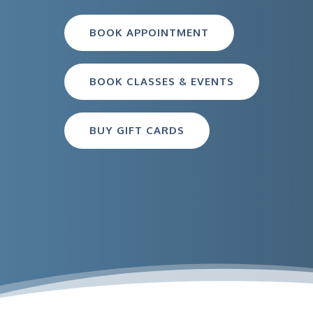
BOOK APPOINTMENT
BOOK CLASSES & EVENTS
BUY GIFT CARDS