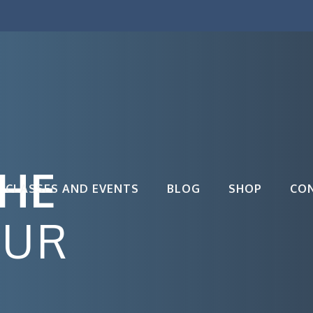
THE
CLASSES AND EVENTS
BLOG
SHOP
CO
OUR