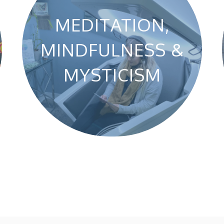
MEDITATION,
MINDFULNESS &
MYSTICISM