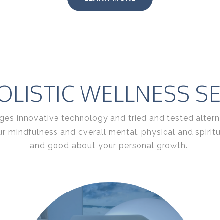
LISTIC WELLNESS SE
es innovative technology and tried and tested alternat
ur mindfulness and overall mental, physical and spiri
and good about your personal growth.