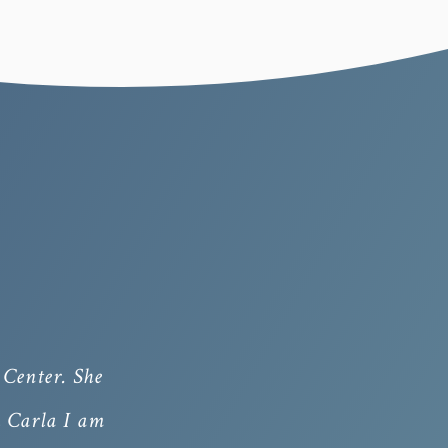
Center. She
h Carla I am