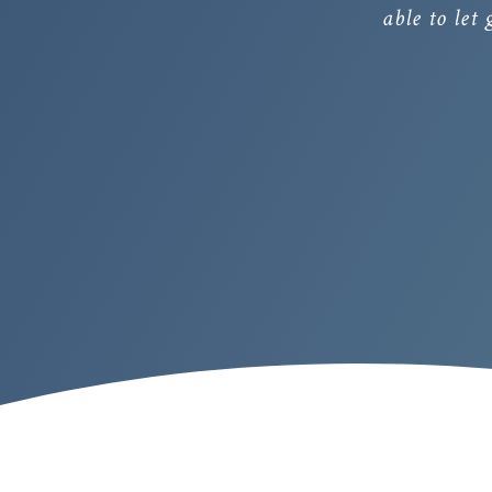
able to let