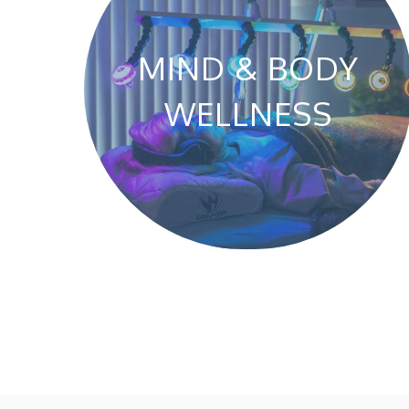
MIND & BODY
WELLNESS