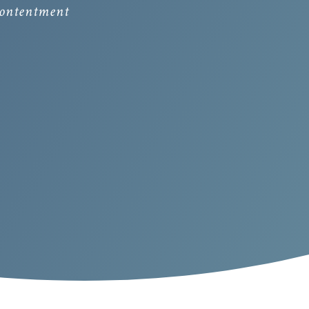
 contentment