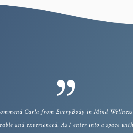
ecommend Carla from EveryBody in Mind Wellness 
eable and experienced. As I enter into a space wit