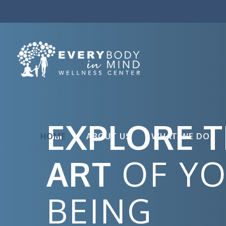
EXPLORE 
HOME
ABOUT US
WHAT WE DO
ART
OF Y
BEING