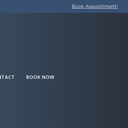
Book Appointment!
NTACT
BOOK NOW