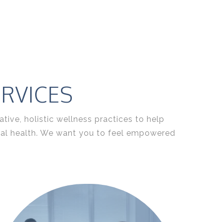
RVICES
ive, holistic wellness practices to help
tual health. We want you to feel empowered