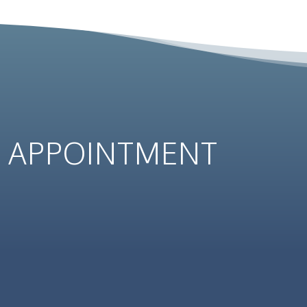
N
APPOINTMENT