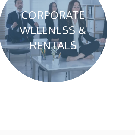
CORPORATE
WELLNESS &
RENTALS