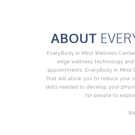
ABOUT
EVER
EveryBody in Mind Wellness Center, 
edge wellness technology and sk
appointments. EveryBody in Mind 
that will allow you to reduce your 
skills needed to develop your physic
for people to explo
We