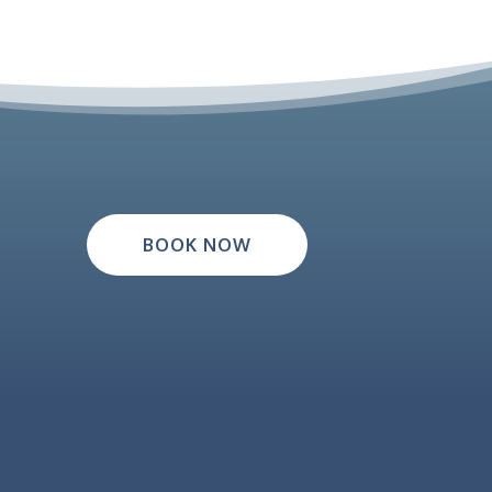
BOOK NOW