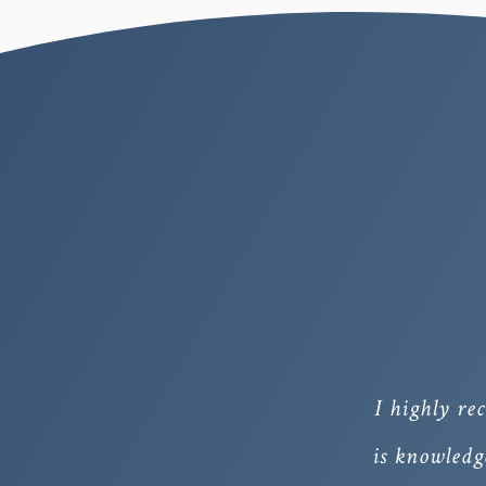
I highly r
is knowledg