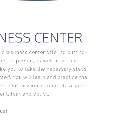
NESS CENTER
ic wellness center offering cutting-
s, in-person, as well as virtual
ire you to take the necessary steps
elf. You will learn and practice the
ere. Our mission is to create a space
nt, fear, and doubt.
us!