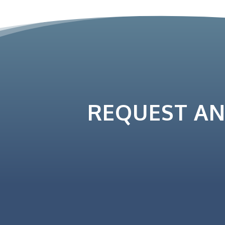
REQUEST A