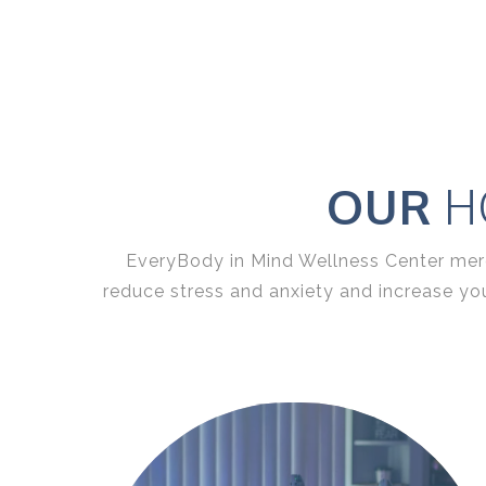
OUR
HO
EveryBody in Mind Wellness Center
merg
reduce stress and anxiety and increase yo