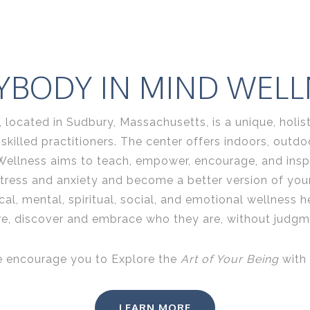
YBODY IN MIND WELL
located in Sudbury, Massachusetts, is a unique, holist
illed practitioners. The center offers indoors, outdoor
Wellness aims
to teach, empower, encourage, and insp
stress and anxiety and become a better version of yours
al, mental, spiritual, social, and emotional wellness h
re, discover and embrace who they are, without judgme
 encourage you to Explore the
Art of Your Being
with 
LEARN MORE