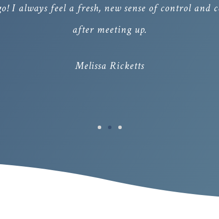
 go! I always feel a fresh, new sense of control and
after meeting up.
Melissa Ricketts