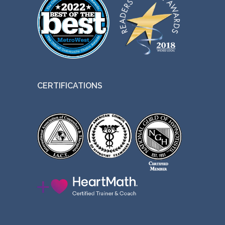
CERTIFICATIONS