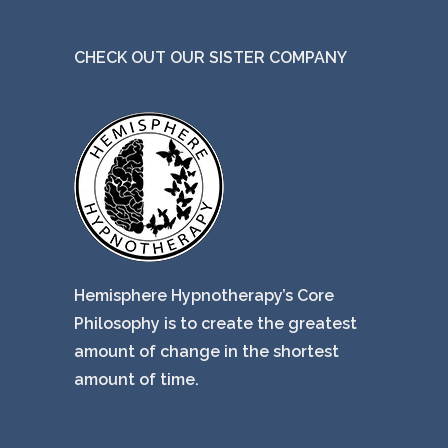
CHECK OUT OUR SISTER COMPANY
Hemisphere Hypnotherapy’s Core
Philosophy is to create the greatest
amount of change in the shortest
amount of time.