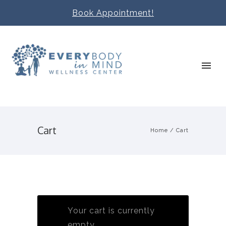
Book Appointment!
Cart
Home
/
Cart
Your cart is currently
empty.