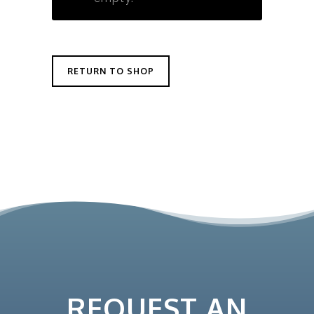
RETURN TO SHOP
REQUEST AN