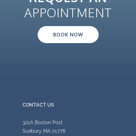
APPOINTMENT
BOOK NOW
CONTACT US
321A Boston Post
Sudbury, MA 01776