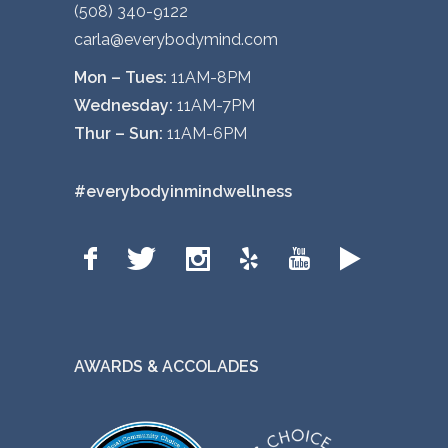
(508) 340-9122
carla@everybodymind.com
Mon – Tues:
11AM-8PM
Wednesday:
11AM-7PM
Thur – Sun:
11AM-6PM
#everybodyinmindwellness
AWARDS & ACCOLADES