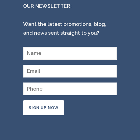
OUR NEWSLETTER:
Want the latest promotions, blog,
and news sent straight to you?
Constant
Contact