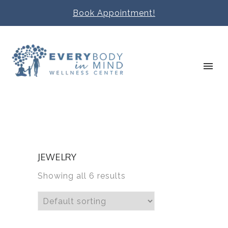
Book Appointment!
JEWELRY
Showing all 6 results