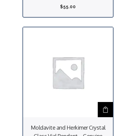
$
55.00
Moldavite and Herkimer Crystal