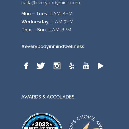
carla@everybodymind.com
p
t
Mon – Tues:
11AM-8PM
i
Wednesday:
11AM-7PM
o
Thur – Sun:
11AM-6PM
n
s
#everybodyinmindwellness
m
a
y
b
e
c
AWARDS & ACCOLADES
h
o
s
e