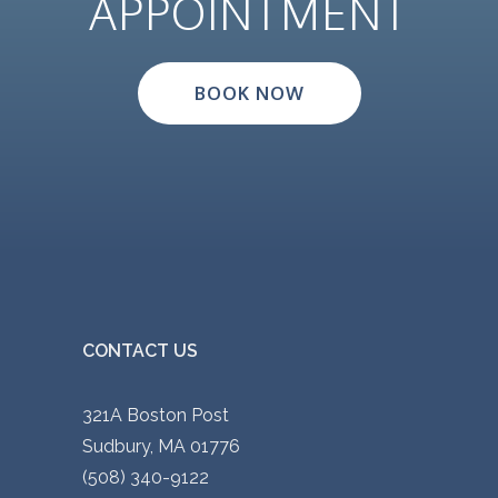
APPOINTMENT
p
.
l
0
e
0
BOOK NOW
v
t
a
h
r
r
i
o
a
u
n
g
t
h
s
$
CONTACT US
.
9
T
0
321A Boston Post
h
.
Sudbury, MA 01776
e
0
(508) 340-9122
o
0