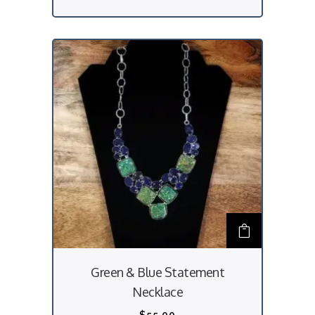
Green & Blue Statement
Necklace