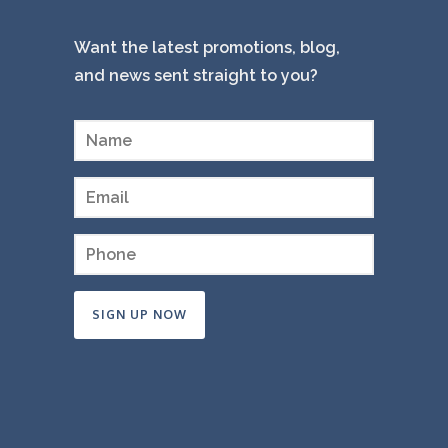
Want the latest promotions, blog,
and news sent straight to you?
Constant
Contact
Use.