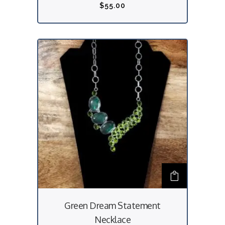
$
55.00
Green Dream Statement
Necklace