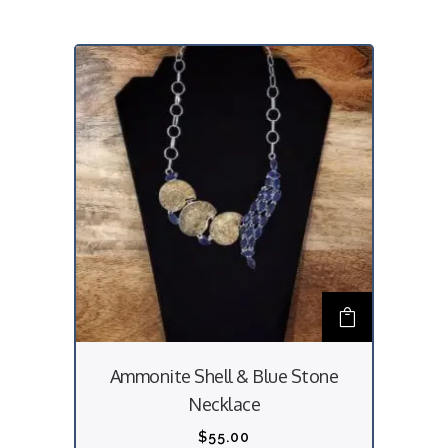
Ammonite Shell & Blue Stone
Necklace
$
55.00