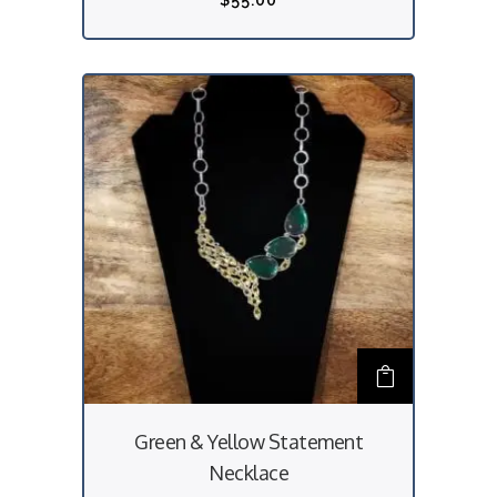
$
55.00
Green & Yellow Statement
Necklace