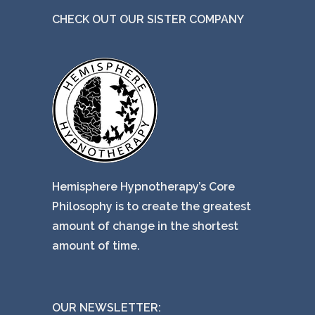
e
CHECK OUT OUR SISTER COMPANY
Hemisphere Hypnotherapy’s Core
Philosophy is to create the greatest
amount of change in the shortest
amount of time.
OUR NEWSLETTER: