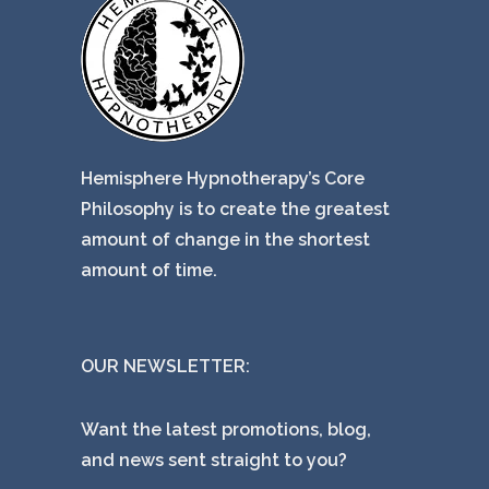
Hemisphere Hypnotherapy’s Core
Philosophy is to create the greatest
amount of change in the shortest
amount of time.
OUR NEWSLETTER:
Want the latest promotions, blog,
and news sent straight to you?