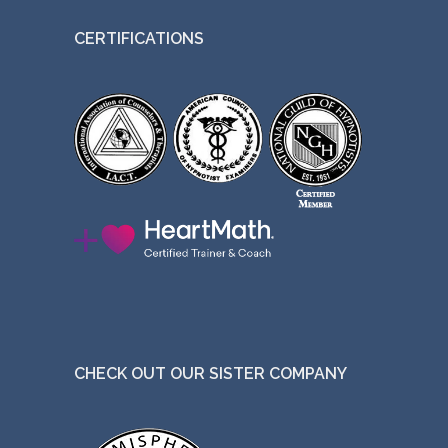
t
CERTIFICATIONS
h
e
p
r
o
d
u
c
t
p
a
g
CHECK OUT OUR SISTER COMPANY
e