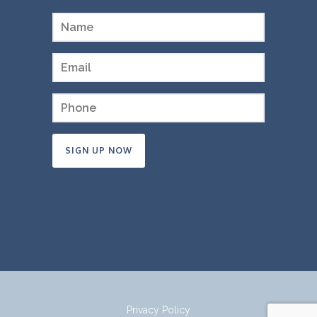
Constant
Contact
Use.
Please
leave
this
field
Privacy Policy