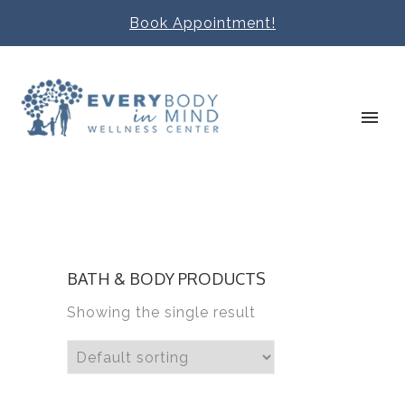
Book Appointment!
BATH & BODY PRODUCTS
Showing the single result