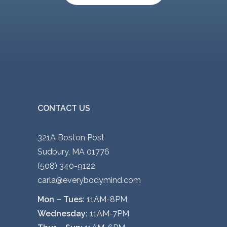
v
a
r
i
a
n
t
s
CONTACT US
.
T
321A Boston Post
h
Sudbury, MA 01776
e
(508) 340-9122
o
carla@everybodymind.com
p
Mon – Tues:
11AM-8PM
t
Wednesday:
11AM-7PM
i