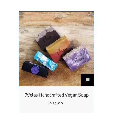
T
h
i
7Velas Handcrafted Vegan Soap
s
p
$
10.00
r