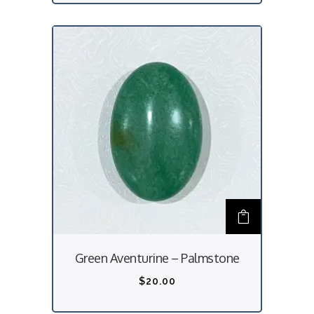
Green Aventurine – Palmstone
$
20.00