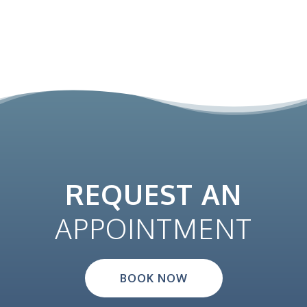
REQUEST AN
APPOINTMENT
BOOK NOW