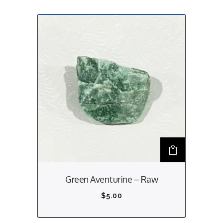
Green Aventurine – Raw
$
5.00