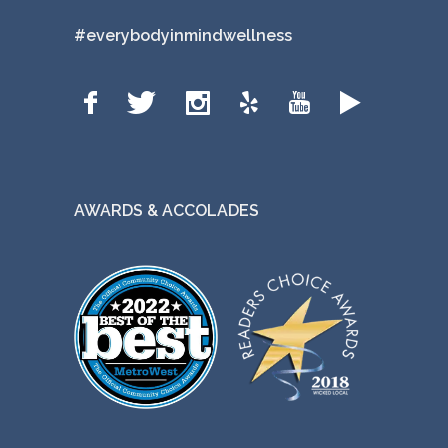
#everybodyinmindwellness
AWARDS & ACCOLADES