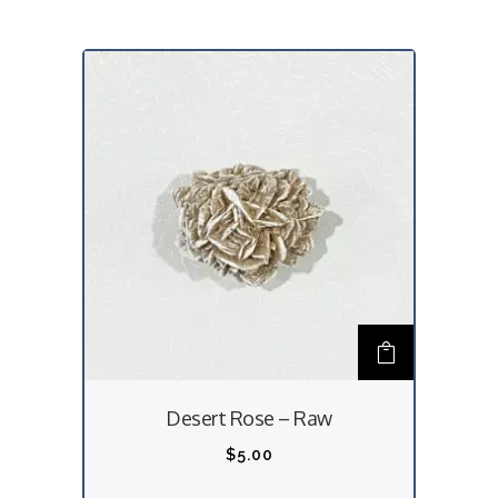
Desert Rose – Raw
$
5.00