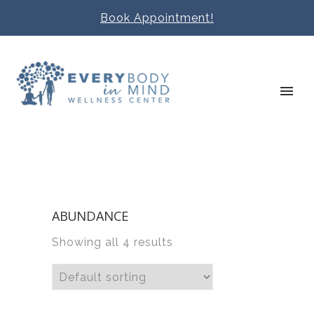
Book Appointment!
ABUNDANCE
Showing all 4 results