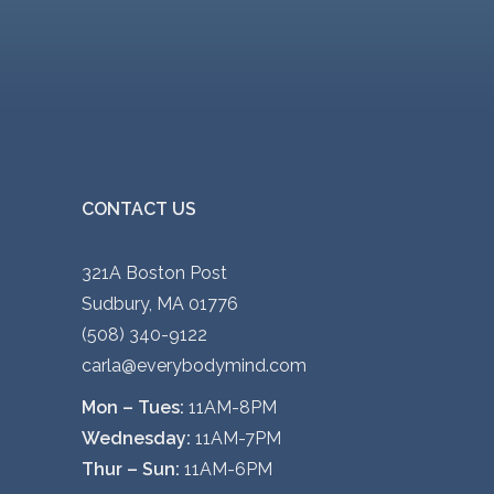
CONTACT US
321A Boston Post
Sudbury, MA 01776
(508) 340-9122
carla@everybodymind.com
Mon – Tues:
11AM-8PM
Wednesday:
11AM-7PM
Thur – Sun:
11AM-6PM