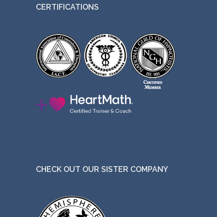
CERTIFICATIONS
CHECK OUT OUR SISTER COMPANY