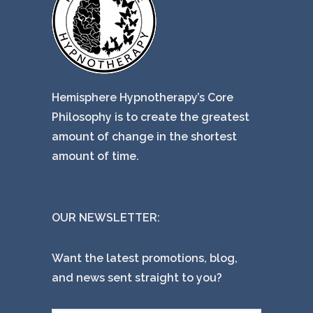
Hemisphere Hypnotherapy’s Core
Philosophy is to create the greatest
amount of change in the shortest
amount of time.
OUR NEWSLETTER:
Want the latest promotions, blog,
and news sent straight to you?