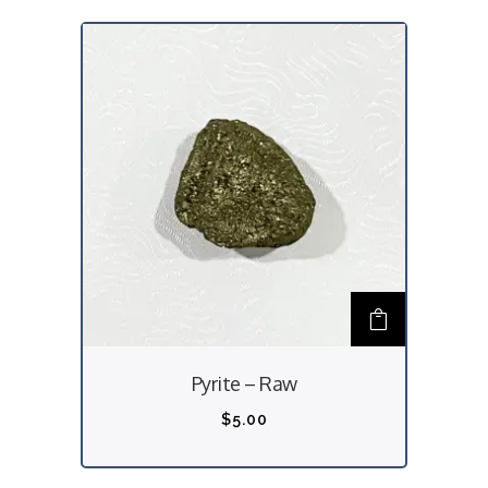
Pyrite – Raw
$
5.00