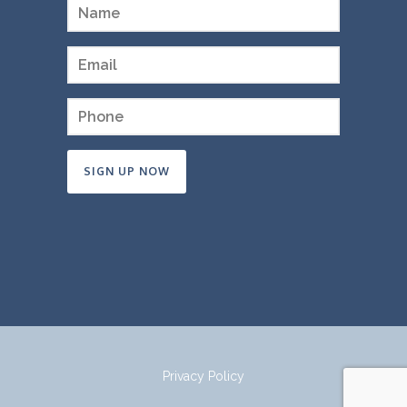
Constant
Contact
Use.
Please
leave
this
field
Privacy Policy
blank.