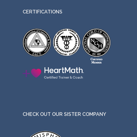
t
CERTIFICATIONS
h
e
p
r
o
d
u
c
t
p
a
g
CHECK OUT OUR SISTER COMPANY
e