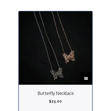
T
h
i
Butterfly Necklace
s
p
$
25.00
r