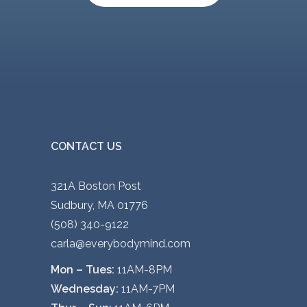
v
a
r
i
a
n
t
s
CONTACT US
.
T
321A Boston Post
h
Sudbury, MA 01776
e
(508) 340-9122
o
carla@everybodymind.com
p
Mon – Tues:
11AM-8PM
t
Wednesday:
11AM-7PM
i