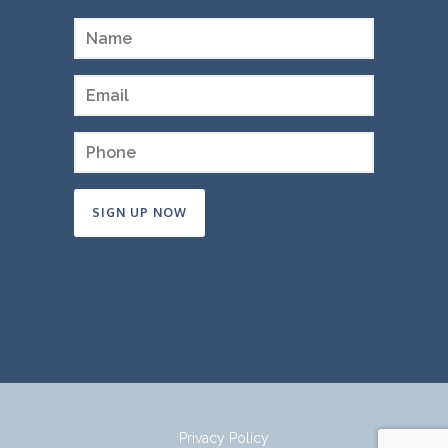
Constant
Contact
Use.
Please
leave
this
field
Privacy Policy