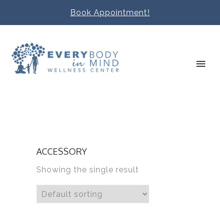
Book Appointment!
ACCESSORY
Showing the single result