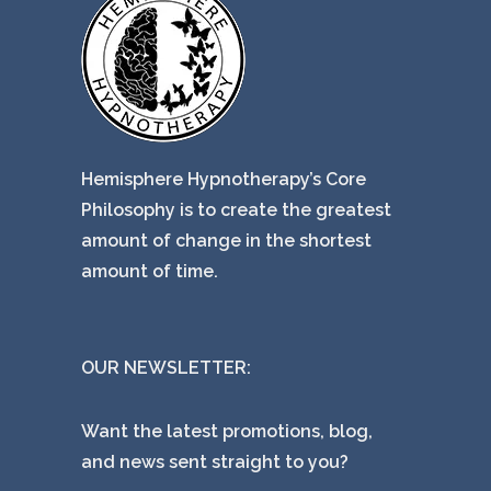
Hemisphere Hypnotherapy’s Core
Philosophy is to create the greatest
amount of change in the shortest
amount of time.
OUR NEWSLETTER:
Want the latest promotions, blog,
and news sent straight to you?