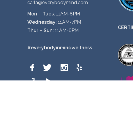
carla@everybodymind.com
o
Mon – Tues:
11AM-8PM
p
Wednesday:
11AM-7PM
t
CERTI
Thur – Sun:
11AM-6PM
i
o
#everybodyinmindwellness
n
s
m
a
y
b
e
c
h
o
Privacy Policy
s