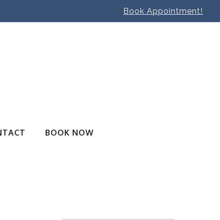
Book Appointment!
NTACT
BOOK NOW