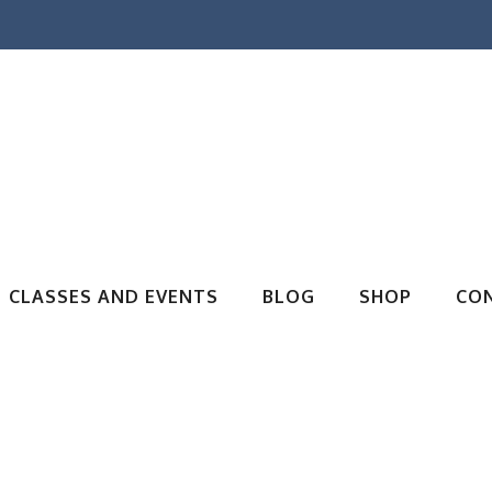
CLASSES AND EVENTS
BLOG
SHOP
CO