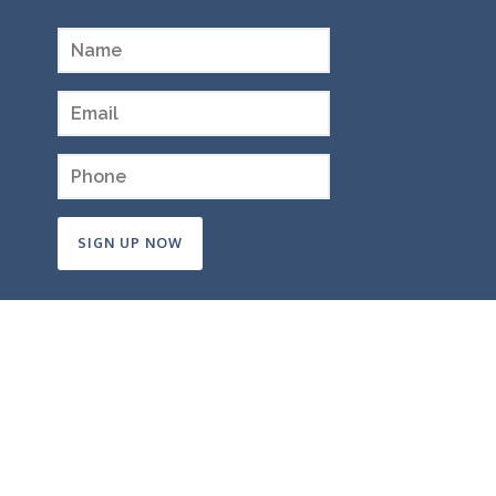
Constant
Contact
Use.
Please
leave
this
field