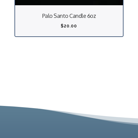
Palo Santo Candle 6oz
$
20.00