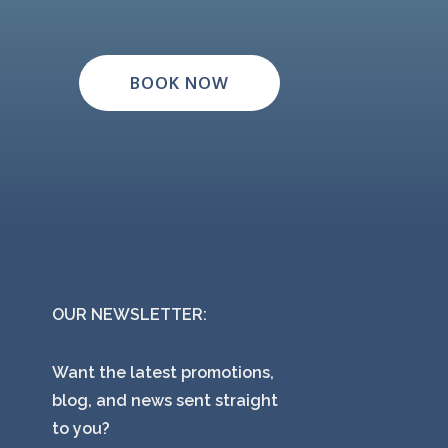
BOOK NOW
OUR NEWSLETTER:
Want the latest promotions,
blog, and news sent straight
to you?