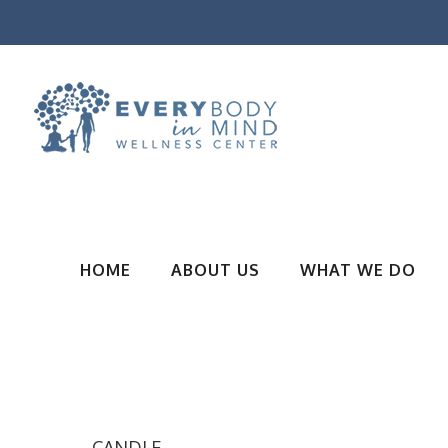
HOME
ABOUT US
WHAT WE DO
CANDLE