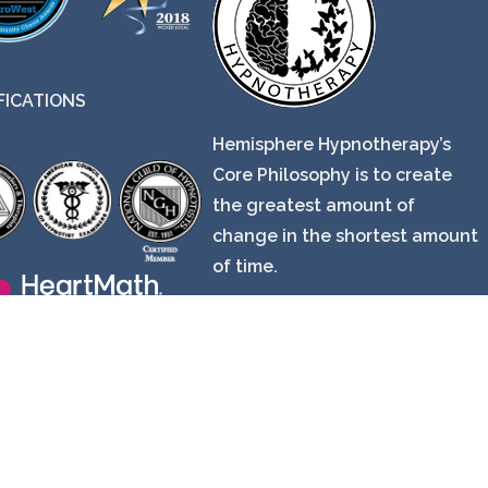
FICATIONS
Hemisphere Hypnotherapy’s
Core Philosophy is to create
the greatest amount of
change in the shortest amount
of time.
© Copyright 2024 EveryBody in Mind.