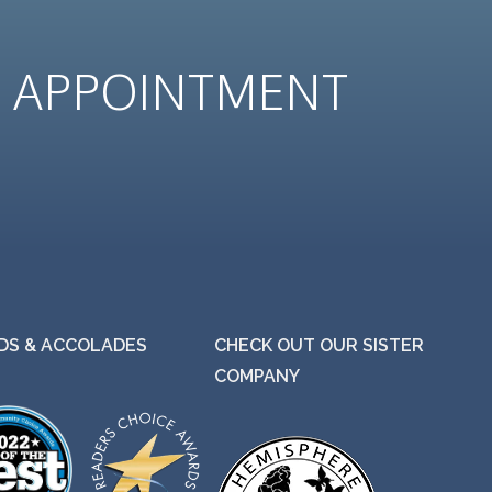
N
APPOINTMENT
S & ACCOLADES
CHECK OUT OUR SISTER
COMPANY