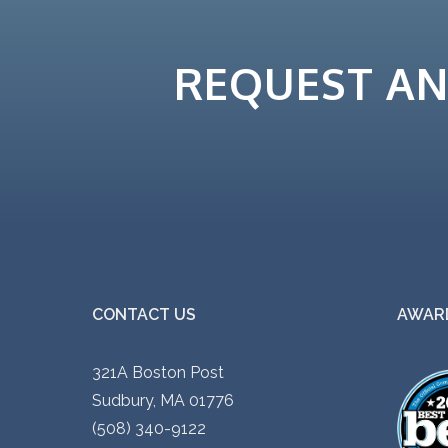
i
p
REQUEST A
l
e
v
a
r
i
a
n
t
CONTACT US
AWARD
s
.
321A Boston Post
T
Sudbury, MA 01776
h
(508) 340-9122
e