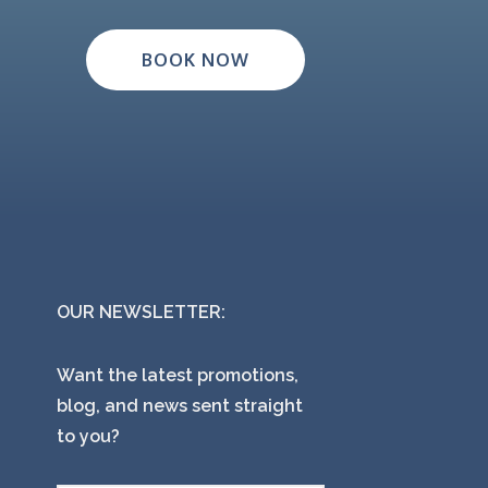
BOOK NOW
OUR NEWSLETTER:
Want the latest promotions,
blog, and news sent straight
to you?