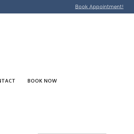
Book Appointment!
NTACT
BOOK NOW