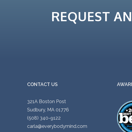
REQUEST A
CONTACT US
AWARD
321A Boston Post
Sudbury, MA 01776
(508) 340-9122
carla@everybodymind.com