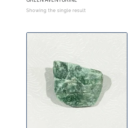
Showing the single result