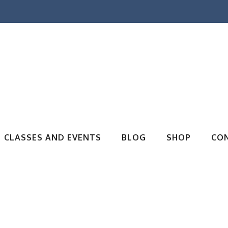
CLASSES AND EVENTS
BLOG
SHOP
CO