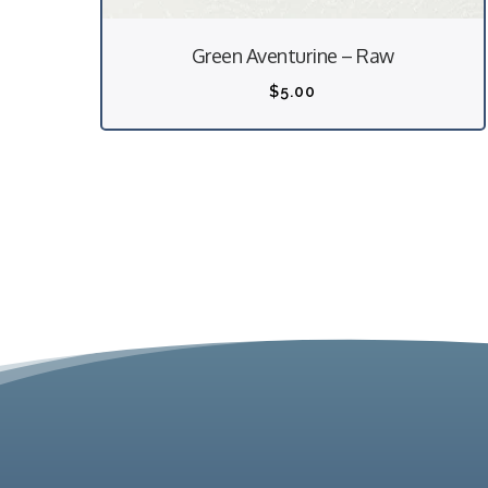
Green Aventurine – Raw
$
5.00