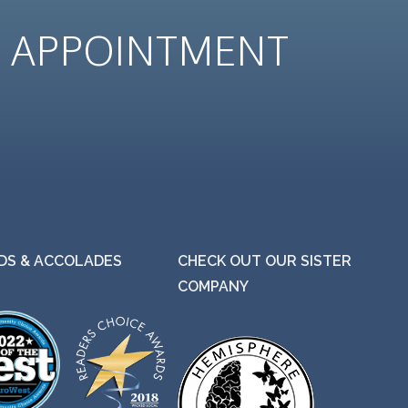
N
APPOINTMENT
S & ACCOLADES
CHECK OUT OUR SISTER
COMPANY