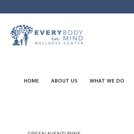
HOME
ABOUT US
WHAT WE DO
GREEN AVENTURINE