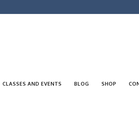
CLASSES AND EVENTS
BLOG
SHOP
CO