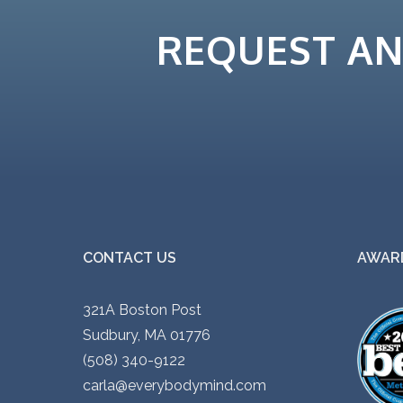
i
REQUEST A
p
l
e
v
a
r
i
a
n
CONTACT US
AWARD
t
s
321A Boston Post
.
Sudbury, MA 01776
T
(508) 340-9122
h
carla@everybodymind.com
e