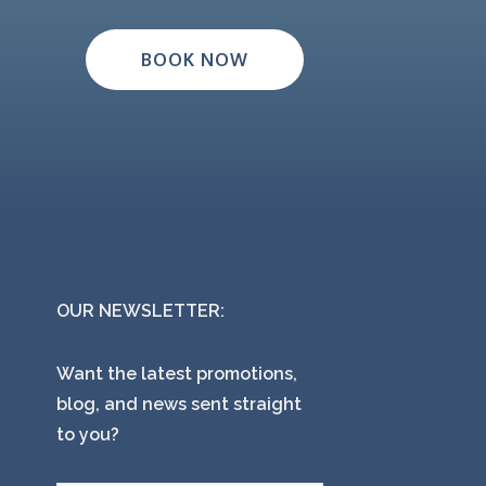
BOOK NOW
OUR NEWSLETTER:
Want the latest promotions,
blog, and news sent straight
to you?