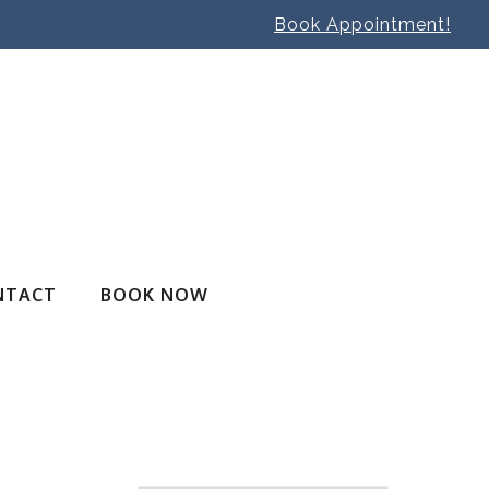
Book Appointment!
NTACT
BOOK NOW