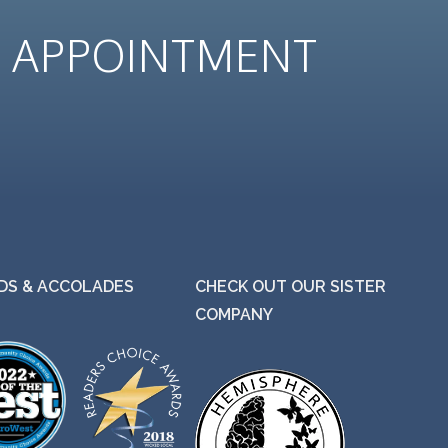
N
APPOINTMENT
S & ACCOLADES
CHECK OUT OUR SISTER
COMPANY