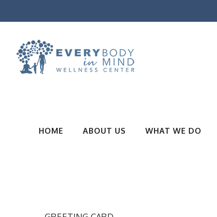
HOME
ABOUT US
WHAT WE DO
GREETING CARD