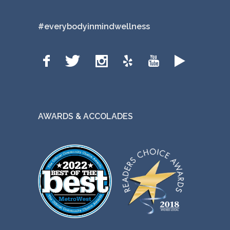
#everybodyinmindwellness
AWARDS & ACCOLADES