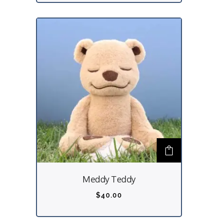
Meddy Teddy
$
40.00