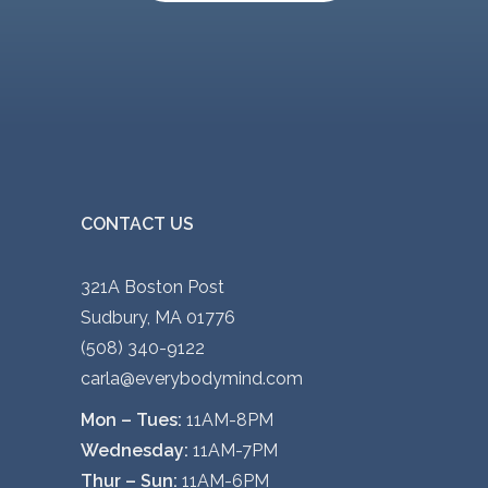
CONTACT US
321A Boston Post
Sudbury, MA 01776
(508) 340-9122
carla@everybodymind.com
Mon – Tues:
11AM-8PM
Wednesday:
11AM-7PM
Thur – Sun:
11AM-6PM