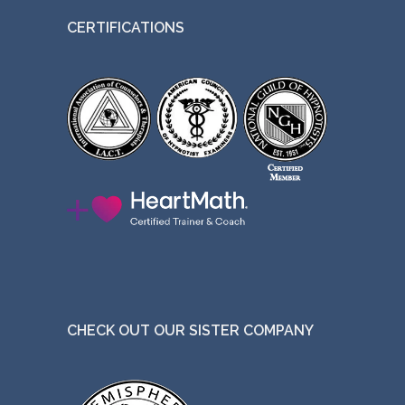
CERTIFICATIONS
CHECK OUT OUR SISTER COMPANY