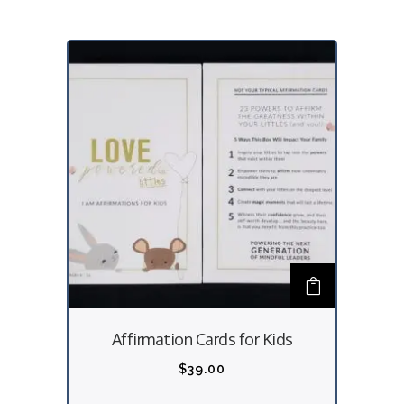
Affirmation Cards for Kids
$
39.00