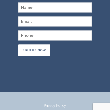
Constant
Contact
Use.
Please
leave
this
field
Privacy Policy