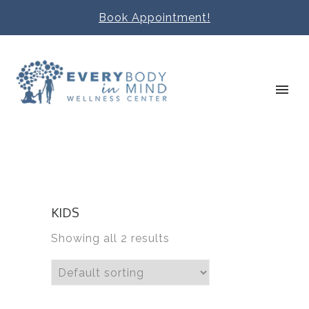
Book Appointment!
KIDS
Showing all 2 results