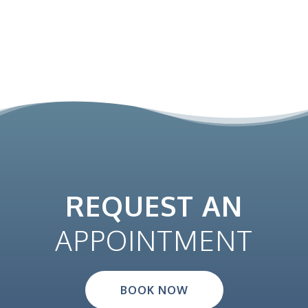
REQUEST AN
APPOINTMENT
BOOK NOW