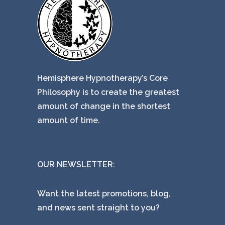
Hemisphere Hypnotherapy’s Core
Philosophy is to create the greatest
amount of change in the shortest
amount of time.
OUR NEWSLETTER:
Want the latest promotions, blog,
and news sent straight to you?