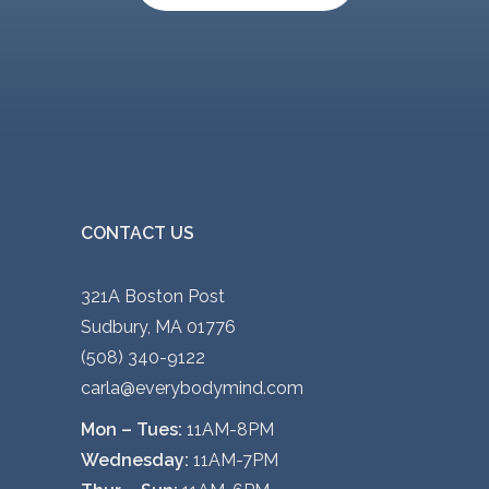
CONTACT US
321A Boston Post
Sudbury, MA 01776
(508) 340-9122
carla@everybodymind.com
Mon – Tues:
11AM-8PM
Wednesday:
11AM-7PM