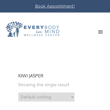
Book Appointment!
KIWI JASPER
Showing the single result