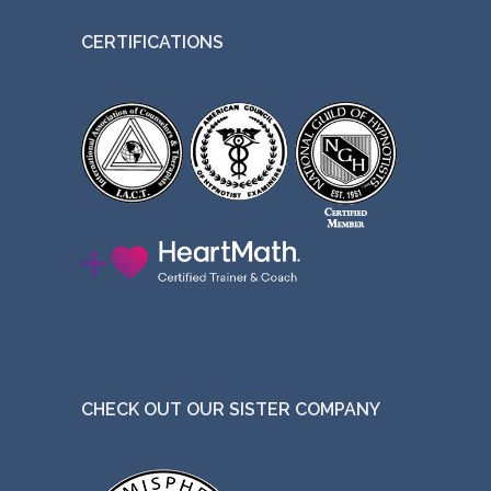
CERTIFICATIONS
CHECK OUT OUR SISTER COMPANY