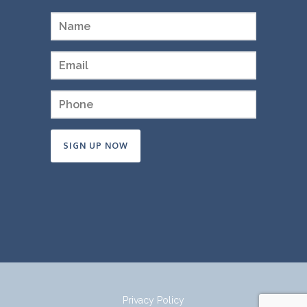
Constant
Contact
Use.
Please
leave
this
field
Privacy Policy