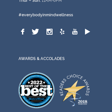
Thur – Sun:
11AM-6PM
#everybodyinmindwellness
AWARDS & ACCOLADES