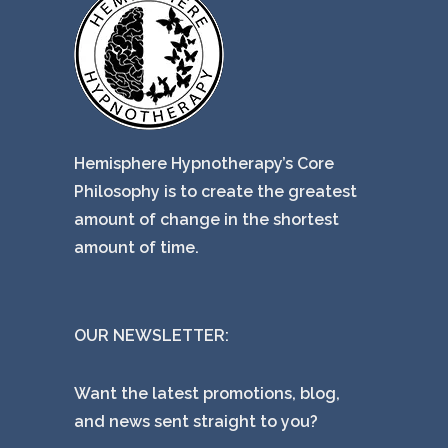
Hemisphere Hypnotherapy’s Core
Philosophy is to create the greatest
amount of change in the shortest
amount of time.
OUR NEWSLETTER:
Want the latest promotions, blog,
and news sent straight to you?