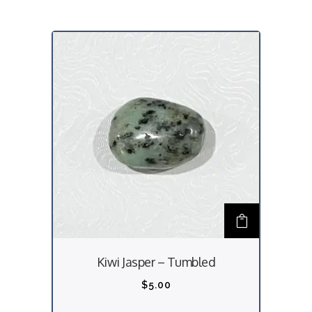
Kiwi Jasper – Tumbled
$
5.00