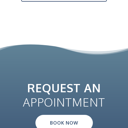
REQUEST AN
APPOINTMENT
BOOK NOW