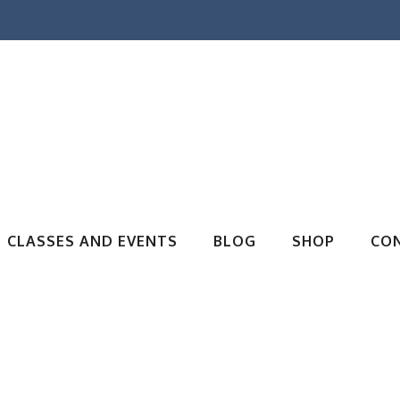
CLASSES AND EVENTS
BLOG
SHOP
CO