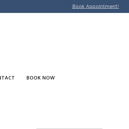
Book Appointment!
NTACT
BOOK NOW