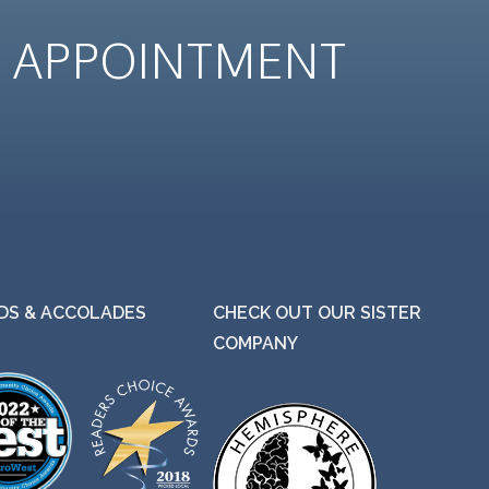
N
APPOINTMENT
S & ACCOLADES
CHECK OUT OUR SISTER
COMPANY