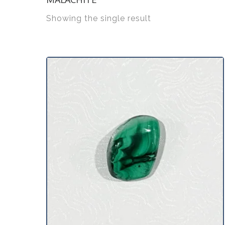
Showing the single result