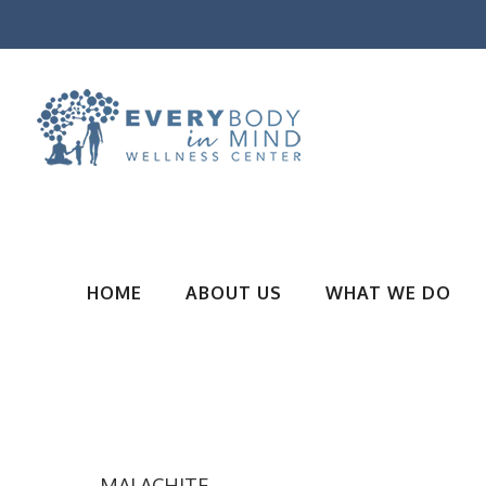
HOME
ABOUT US
WHAT WE DO
MALACHITE