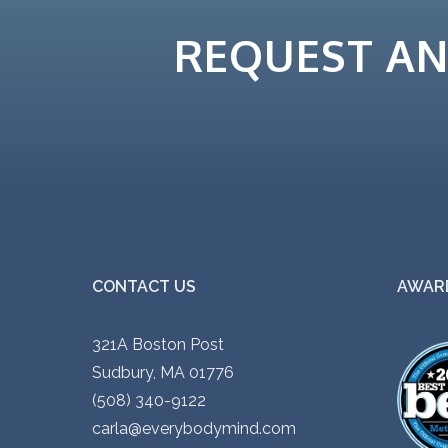
REQUEST A
CONTACT US
AWARD
321A Boston Post
Sudbury, MA 01776
(508) 340-9122
carla@everybodymind.com