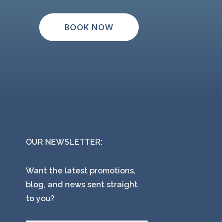
BOOK NOW
OUR NEWSLETTER:
Want the latest promotions,
blog, and news sent straight
to you?