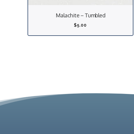
Malachite – Tumbled
$
5.00