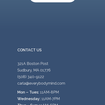
CONTACT US
321A Boston Post
Sudbury, MA 01776
(508) 340-9122
carla@everybodymind.com
Mon – Tues:
11AM-8PM
Wednesday:
11AM-7PM