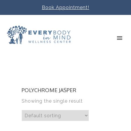
Book Appointment!
POLYCHROME JASPER
Showing the single result