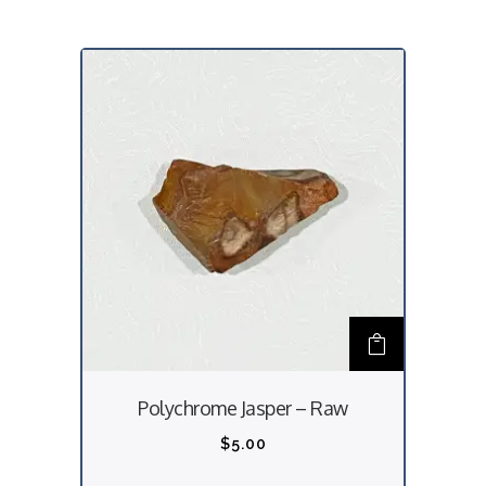
Polychrome Jasper – Raw
$
5.00