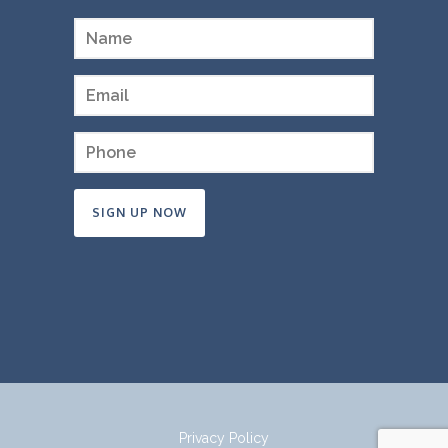
Constant
Contact
Use.
Please
leave
this
field
Privacy Policy