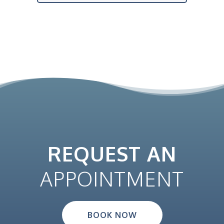
REQUEST AN
APPOINTMENT
BOOK NOW