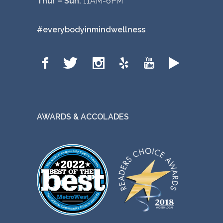
Thur – Sun:
11AM-6PM
#everybodyinmindwellness
AWARDS & ACCOLADES