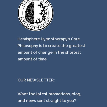
Hemisphere Hypnotherapy’s Core
Philosophy is to create the greatest
amount of change in the shortest
amount of time.
OUR NEWSLETTER:
Want the latest promotions, blog,
and news sent straight to you?