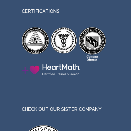
CERTIFICATIONS
CHECK OUT OUR SISTER COMPANY