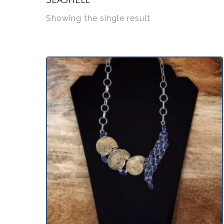
Showing the single result