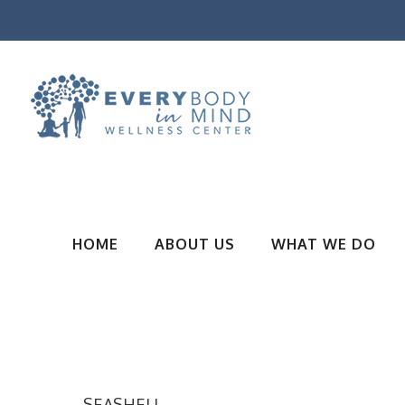
HOME
ABOUT US
WHAT WE DO
SEASHELL