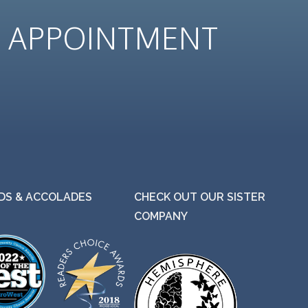
N
APPOINTMENT
S & ACCOLADES
CHECK OUT OUR SISTER
COMPANY