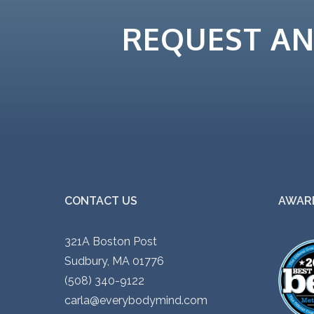
REQUEST A
CONTACT US
AWARD
321A Boston Post
Sudbury, MA 01776
(508) 340-9122
carla@everybodymind.com