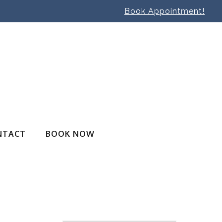
Book Appointment!
NTACT
BOOK NOW