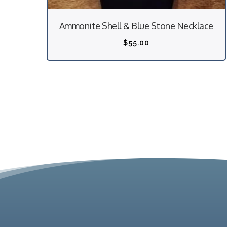
Ammonite Shell & Blue Stone Necklace
$
55.00