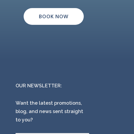
BOOK NOW
OUR NEWSLETTER:
Want the latest promotions,
blog, and news sent straight
to you?