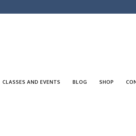
CLASSES AND EVENTS
BLOG
SHOP
CO