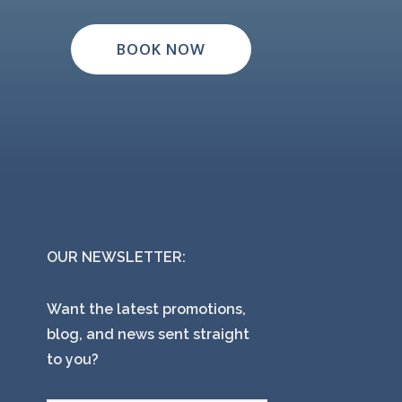
BOOK NOW
OUR NEWSLETTER:
Want the latest promotions,
blog, and news sent straight
to you?