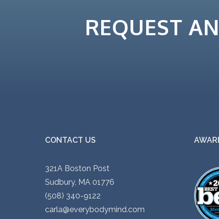
i
.
REQUEST A
p
0
l
0
e
t
v
h
a
r
r
o
i
u
a
g
n
h
CONTACT US
AWARD
t
$
s
5
321A Boston Post
.
5
Sudbury, MA 01776
T
.
(508) 340-9122
h
0
carla@everybodymind.com
e
0