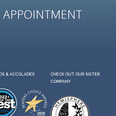
N
APPOINTMENT
S & ACCOLADES
CHECK OUT OUR SISTER
COMPANY