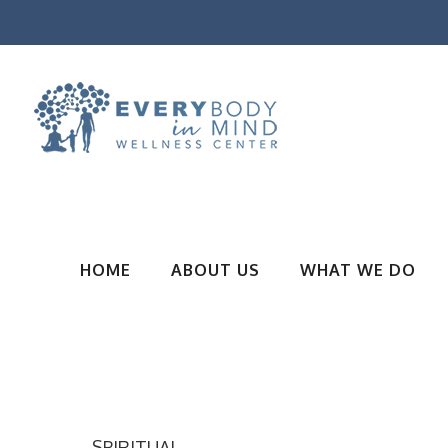
HOME
ABOUT US
WHAT WE DO
SPIRITUAL