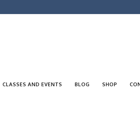
CLASSES AND EVENTS
BLOG
SHOP
CO