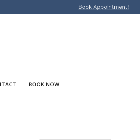
Book Appointment!
NTACT
BOOK NOW