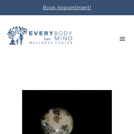
Book Appointment!