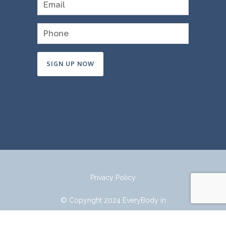
Constant
Contact
Use.
Please
leave
this
field
Privacy Policy
blank.
© Copyright 2024 EveryBody in
Mind.