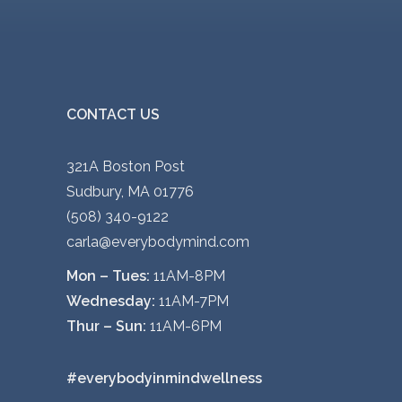
r
o
d
u
c
CONTACT US
t
p
321A Boston Post
a
Sudbury, MA 01776
g
(508) 340-9122
e
carla@everybodymind.com
Mon – Tues:
11AM-8PM
Wednesday:
11AM-7PM
Thur – Sun:
11AM-6PM
#everybodyinmindwellness