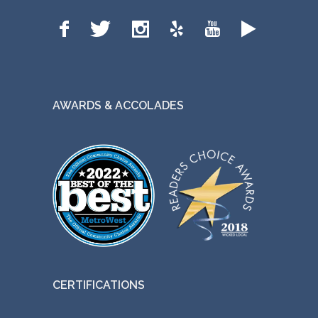
AWARDS & ACCOLADES
CERTIFICATIONS