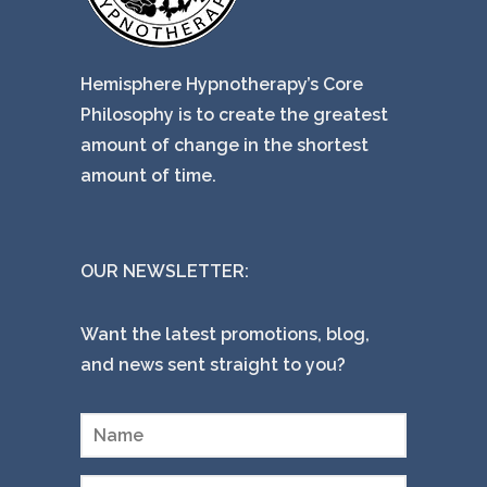
Hemisphere Hypnotherapy’s Core
Philosophy is to create the greatest
amount of change in the shortest
amount of time.
OUR NEWSLETTER:
Want the latest promotions, blog,
and news sent straight to you?