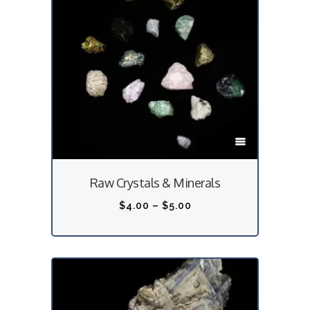
T
h
i
Raw Crystals & Minerals
s
p
P
$
4.00
–
$
5.00
r
r
o
i
d
c
u
e
c
r