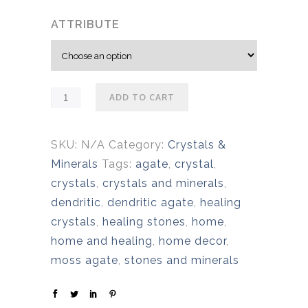
c
ATTRIBUTE
e
r
a
n
ADD TO CART
g
e
:
SKU:
N/A
Category:
Crystals &
$
Minerals
Tags:
agate
,
crystal
,
1
crystals
,
crystals and minerals
,
7
dendritic
,
dendritic agate
,
healing
.
crystals
,
healing stones
,
home
,
0
home and healing
,
home decor
,
0
moss agate
,
stones and minerals
t
h