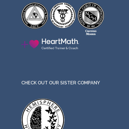
CHECK OUT OUR SISTER COMPANY