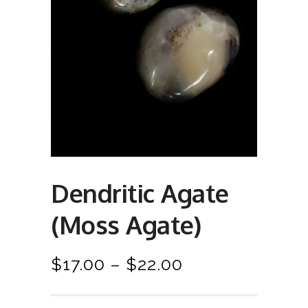
Dendritic Agate
(Moss Agate)
P
$
17.00
–
$
22.00
r
i