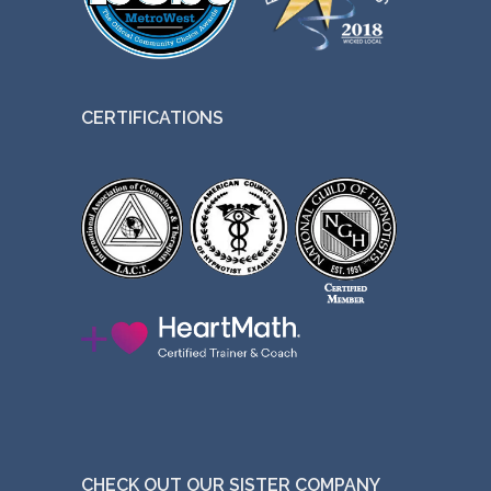
CERTIFICATIONS
CHECK OUT OUR SISTER COMPANY