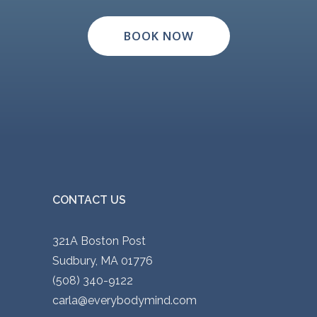
BOOK NOW
CONTACT US
321A Boston Post
Sudbury, MA 01776
(508) 340-9122
carla@everybodymind.com