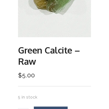
Green Calcite –
Raw
$
5.00
5 in stock