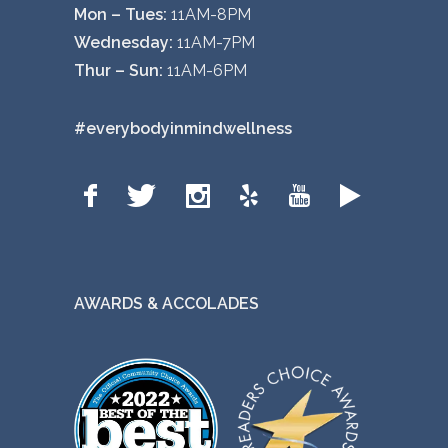
Mon – Tues:
11AM-8PM
Wednesday:
11AM-7PM
Thur – Sun:
11AM-6PM
#everybodyinmindwellness
AWARDS & ACCOLADES