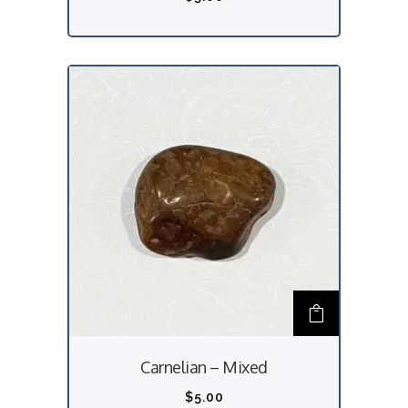
Carnelian – Mixed
$
5.00