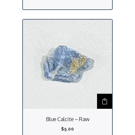
Blue Calcite – Raw
$
5.00