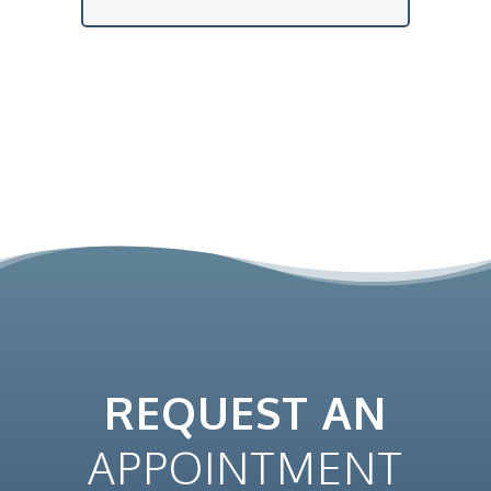
REQUEST AN
APPOINTMENT