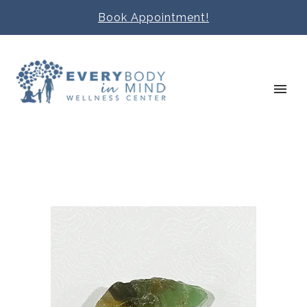
Book Appointment!