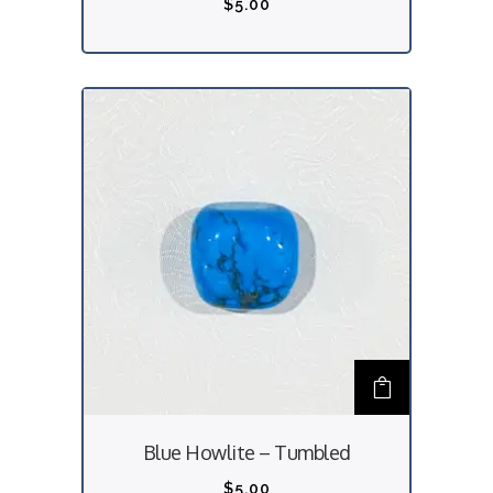
$
5.00
Blue Howlite – Tumbled
$
5.00