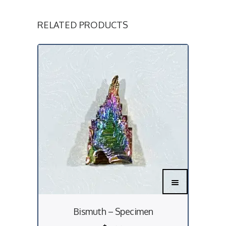
RELATED PRODUCTS
Bismuth – Specimen