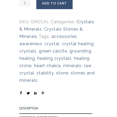
ADD TO CART
SKU:
GRECAL
Categories:
Crystals
& Minerals
,
Crystals Stones &
Minerals
Tags:
accessories
,
awareness
,
crystal
,
crystal healing
,
crystals
,
green calcite
,
grounding
,
healing
,
healing crystals
,
healing
stone
,
heart chakra
,
minerals
,
raw
crystal
,
stability
,
stone
,
stones and
minerals
DESCRIPTION