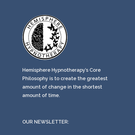
Hemisphere Hypnotherapy’s Core
Philosophy is to create the greatest
amount of change in the shortest
amount of time.
OUR NEWSLETTER: