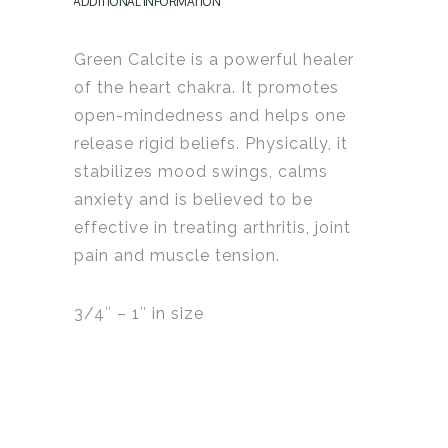
ADDITIONAL INFORMATION
Green Calcite is a powerful healer
of the heart chakra.
It promotes
open-mindedness and helps one
release rigid beliefs. Physically, it
stabilizes mood swings, calms
anxiety and is believed to be
effective in treating arthritis, joint
pain and muscle tension.
3/4″ – 1″ in size