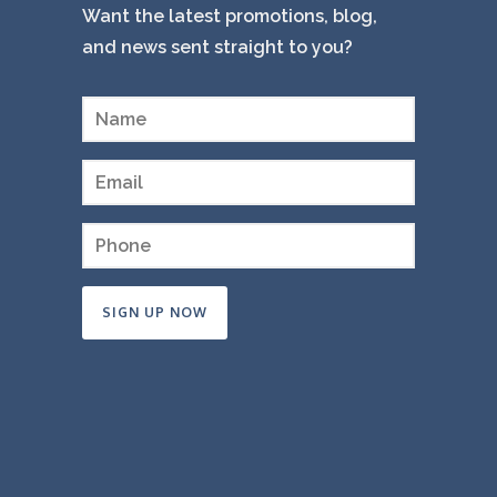
Want the latest promotions, blog,
and news sent straight to you?
Constant
Contact
Use.
Please
leave