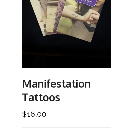
Manifestation
Tattoos
$
16.00