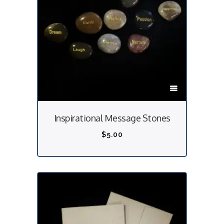
T
h
i
Inspirational Message Stones
s
p
$
5.00
r
o
d
u
c
t