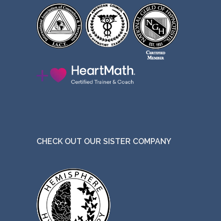
CHECK OUT OUR SISTER COMPANY