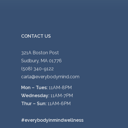
y
o
b
d
e
u
c
c
h
CONTACT US
t
o
p
s
a
321A Boston Post
e
g
Sudbury, MA 01776
n
e
(508) 340-9122
o
carla@everybodymind.com
n
Mon – Tues:
11AM-8PM
t
Wednesday:
11AM-7PM
h
Thur – Sun:
11AM-6PM
e
p
#everybodyinmindwellness
r