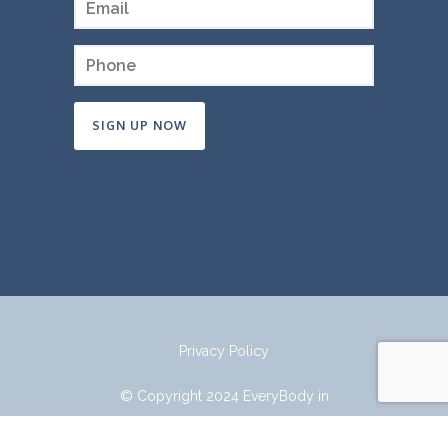
Constant
Contact
Use.
Please
leave
this
field
Privacy Policy
blank.
© Copyright 2024 EveryBody in
Mind.