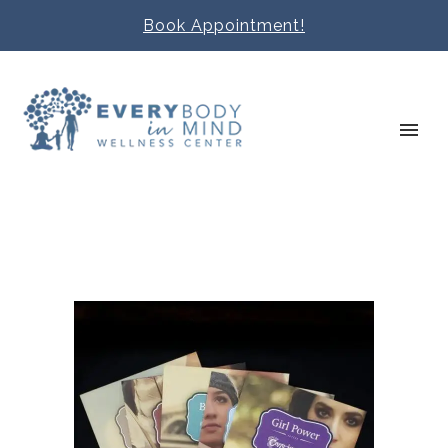
Book Appointment!