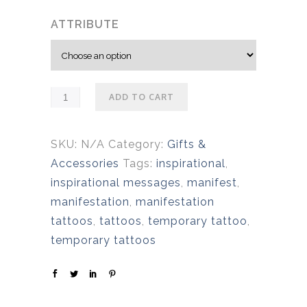
ATTRIBUTE
ADD TO CART
SKU:
N/A
Category:
Gifts &
Accessories
Tags:
inspirational
,
inspirational messages
,
manifest
,
manifestation
,
manifestation
tattoos
,
tattoos
,
temporary tattoo
,
temporary tattoos