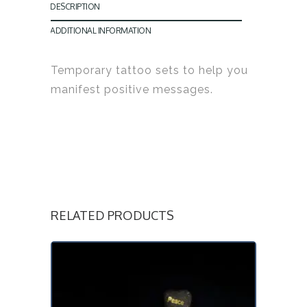
DESCRIPTION
ADDITIONAL INFORMATION
Temporary tattoo sets to help you
manifest positive messages.
RELATED PRODUCTS