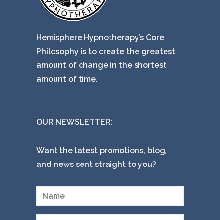
Hemisphere Hypnotherapy’s Core
Philosophy is to create the greatest
amount of change in the shortest
amount of time.
OUR NEWSLETTER:
Want the latest promotions, blog,
and news sent straight to you?