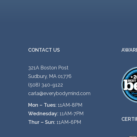
i
a
n
t
s
.
CONTACT US
AWARD
T
h
321A Boston Post
e
Sudbury, MA 01776
o
(508) 340-9122
p
carla@everybodymind.com
t
Mon – Tues:
11AM-8PM
i
Wednesday:
11AM-7PM
o
CERTI
Thur – Sun:
11AM-6PM
n
s