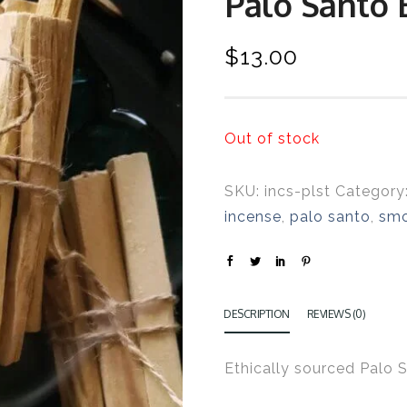
Palo Santo 
$
13.00
Out of stock
SKU:
incs-plst
Category
incense
,
palo santo
,
sm
DESCRIPTION
REVIEWS (0)
Ethically sourced Palo 