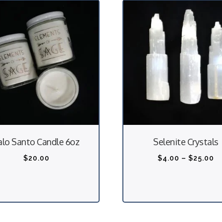
alo Santo Candle 6oz
Selenite Crystals
P
$
20.00
$
4.00
–
$
25.00
r
i
c
e