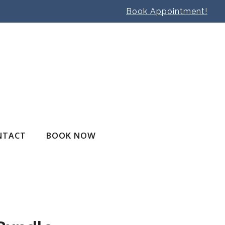
Book Appointment!
NTACT
BOOK NOW