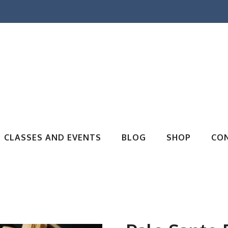
CLASSES AND EVENTS
BLOG
SHOP
CO