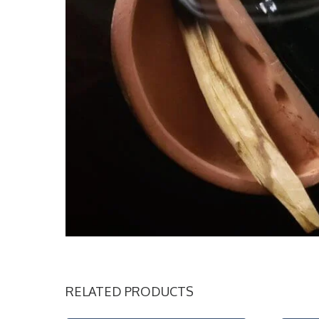
RELATED PRODUCTS