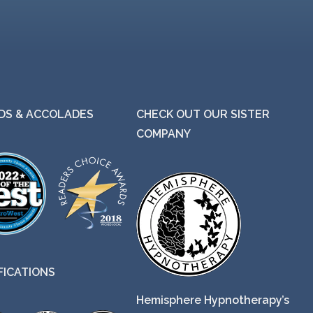
g
h
$
2
5
.
S & ACCOLADES
CHECK OUT OUR SISTER
0
COMPANY
0
FICATIONS
Hemisphere Hypnotherapy’s