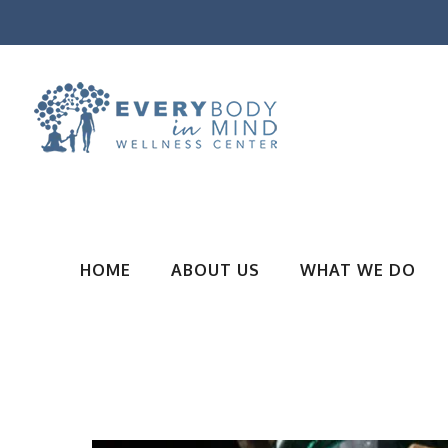
HOME
ABOUT US
WHAT WE DO