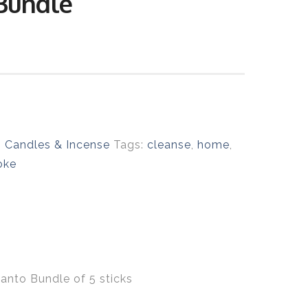
Bundle
:
Candles & Incense
Tags:
cleanse
,
home
,
oke
Santo Bundle of 5 sticks