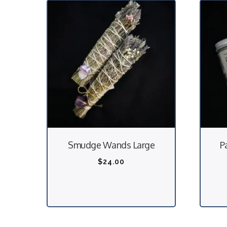
T
h
i
Smudge Wands Large
P
s
p
$
24.00
r
o
d
u