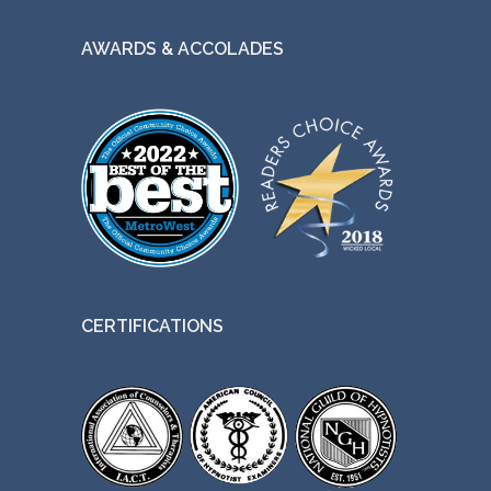
AWARDS & ACCOLADES
CERTIFICATIONS