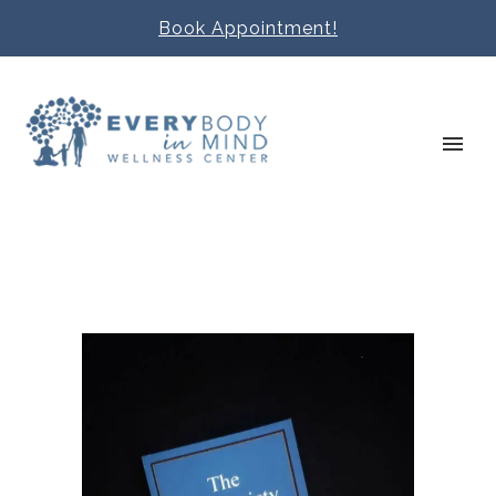
Book Appointment!