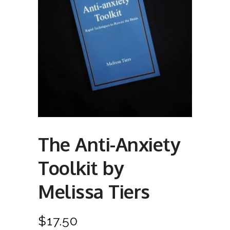
The Anti-Anxiety
Toolkit by
Melissa Tiers
$
17.50