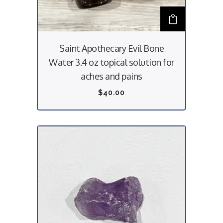
l
2
t
5
i
.
Saint Apothecary Evil Bone
p
0
Water 3.4 oz topical solution for
l
0
aches and pains
e
t
$
40.00
v
h
a
r
r
o
i
u
a
g
n
h
t
$
s
3
.
0
T
.