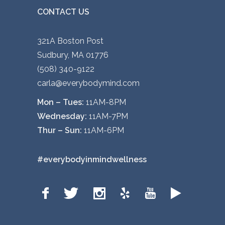
CONTACT US
p
a
g
321A Boston Post
e
Sudbury, MA 01776
(508) 340-9122
carla@everybodymind.com
Mon – Tues:
11AM-8PM
Wednesday:
11AM-7PM
Thur – Sun:
11AM-6PM
#everybodyinmindwellness