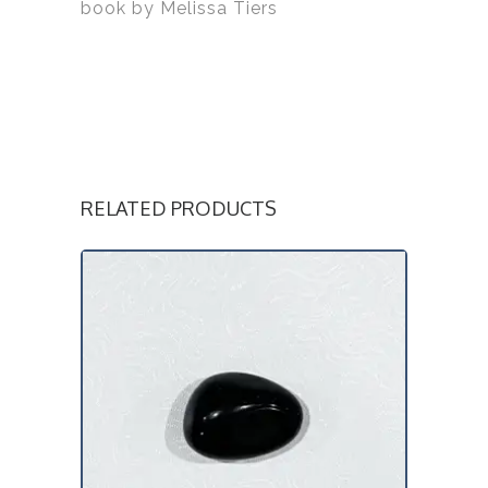
book by Melissa Tiers
RELATED PRODUCTS