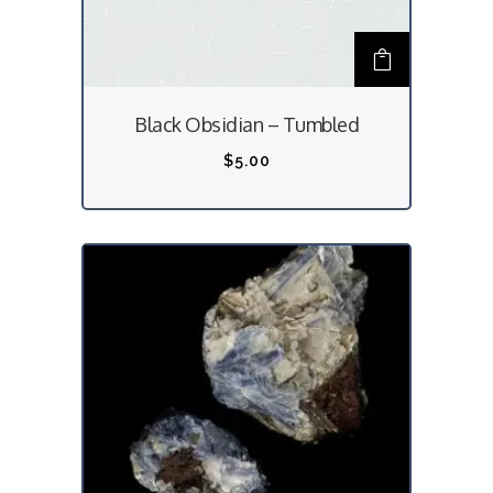
Black Obsidian – Tumbled
$
5.00