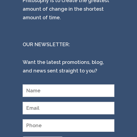
Philosophy is to create the greatest
amount of change in the shortest
amount of time.
OUR NEWSLETTER:
Want the latest promotions, blog,
and news sent straight to you?