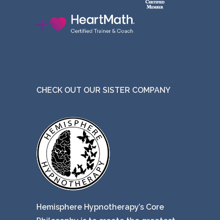
CHECK OUT OUR SISTER COMPANY
Hemisphere Hypnotherapy’s Core