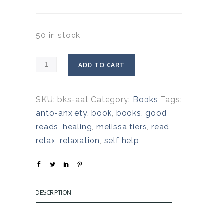
50 in stock
ADD TO CART
SKU:
bks-aat
Category:
Books
Tags:
anto-anxiety
,
book
,
books
,
good
reads
,
healing
,
melissa tiers
,
read
,
relax
,
relaxation
,
self help
DESCRIPTION