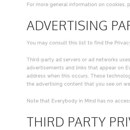
For more general information on cookies, 
ADVERTISING PA
You may consult this list to find the Priva
Third-party ad servers or ad networks uses
advertisements and links that appear on Ev
address when this occurs. These technolog
the advertising content that you see on web
Note that Everybody in Mind has no access 
THIRD PARTY PRI