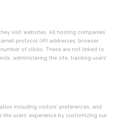
they visit websites. All hosting companies
nternet protocol (IP) addresses, browser
 number of clicks. These are not linked to
nds, administering the site, tracking users’
tion including visitors’ preferences, and
ze the users’ experience by customizing our