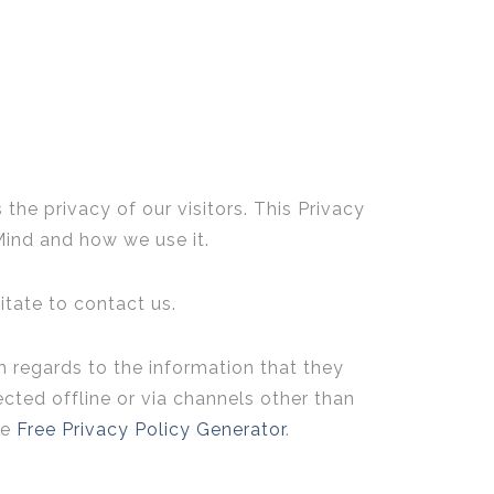
s the privacy of our visitors. This Privacy
Mind and how we use it.
itate to contact us.
ith regards to the information that they
ected offline or via channels other than
he
Free Privacy Policy Generator
.