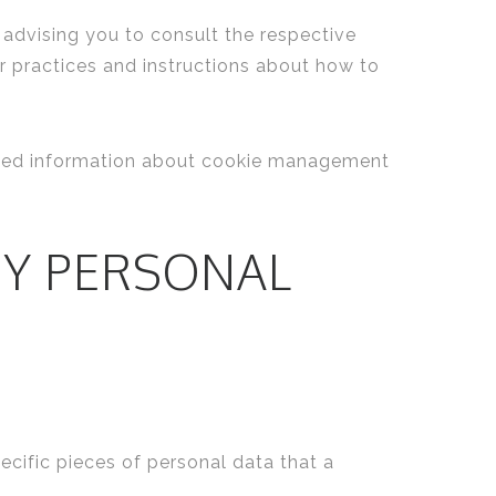
 advising you to consult the respective
ir practices and instructions about how to
ailed information about cookie management
MY PERSONAL
ecific pieces of personal data that a