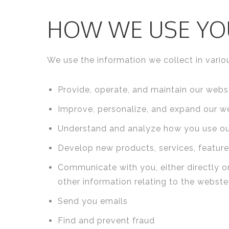
HOW WE USE YO
We use the information we collect in variou
Provide, operate, and maintain our webs
Improve, personalize, and expand our w
Understand and analyze how you use o
Develop new products, services, features
Communicate with you, either directly or
other information relating to the webst
Send you emails
Find and prevent fraud