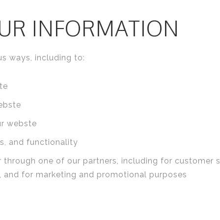
UR INFORMATION
s ways, including to:
te
ebste
ur webste
, and functionality
 through one of our partners, including for customer 
e, and for marketing and promotional purposes