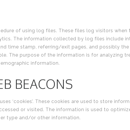
ure of using log files. These files log visitors when 
lytics. The information collected by log files include i
 and time stamp, referring/exit pages, and possibly the
ble. The purpose of the information is for analyzing tre
demographic information.
EB BEACONS
ses ‘cookies’. These cookies are used to store informa
accessed or visited. The information is used to optimi
er type and/or other information.