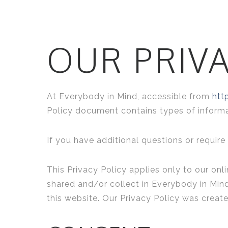
OUR PRIVA
At Everybody in Mind, accessible from
htt
Policy document contains types of informa
If you have additional questions or require
This Privacy Policy applies only to our onli
shared and/or collect in Everybody in Mind.
this website. Our Privacy Policy was creat