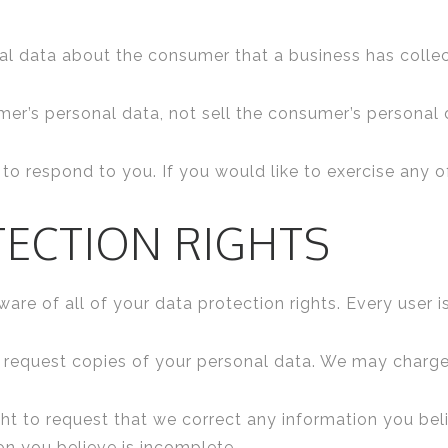
al data about the consumer that a business has colle
mer’s personal data, not sell the consumer’s personal 
o respond to you. If you would like to exercise any of
TECTION RIGHTS
re of all of your data protection rights. Every user is
o request copies of your personal data. We may charge 
ight to request that we correct any information you beli
on you believe is incomplete.