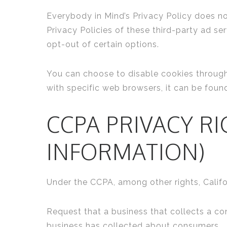
Everybody in Mind’s Privacy Policy does no
Privacy Policies of these third-party ad se
opt-out of certain options.
You can choose to disable cookies throug
with specific web browsers, it can be foun
CCPA PRIVACY R
INFORMATION)
Under the CCPA, among other rights, Califo
Request that a business that collects a co
business has collected about consumers.