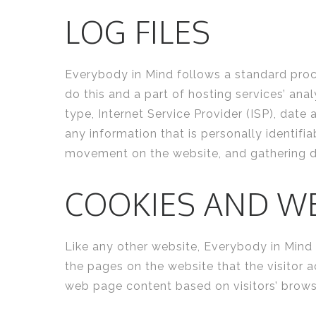
LOG FILES
Everybody in Mind follows a standard proced
do this and a part of hosting services’ ana
type, Internet Service Provider (ISP), date
any information that is personally identifia
movement on the website, and gathering 
COOKIES AND W
Like any other website, Everybody in Mind u
the pages on the website that the visitor 
web page content based on visitors’ brows