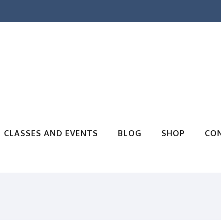
CLASSES AND EVENTS
BLOG
SHOP
CO