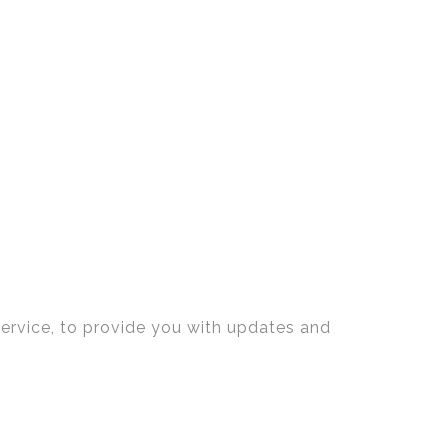
service, to provide you with updates and