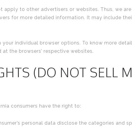
t apply to other advertisers or websites. Thus, we are
rvers for more detailed information. It may include the
h your individual browser options. To know more det
d at the browsers’ respective websites.
IGHTS (DO NOT SELL 
rnia consumers have the right to:
nsumer’s personal data disclose the categories and sp