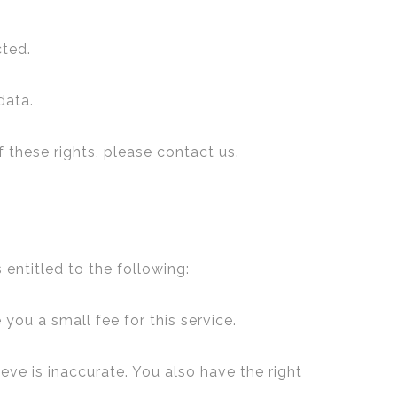
cted.
data.
 these rights, please contact us.
 entitled to the following:
you a small fee for this service.
eve is inaccurate. You also have the right