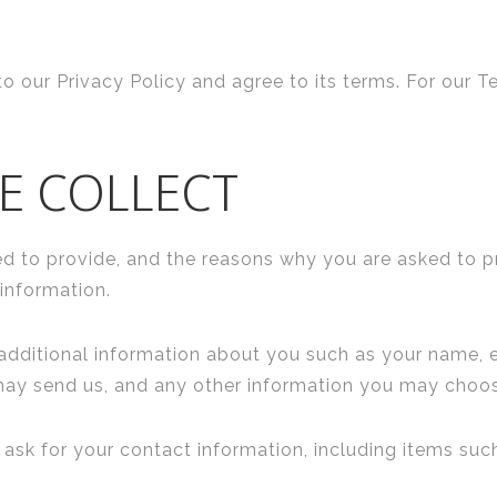
o our Privacy Policy and agree to its terms. For our T
E COLLECT
d to provide, and the reasons why you are asked to pro
information.
e additional information about you such as your name,
y send us, and any other information you may choos
ask for your contact information, including items s