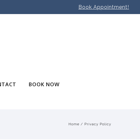
Book Appointment!
NTACT
BOOK NOW
Home
/
Privacy Policy