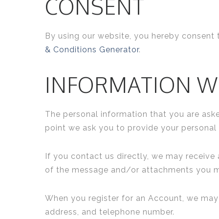
CONSENT
By using our website, you hereby consent t
& Conditions Generator
.
INFORMATION W
The personal information that you are aske
point we ask you to provide your personal 
If you contact us directly, we may receiv
of the message and/or attachments you ma
When you register for an Account, we may 
address, and telephone number.