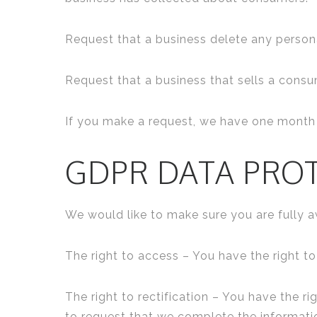
Request that a business delete any person
Request that a business that sells a consu
If you make a request, we have one month t
GDPR DATA PRO
We would like to make sure you are fully awa
The right to access – You have the right t
The right to rectification – You have the r
to request that we complete the informati