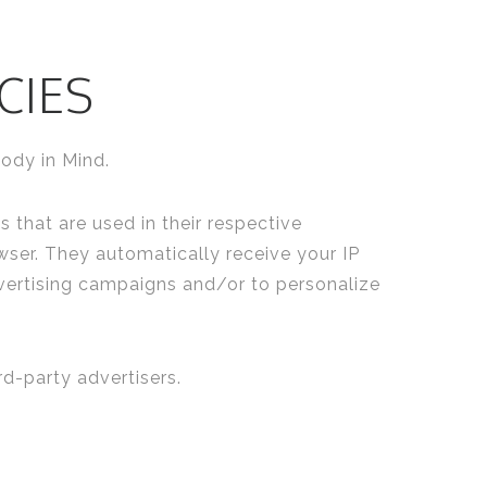
CIES
body in Mind.
 that are used in their respective
wser. They automatically receive your IP
vertising campaigns and/or to personalize
d-party advertisers.