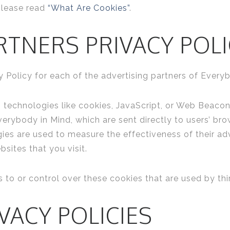
please read
“What Are Cookies”
.
RTNERS PRIVACY POLI
cy Policy for each of the advertising partners of Every
 technologies like cookies, JavaScript, or Web Beacons
erybody in Mind, which are sent directly to users’ bro
ies are used to measure the effectiveness of their ad
sites that you visit.
to or control over these cookies that are used by thir
VACY POLICIES