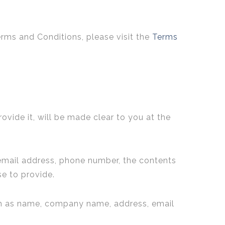
erms and Conditions, please visit the
Terms
vide it, will be made clear to you at the
 email address, phone number, the contents
e to provide.
uch as name, company name, address, email