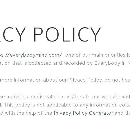
CY POLICY
ps://everybodymind.com/
, one of our main priorities i
tion that is collected and recorded by Everybody in 
 more information about our Privacy Policy, do not hes
ne activities and is valid for visitors to our website w
 This policy is not applicable to any information coll
ed with the help of the
Privacy Policy Generator
and t