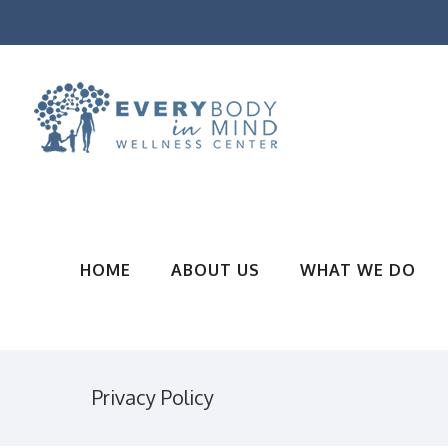
HOME
ABOUT US
WHAT WE DO
Privacy Policy