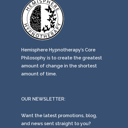
Hemisphere Hypnotherapy’s Core
Philosophy is to create the greatest
amount of change in the shortest
amount of time.
OUR NEWSLETTER:
Want the latest promotions, blog,
and news sent straight to you?