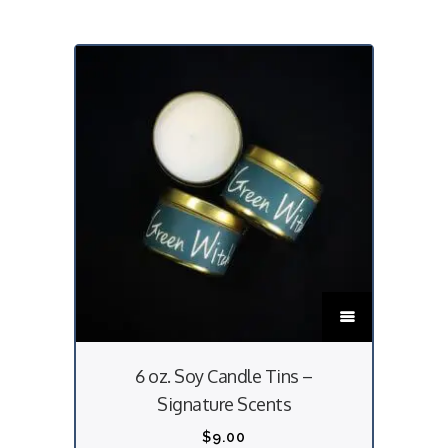
T
h
i
6 oz. Soy Candle Tins –
s
Signature Scents
p
r
$
9.00