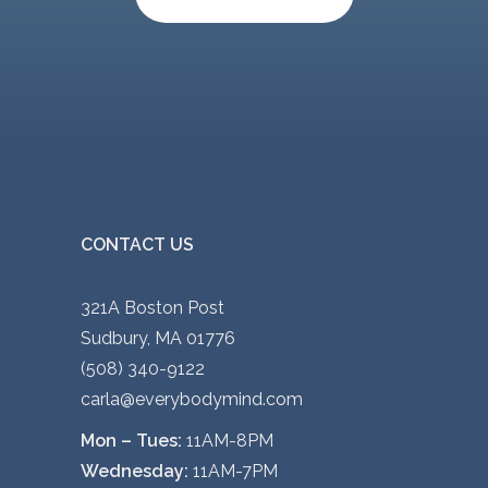
o
v
n
a
s
r
m
i
a
a
y
n
b
t
e
s
CONTACT US
c
.
h
T
321A Boston Post
o
h
Sudbury, MA 01776
s
e
(508) 340-9122
e
o
carla@everybodymind.com
n
p
Mon – Tues:
11AM-8PM
o
t
Wednesday:
11AM-7PM
n
i