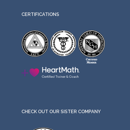
t
CERTIFICATIONS
h
e
p
r
o
d
u
c
t
p
a
g
CHECK OUT OUR SISTER COMPANY
e