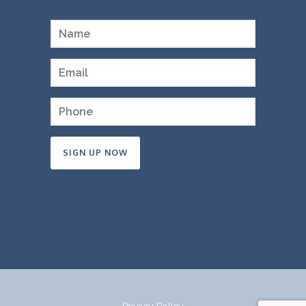
Constant
Contact
Use.
Please
leave
this
field