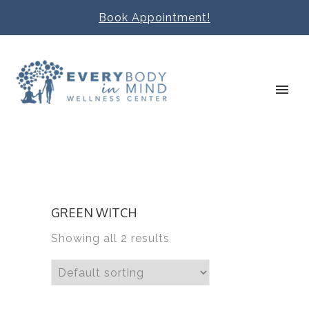
Book Appointment!
GREEN WITCH
Showing all 2 results