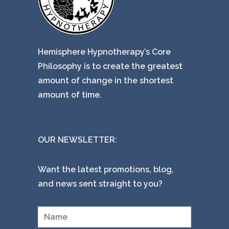
Hemisphere Hypnotherapy’s Core
Philosophy is to create the greatest
amount of change in the shortest
amount of time.
OUR NEWSLETTER:
Want the latest promotions, blog,
and news sent straight to you?