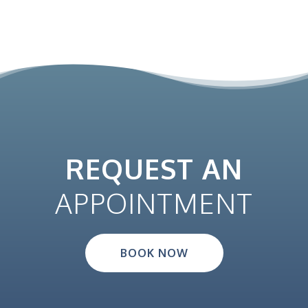
r
o
d
u
c
t
p
a
REQUEST AN
g
e
APPOINTMENT
BOOK NOW