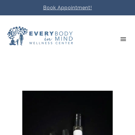
Book Appointment!