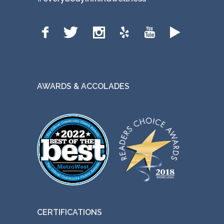
AWARDS & ACCOLADES
CERTIFICATIONS