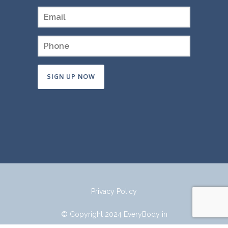
Constant
Contact
Use.
Please
leave
this
field
Privacy Policy
blank.
© Copyright 2024 EveryBody in