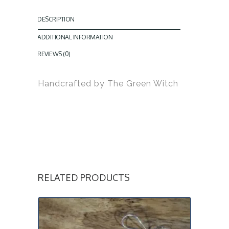
DESCRIPTION
ADDITIONAL INFORMATION
REVIEWS (0)
Handcrafted by The Green Witch
RELATED PRODUCTS