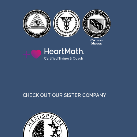
CHECK OUT OUR SISTER COMPANY