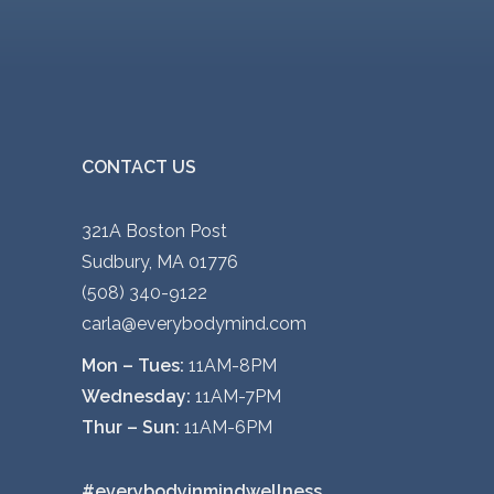
CONTACT US
321A Boston Post
Sudbury, MA 01776
(508) 340-9122
carla@everybodymind.com
Mon – Tues:
11AM-8PM
Wednesday:
11AM-7PM
Thur – Sun:
11AM-6PM
#everybodyinmindwellness