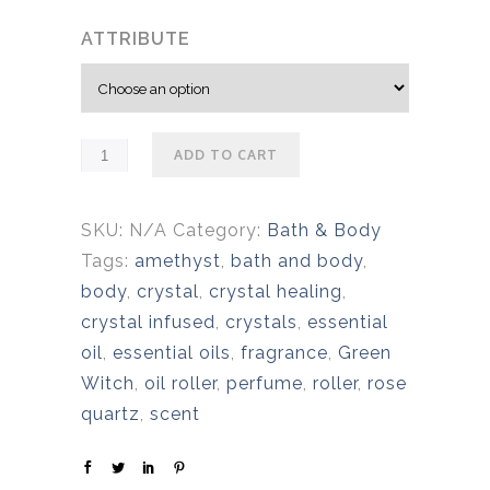
ATTRIBUTE
ADD TO CART
SKU:
N/A
Category:
Bath & Body
Tags:
amethyst
,
bath and body
,
body
,
crystal
,
crystal healing
,
crystal infused
,
crystals
,
essential
oil
,
essential oils
,
fragrance
,
Green
Witch
,
oil roller
,
perfume
,
roller
,
rose
quartz
,
scent