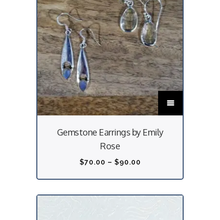
T
h
i
Gemstone Earrings by Emily
s
Rose
p
r
P
$
70.00
–
$
90.00
o
r
d
i
u
c
c
e