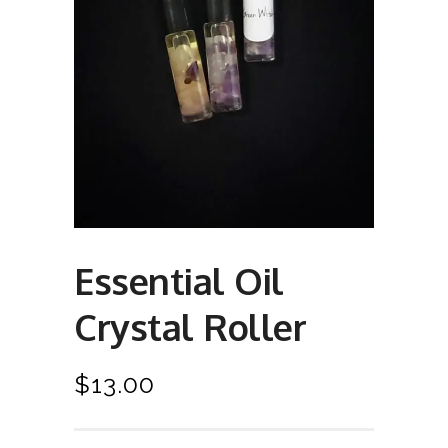
Essential Oil
Crystal Roller
$
13.00