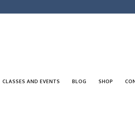
CLASSES AND EVENTS
BLOG
SHOP
CO