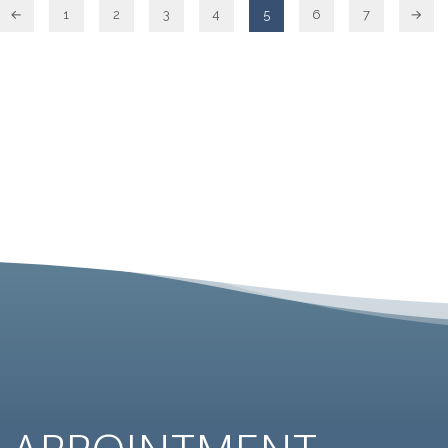
←
1
2
3
4
5
6
7
→