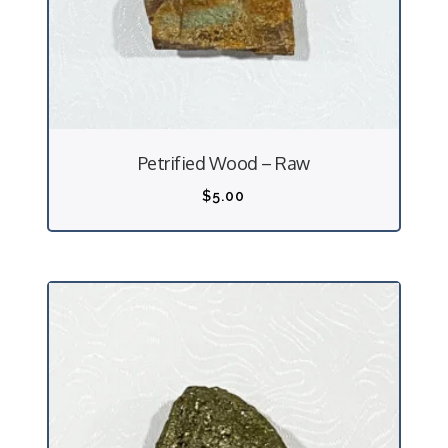
Petrified Wood – Raw
$
5.00