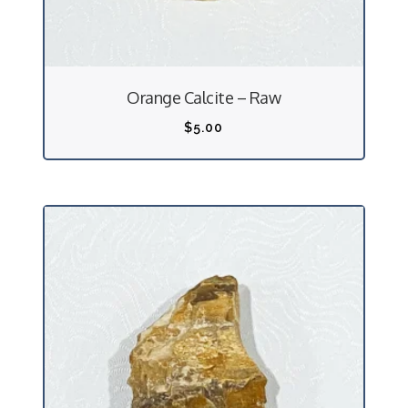
Orange Calcite – Raw
$
5.00