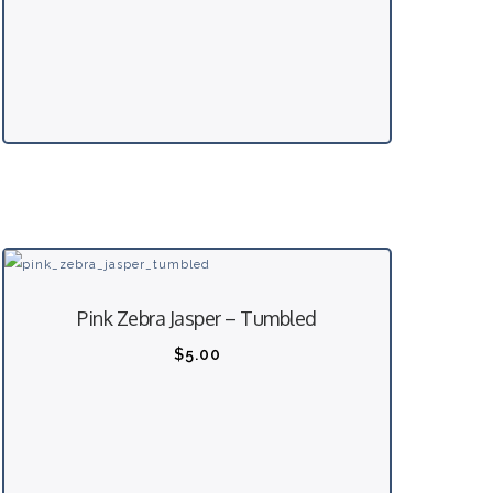
Pink Zebra Jasper – Tumbled
$
5.00