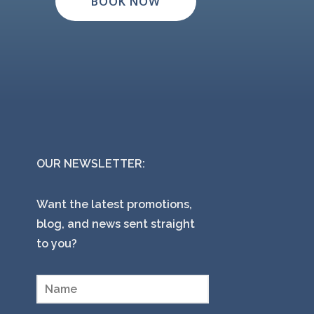
BOOK NOW
OUR NEWSLETTER:
Want the latest promotions,
blog, and news sent straight
to you?