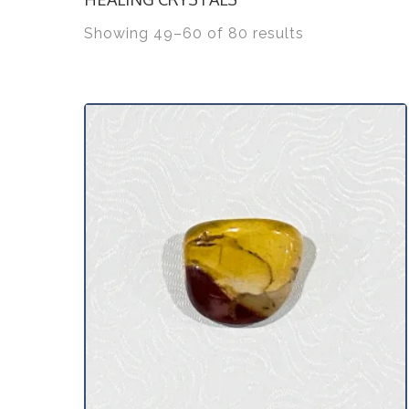
Showing 49–60 of 80 results