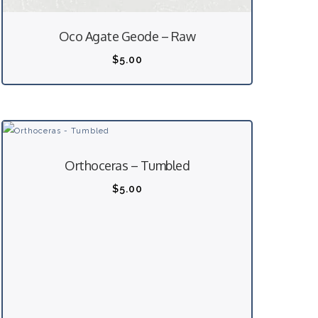
Oco Agate Geode – Raw
$
5.00
Orthoceras – Tumbled
$
5.00