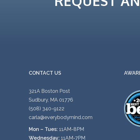
REQUEST A
CONTACT US
AWARD
321A Boston Post
Sudbury, MA 01776
(508) 340-9122
carla@everybodymind.com
Mon – Tues:
11AM-8PM
Wednesday:
11AM-7PM