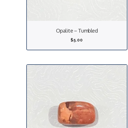
Opalite – Tumbled
$
5.00