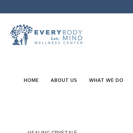
HOME
ABOUT US
WHAT WE DO
HEALING CRYSTALS