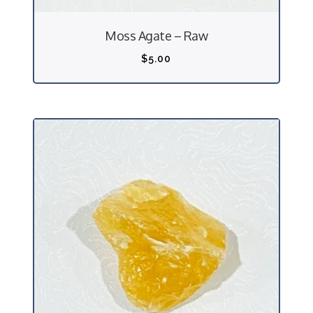
Moss Agate – Raw
$
5.00