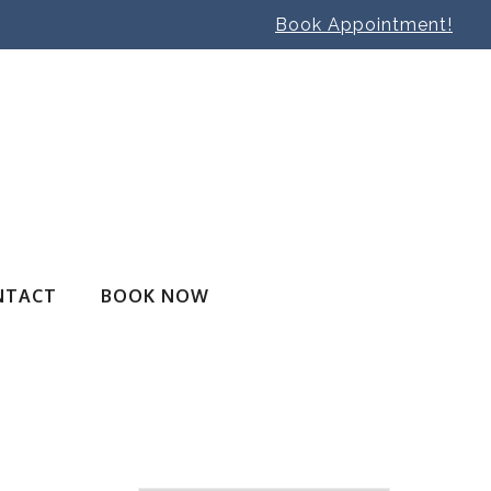
Book Appointment!
NTACT
BOOK NOW