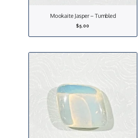
Mookaite Jasper – Tumbled
$
5.00