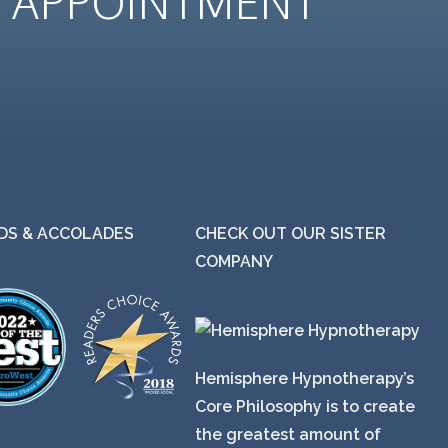
N
APPOINTMENT
S & ACCOLADES
CHECK OUT OUR SISTER
COMPANY
Hemisphere Hypnotherapy’s
Core Philosophy is to create
the greatest amount of