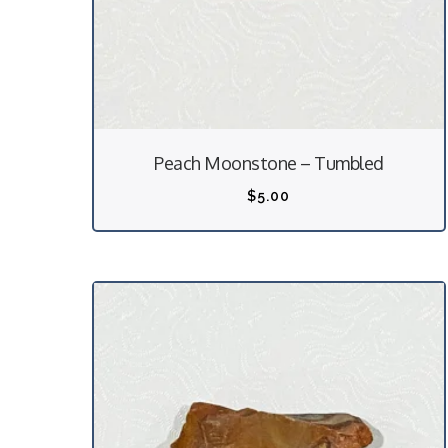
Peach Moonstone – Tumbled
$
5.00