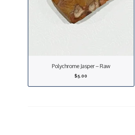
Polychrome Jasper – Raw
$
5.00