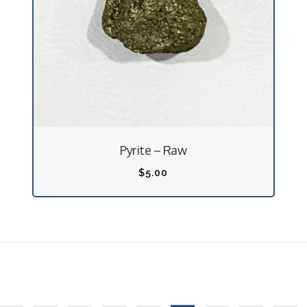
Pyrite – Raw
$
5.00