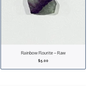
Rainbow Flourite – Raw
$
5.00