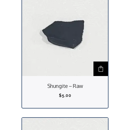
Shungite – Raw
$
5.00