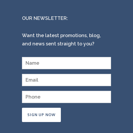
OUR NEWSLETTER:
Want the latest promotions, blog,
and news sent straight to you?
Constant