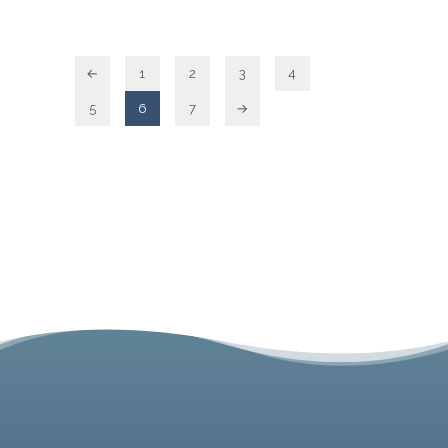
←
1
2
3
4
5
6
7
→