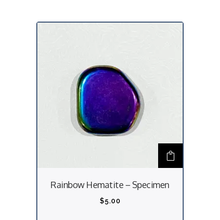
Rainbow Hematite – Specimen
$
5.00