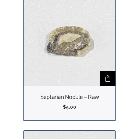
Septarian Nodule – Raw
$
5.00