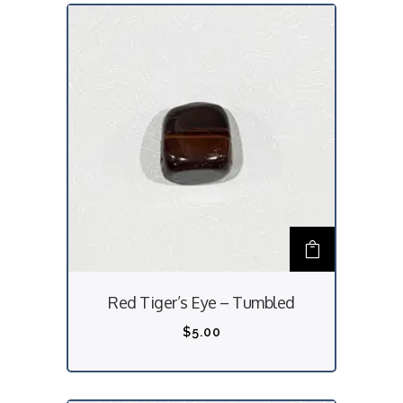
n
s
m
a
y
b
e
c
h
o
s
Red Tiger’s Eye – Tumbled
e
n
$
5.00
o
n
t