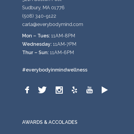
Sudbury, MA 01776
(508) 340-9122
carla@everybodymind.com
Mon – Tues:
11AM-8PM
Wednesday:
11AM-7PM
Thur – Sun:
11AM-6PM
#everybodyinmindwellness
AWARDS & ACCOLADES