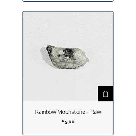
Rainbow Moonstone – Raw
$
5.00