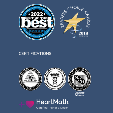
CERTIFICATIONS