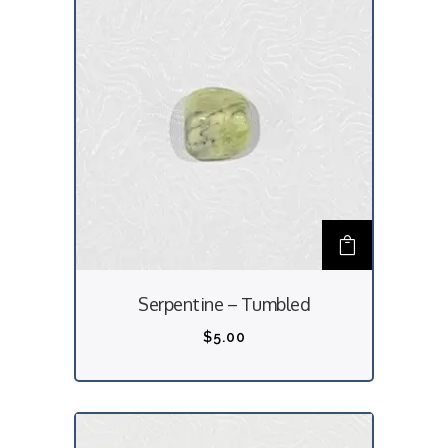
Serpentine – Tumbled
$
5.00