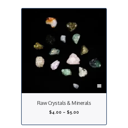
T
h
i
Raw Crystals & Minerals
s
p
P
$
4.00
–
$
5.00
r
r
o