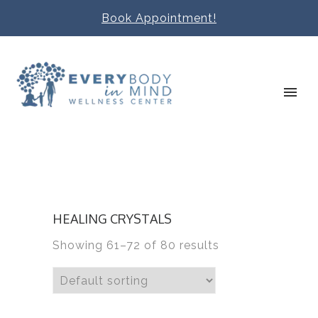
Book Appointment!
HEALING CRYSTALS
Showing 61–72 of 80 results