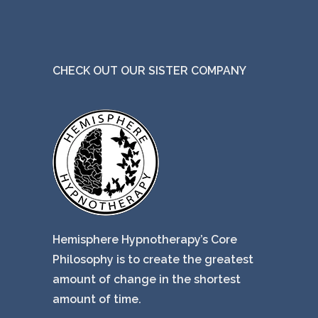
CHECK OUT OUR SISTER COMPANY
Hemisphere Hypnotherapy’s Core
Philosophy is to create the greatest
amount of change in the shortest
amount of time.