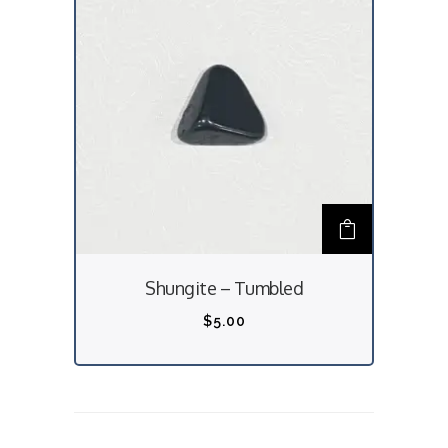
Shungite – Tumbled
$
5.00