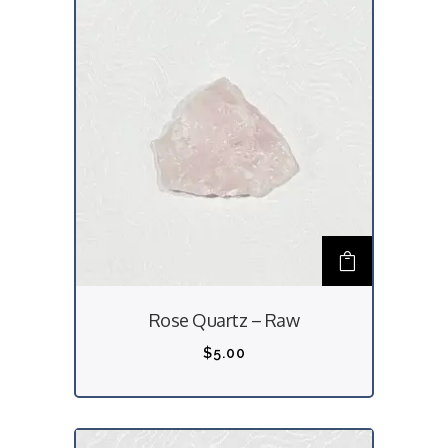
Rose Quartz – Raw
$
5.00