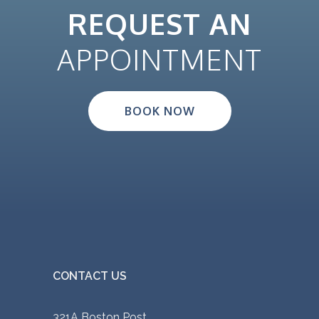
REQUEST AN
APPOINTMENT
BOOK NOW
CONTACT US
321A Boston Post