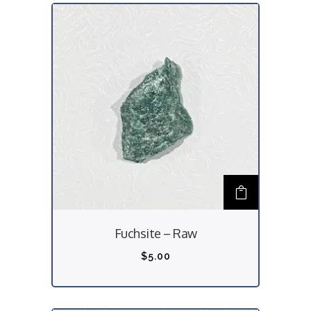
Fuchsite – Raw
$
5.00