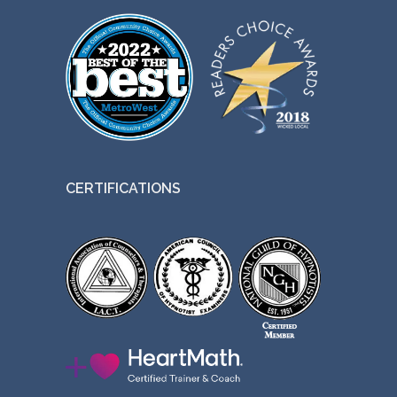
CERTIFICATIONS