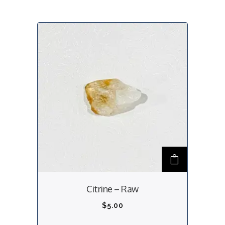
Citrine – Raw
$
5.00