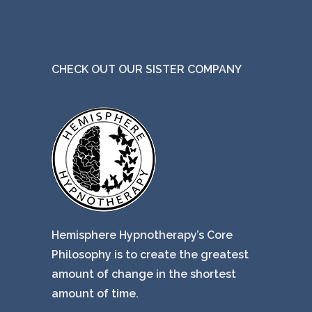
CHECK OUT OUR SISTER COMPANY
Hemisphere Hypnotherapy’s Core
Philosophy is to create the greatest
amount of change in the shortest
amount of time.