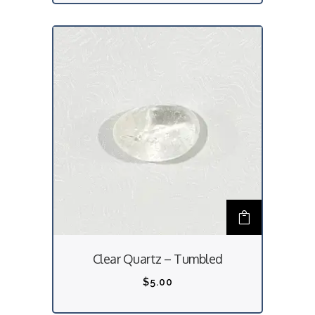
Clear Quartz – Tumbled
$
5.00