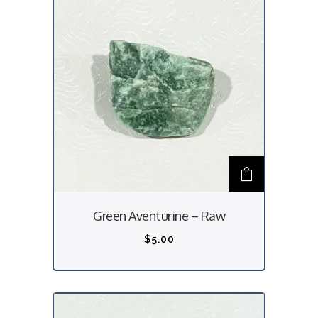
Green Aventurine – Raw
$
5.00