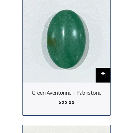
Green Aventurine – Palmstone
$
20.00