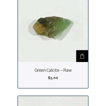
Green Calcite – Raw
$
5.00