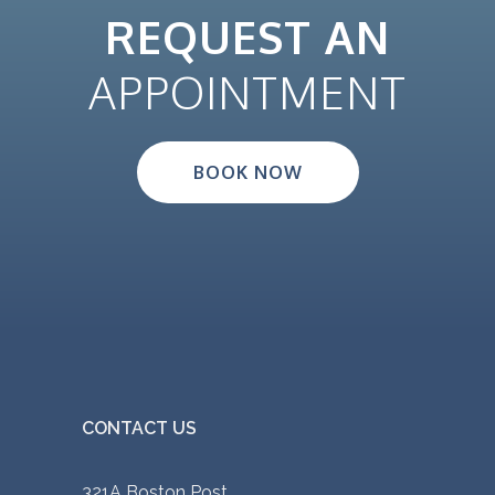
REQUEST AN
APPOINTMENT
BOOK NOW
CONTACT US
321A Boston Post