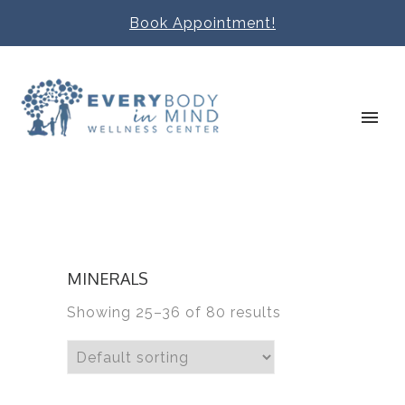
Book Appointment!
MINERALS
Showing 25–36 of 80 results