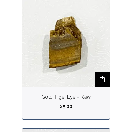
Gold Tiger Eye – Raw
$
5.00