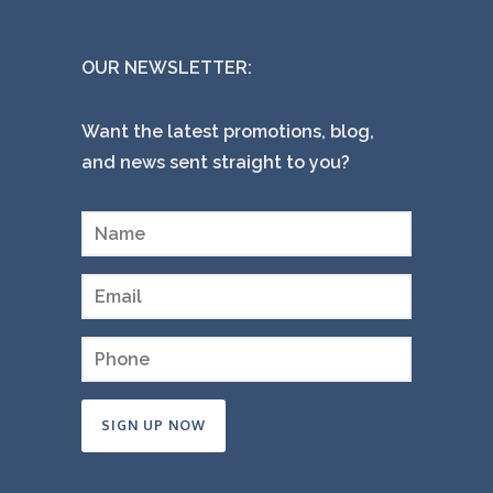
OUR NEWSLETTER:
Want the latest promotions, blog,
and news sent straight to you?
Constant