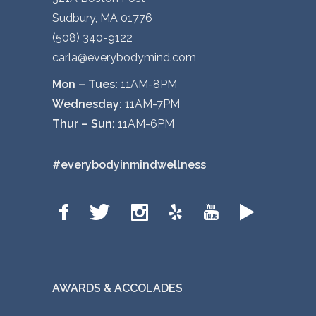
Sudbury, MA 01776
(508) 340-9122
carla@everybodymind.com
Mon – Tues:
11AM-8PM
Wednesday:
11AM-7PM
Thur – Sun:
11AM-6PM
#everybodyinmindwellness
AWARDS & ACCOLADES