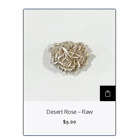
Desert Rose – Raw
$
5.00