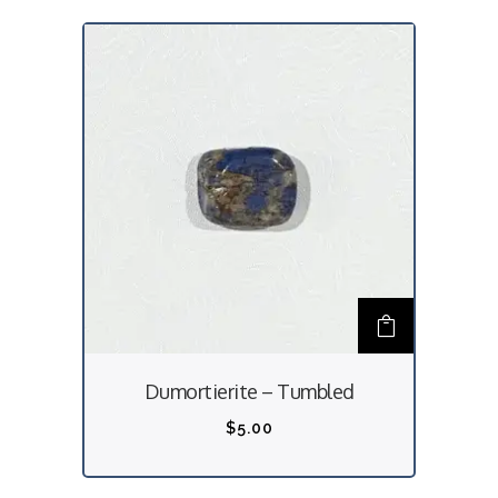
Dumortierite – Tumbled
$
5.00