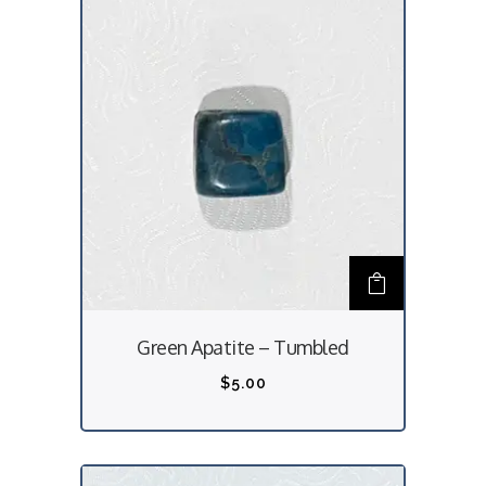
Green Apatite – Tumbled
$
5.00