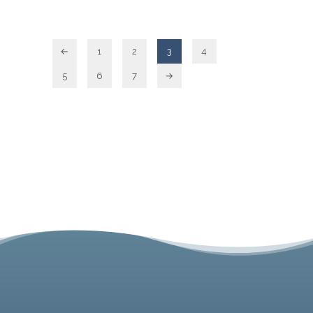
←
1
2
3
4
5
6
7
→