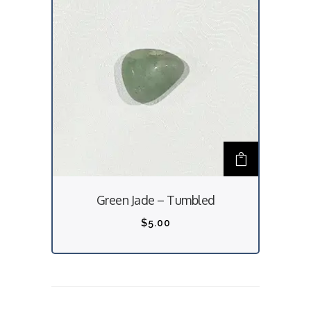
Green Jade – Tumbled
$
5.00