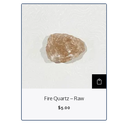
Fire Quartz – Raw
$
5.00