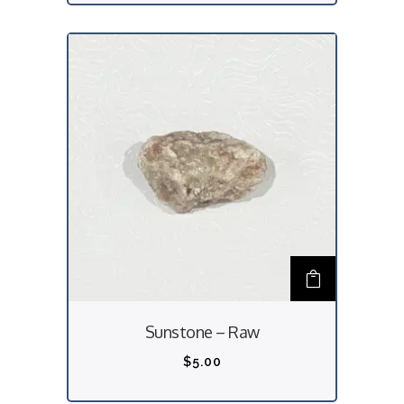
Sunstone – Raw
$
5.00