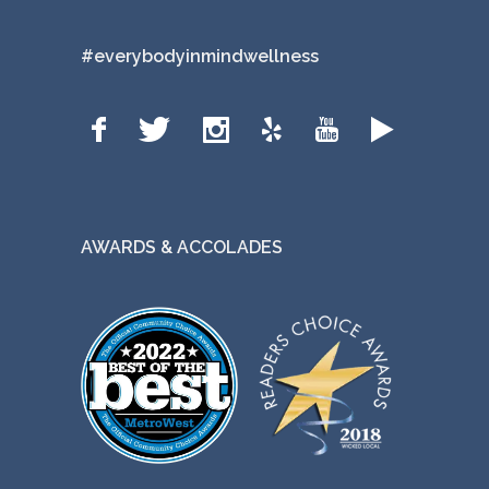
#everybodyinmindwellness
AWARDS & ACCOLADES