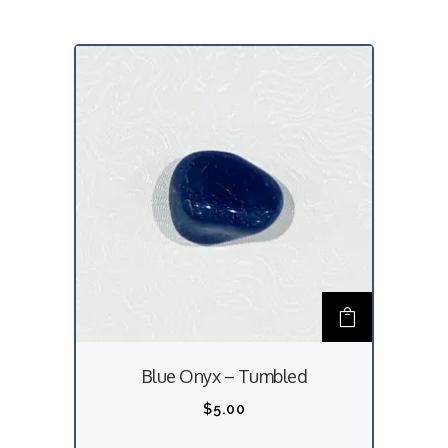
Blue Onyx – Tumbled
$
5.00