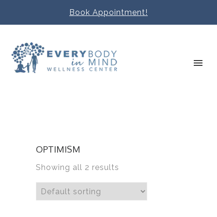
Book Appointment!
OPTIMISM
Showing all 2 results