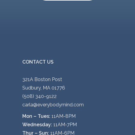
CONTACT US
321A Boston Post
Sudbury, MA 01776
(508) 340-9122
carla@everybodymind.com
Mon – Tues:
11AM-8PM
Wednesday:
11AM-7PM
Thur – Sun:
11AM-6PM