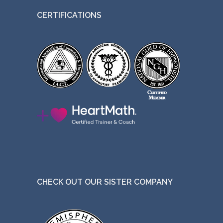
CERTIFICATIONS
CHECK OUT OUR SISTER COMPANY