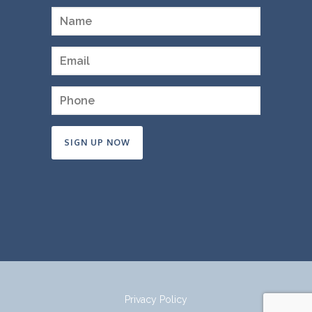
Constant
Contact
Use.
Please
leave
this
field
Privacy Policy