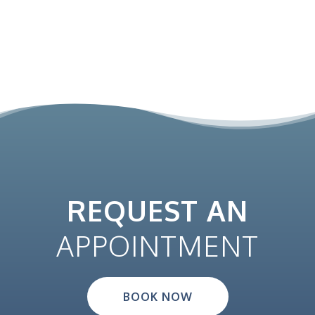
REQUEST AN
APPOINTMENT
BOOK NOW