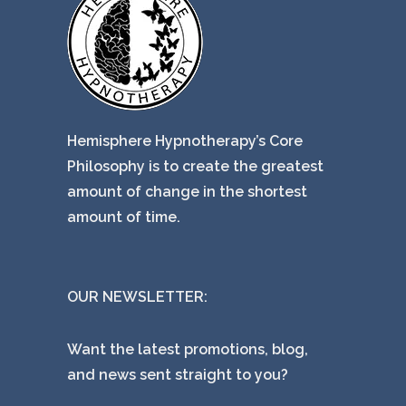
Hemisphere Hypnotherapy’s Core
Philosophy is to create the greatest
amount of change in the shortest
amount of time.
OUR NEWSLETTER:
Want the latest promotions, blog,
and news sent straight to you?