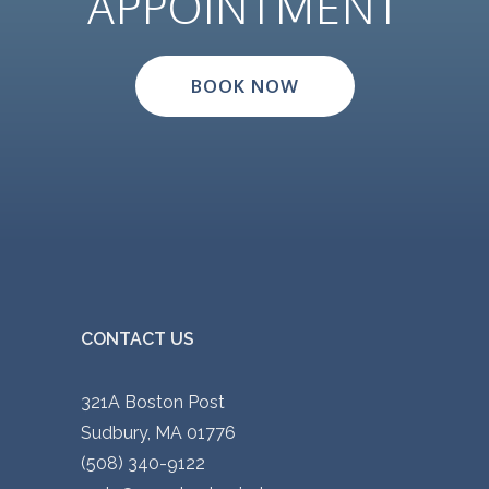
APPOINTMENT
BOOK NOW
CONTACT US
321A Boston Post
Sudbury, MA 01776
(508) 340-9122