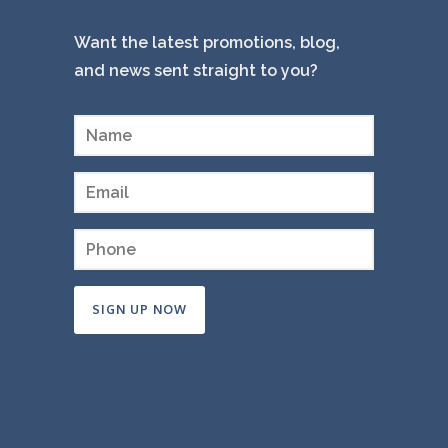
Want the latest promotions, blog,
and news sent straight to you?
Constant
Contact
Use.
Please