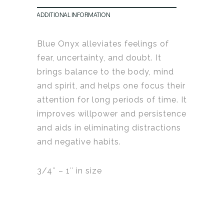
ADDITIONAL INFORMATION
Blue Onyx alleviates feelings of
fear, uncertainty, and doubt. It
b
rings balance to the body, mind
and spirit, and helps one focus their
attention
for long periods of time.
It
i
mproves willpower and persistence
and aids in eliminating distractions
and negative habits
.
3/4″ – 1″ in size