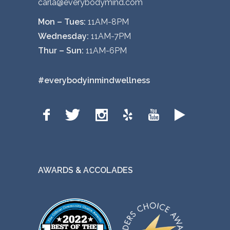
carla@everybodymind.com
Mon – Tues:
11AM-8PM
Wednesday:
11AM-7PM
Thur – Sun:
11AM-6PM
#everybodyinmindwellness
AWARDS & ACCOLADES