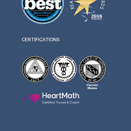
CERTIFICATIONS