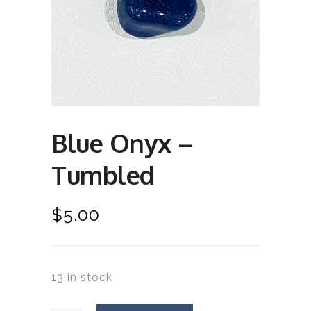
Blue Onyx –
Tumbled
$
5.00
13 in stock