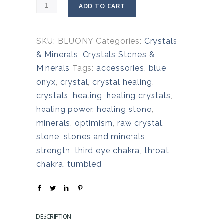
ADD TO CART
SKU:
BLUONY
Categories:
Crystals
& Minerals
,
Crystals Stones &
Minerals
Tags:
accessories
,
blue
onyx
,
crystal
,
crystal healing
,
crystals
,
healing
,
healing crystals
,
healing power
,
healing stone
,
minerals
,
optimism
,
raw crystal
,
stone
,
stones and minerals
,
strength
,
third eye chakra
,
throat
chakra
,
tumbled
DESCRIPTION