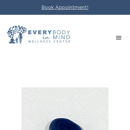
Book Appointment!