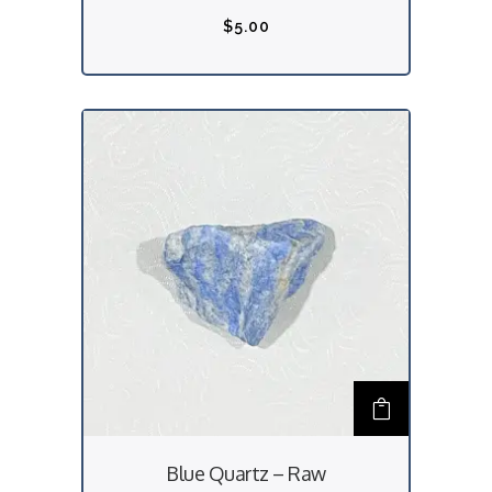
$
5.00
Blue Quartz – Raw