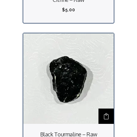
$
5.00
Black Tourmaline – Raw