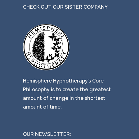
CHECK OUT OUR SISTER COMPANY
Hemisphere Hypnotherapy’s Core
Philosophy is to create the greatest
amount of change in the shortest
amount of time.
OUR NEWSLETTER: