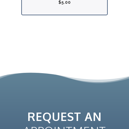
$
5.00
REQUEST AN