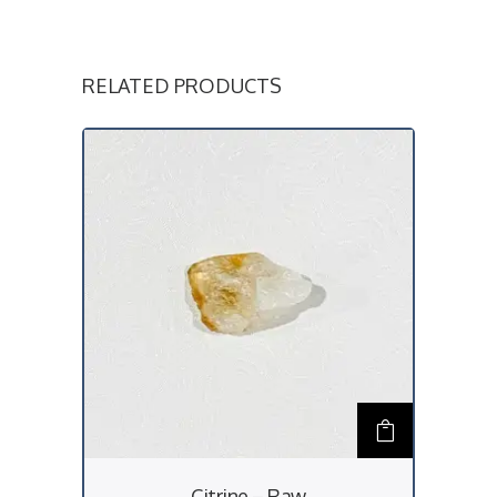
RELATED PRODUCTS
Citrine – Raw