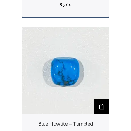
$
5.00
Blue Howlite – Tumbled