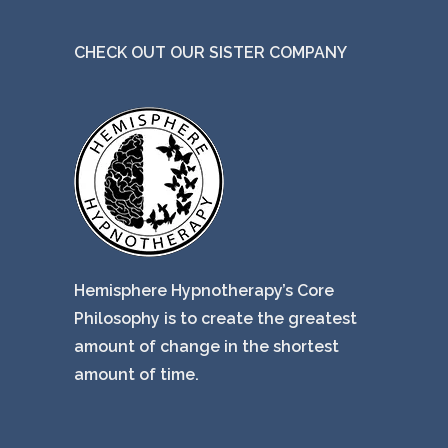
e
CHECK OUT OUR SISTER COMPANY
Hemisphere Hypnotherapy’s Core
Philosophy is to create the greatest
amount of change in the shortest
amount of time.