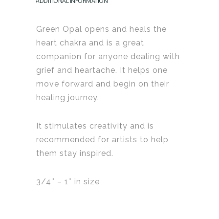
ADDITIONAL INFORMATION
Green Opal opens and heals the
heart chakra and is a great
companion for anyone dealing with
grief and heartache. It helps one
move forward and begin on their
healing journey.
It stimulates creativity and is
recommended for artists to help
them stay inspired.
3/4″ – 1″ in size