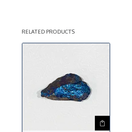
RELATED PRODUCTS