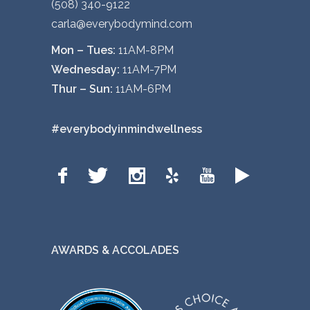
(508) 340-9122
p
carla@everybodymind.com
t
i
Mon – Tues:
11AM-8PM
o
Wednesday:
11AM-7PM
n
Thur – Sun:
11AM-6PM
s
m
#everybodyinmindwellness
a
y
b
e
c
h
AWARDS & ACCOLADES
o
s
e