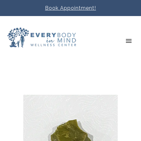
Book Appointment!