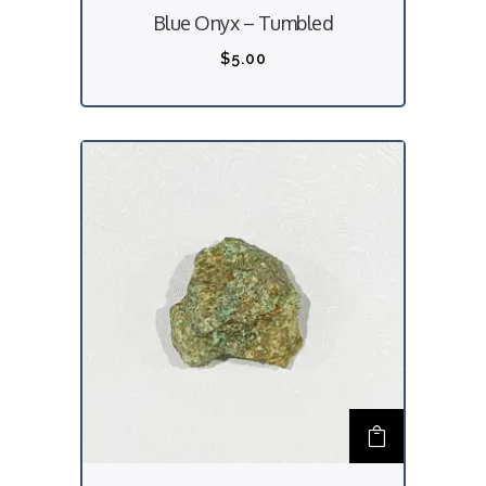
Blue Onyx – Tumbled
$
5.00