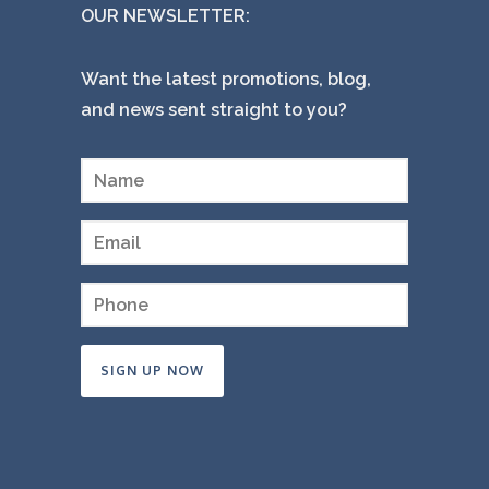
OUR NEWSLETTER:
Want the latest promotions, blog,
and news sent straight to you?
Constant
Contact