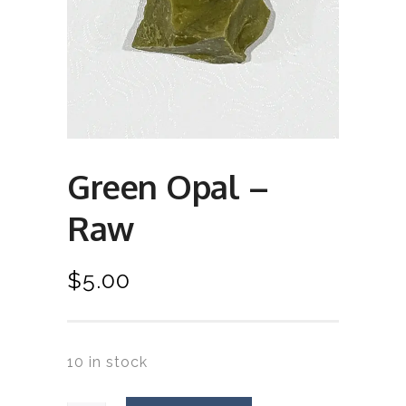
Green Opal –
Raw
$
5.00
10 in stock