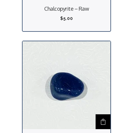
Chalcopyrite – Raw
$
5.00