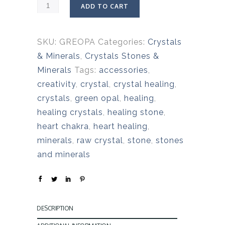
ADD TO CART
SKU:
GREOPA
Categories:
Crystals
& Minerals
,
Crystals Stones &
Minerals
Tags:
accessories
,
creativity
,
crystal
,
crystal healing
,
crystals
,
green opal
,
healing
,
healing crystals
,
healing stone
,
heart chakra
,
heart healing
,
minerals
,
raw crystal
,
stone
,
stones
and minerals
DESCRIPTION