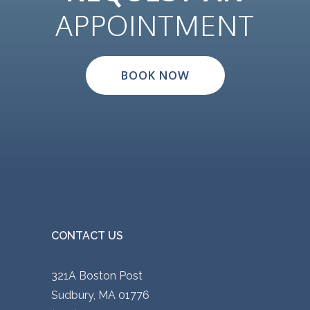
p
APPOINTMENT
l
e
v
BOOK NOW
a
r
i
a
n
t
s
.
CONTACT US
T
h
321A Boston Post
e
Sudbury, MA 01776
o