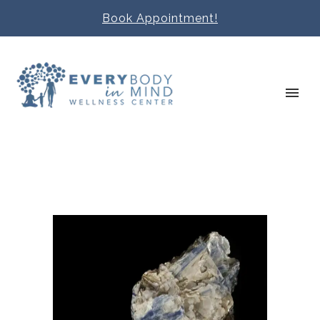
Book Appointment!