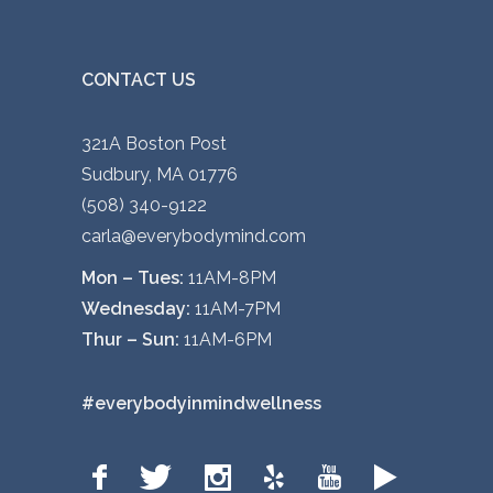
e
c
h
CONTACT US
o
s
321A Boston Post
e
Sudbury, MA 01776
n
(508) 340-9122
o
carla@everybodymind.com
n
Mon – Tues:
11AM-8PM
t
Wednesday:
11AM-7PM
h
Thur – Sun:
11AM-6PM
e
p
#everybodyinmindwellness
r
o
d