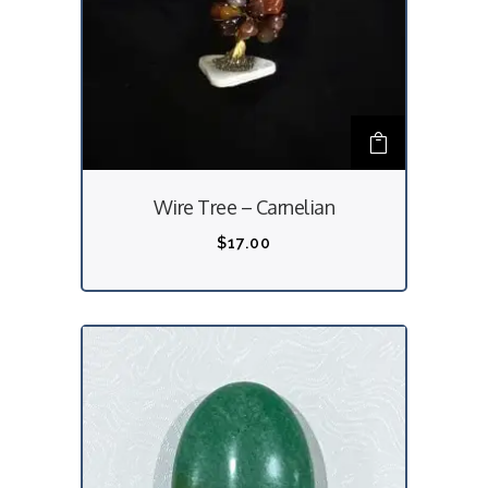
Wire Tree – Carnelian
$
17.00