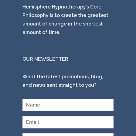
Hemisphere Hypnotherapy’s Core
Philosophy is to create the greatest
amount of change in the shortest
amount of time.
OUR NEWSLETTER:
Want the latest promotions, blog,
and news sent straight to you?