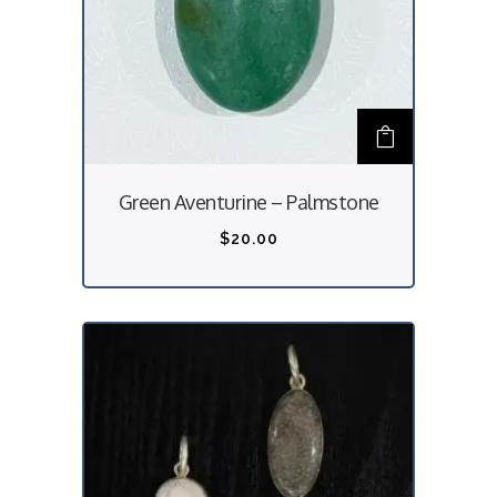
Green Aventurine – Palmstone
$
20.00