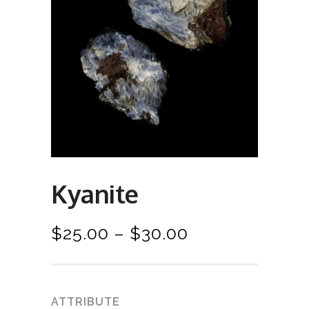
Kyanite
P
$
25.00
–
$
30.00
r
i
c
ATTRIBUTE