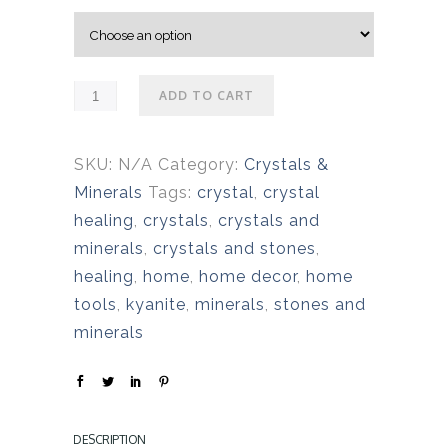
e
r
a
n
ADD TO CART
g
e
:
SKU:
N/A
Category:
Crystals &
$
Minerals
Tags:
crystal
,
crystal
2
healing
,
crystals
,
crystals and
5
minerals
,
crystals and stones
,
.
healing
,
home
,
home decor
,
home
0
tools
,
kyanite
,
minerals
,
stones and
0
minerals
t
h
r
DESCRIPTION