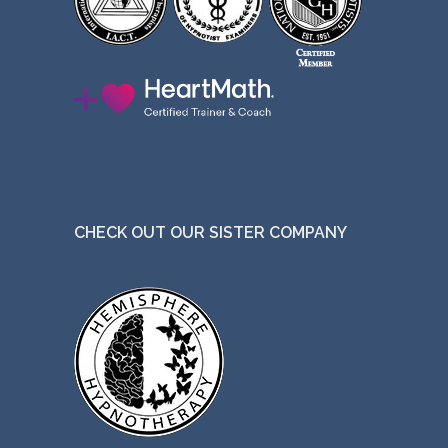
CHECK OUT OUR SISTER COMPANY