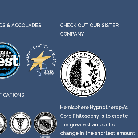
S & ACCOLADES
CHECK OUT OUR SISTER
COMPANY
FICATIONS
Hemisphere Hypnotherapy’s
Core Philosophy is to create
the greatest amount of
change in the shortest amount