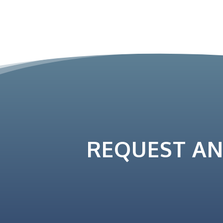
REQUEST A