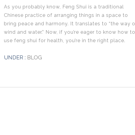
As you probably know, Feng Shui is a traditional
Chinese practice of arranging things in a space to
bring peace and harmony. It translates to “the way o
wind and water.” Now, if you’re eager to know how t
use feng shui for health, you’re in the right place.
UNDER :
BLOG