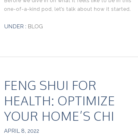
Before we dive in on what it feels like to be in this
one-of-a-kind pod, let’s talk about how it started.
UNDER :
BLOG
FENG SHUI FOR
HEALTH: OPTIMIZE
YOUR HOME’S CHI
APRIL 8, 2022