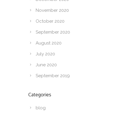
November 2020
October 2020
September 2020
August 2020
July 2020
June 2020
September 2019
Categories
blog