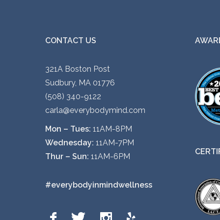
CONTACT US
AWARD
321A Boston Post
Sudbury, MA 01776
(508) 340-9122
carla@everybodymind.com
Mon – Tues:
11AM-8PM
Wednesday:
11AM-7PM
CERTI
Thur – Sun:
11AM-6PM
#everybodyinmindwellness