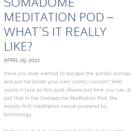
SOMADOME
MEDITATION POD –
WHAT’S IT REALLY
LIKE?
APRIL 29, 2022
Have you ever wanted to escape the world’s worries
and just be inside your own comfy cocoon? Well,
you’re in luck as this post shares just how you can d
just that in the Somadome Meditation Pod, the
world’s first meditation vessel powered by
technology.