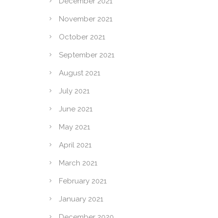
December 2021
November 2021
October 2021
September 2021
August 2021
July 2021
June 2021
May 2021
April 2021
March 2021
February 2021
January 2021
December 2020