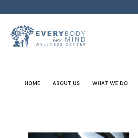
HOME
ABOUT US
WHAT WE DO