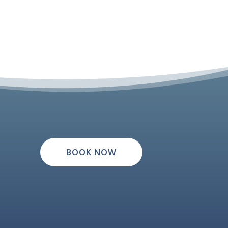
BOOK NOW