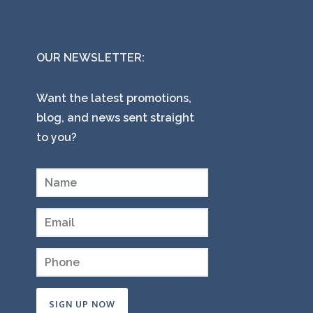
OUR NEWSLETTER:
Want the latest promotions,
blog, and news sent straight
to you?