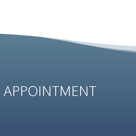
N
APPOINTMENT