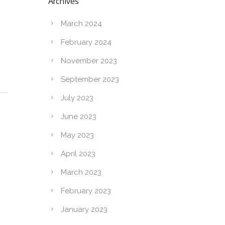
Archives
March 2024
February 2024
November 2023
September 2023
July 2023
June 2023
May 2023
April 2023
March 2023
February 2023
January 2023