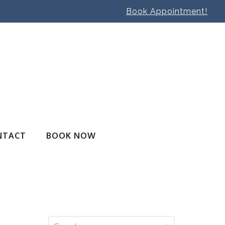
Book Appointment!
NTACT
BOOK NOW