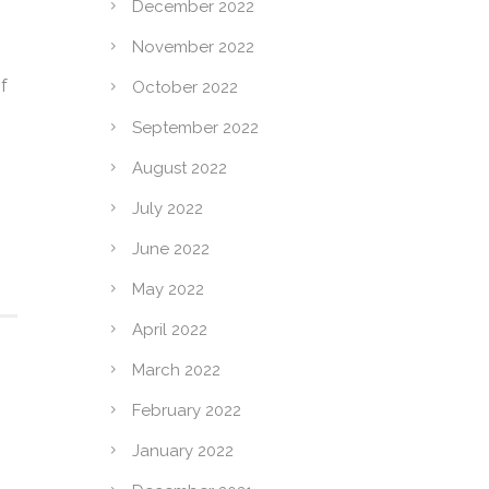
December 2022
November 2022
f
October 2022
o
September 2022
August 2022
July 2022
June 2022
May 2022
April 2022
March 2022
February 2022
January 2022