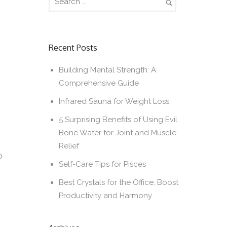
Recent Posts
Building Mental Strength: A
Comprehensive Guide
Infrared Sauna for Weight Loss
5 Surprising Benefits of Using Evil
Bone Water for Joint and Muscle
Relief
o
Self-Care Tips for Pisces
Best Crystals for the Office: Boost
Productivity and Harmony