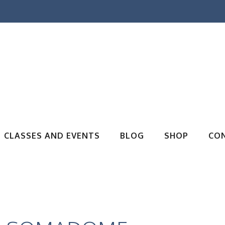
CLASSES AND EVENTS
BLOG
SHOP
CO