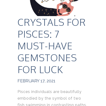
CRYSTALS FOR
PISCES: 7
MUST-HAVE
GEMSTONES
FOR LUCK
FEBRUARY 17, 2021
Pisces individuals are beautifully
embodied by the symbol of two
fish swimming in contrasting paths.