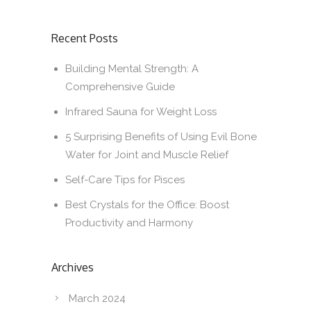
Recent Posts
Building Mental Strength: A
Comprehensive Guide
Infrared Sauna for Weight Loss
5 Surprising Benefits of Using Evil Bone
Water for Joint and Muscle Relief
Self-Care Tips for Pisces
Best Crystals for the Office: Boost
Productivity and Harmony
Archives
March 2024