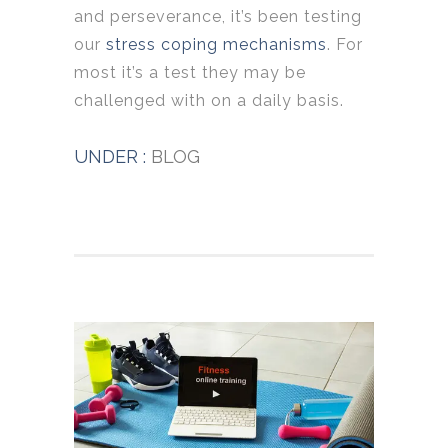
and perseverance, it’s been testing
our
stress coping mechanisms
. For
most it’s a test they may be
challenged with on a daily basis.
UNDER :
BLOG