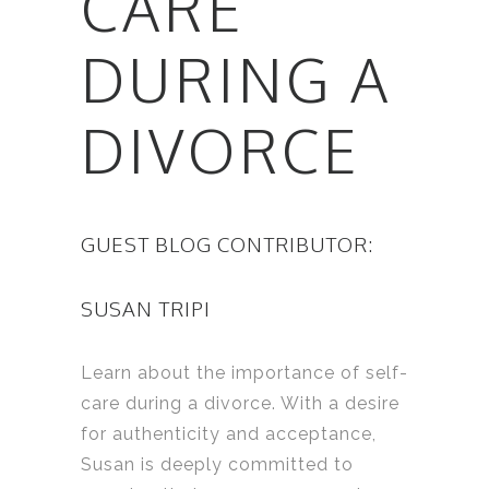
CARE
DURING A
DIVORCE
GUEST BLOG CONTRIBUTOR:
SUSAN TRIPI
Learn about the importance of self-
care during a divorce. With a desire
for authenticity and acceptance,
Susan is deeply committed to