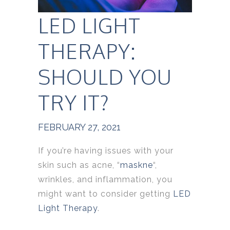
LED LIGHT
THERAPY:
SHOULD YOU
TRY IT?
FEBRUARY 27, 2021
If you’re having issues with your
skin such as acne, “
maskne
“,
wrinkles, and inflammation, you
might want to consider getting
LED
Light Therapy
.