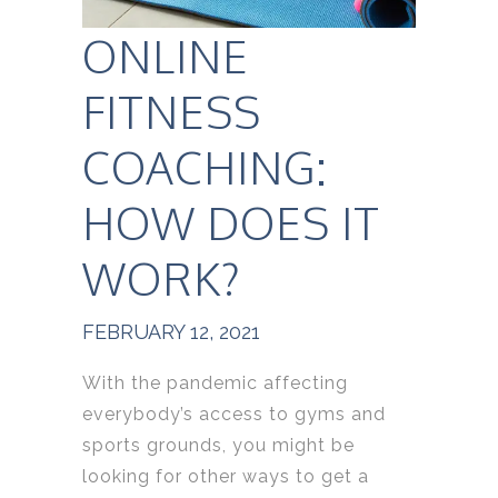
ONLINE
FITNESS
COACHING:
HOW DOES IT
WORK?
FEBRUARY 12, 2021
With the pandemic affecting
everybody’s access to gyms and
sports grounds, you might be
looking for other ways to get a