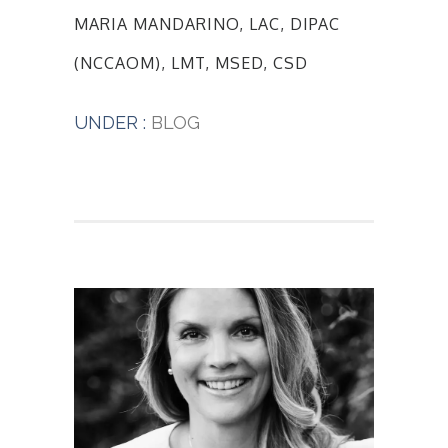
MARIA MANDARINO, LAC, DIPAC
(NCCAOM), LMT, MSED, CSD
UNDER :
BLOG