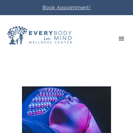
Book Appointment!