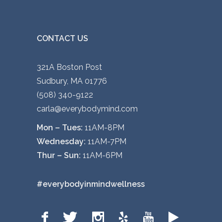
CONTACT US
321A Boston Post
Sudbury, MA 01776
(508) 340-9122
carla@everybodymind.com
Mon – Tues:
11AM-8PM
Wednesday:
11AM-7PM
Thur – Sun:
11AM-6PM
#everybodyinmindwellness