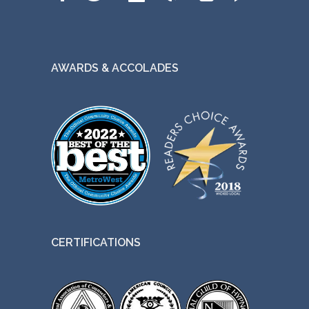
AWARDS & ACCOLADES
CERTIFICATIONS