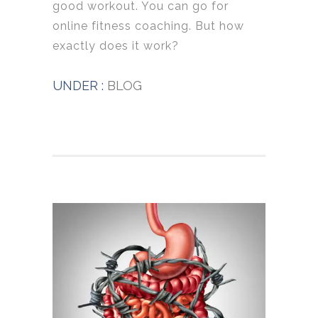
good workout. You can go for
online fitness coaching. But how
exactly does it work?
UNDER :
BLOG