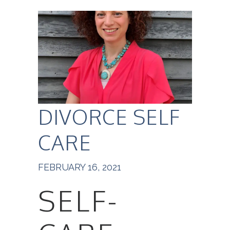
DIVORCE SELF
CARE
FEBRUARY 16, 2021
SELF-