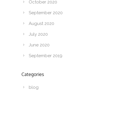
October 2020
September 2020
August 2020
July 2020
June 2020
September 2019
Categories
blog