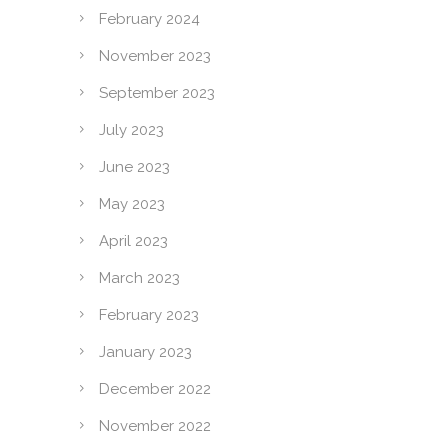
February 2024
November 2023
September 2023
July 2023
June 2023
May 2023
April 2023
March 2023
February 2023
January 2023
December 2022
November 2022