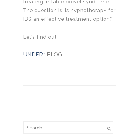
treating irritable bowel syndrome.
The question is, is hypnotherapy for
IBS an effective treatment option?
Let’s find out.
UNDER :
BLOG