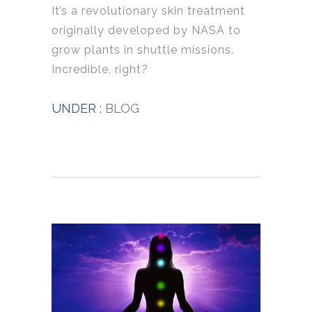
It’s a revolutionary skin treatment
originally developed by NASA to
grow plants in shuttle missions.
Incredible, right?
UNDER :
BLOG