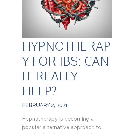
HYPNOTHERAP
Y FOR IBS: CAN
IT REALLY
HELP?
FEBRUARY 2, 2021
Hypnotherapy is becoming a
popular alternative approach to