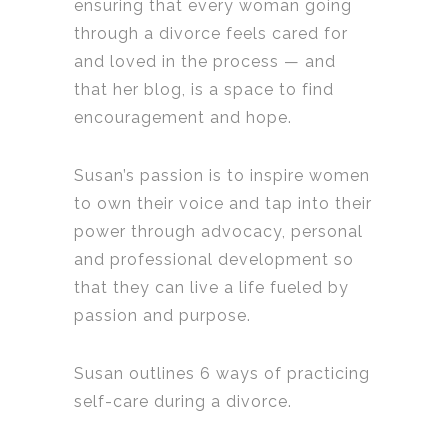
ensuring that every woman going
through a divorce feels cared for
and loved in the process — and
that her blog, is a space to find
encouragement and hope.
Susan’s passion is to inspire women
to own their voice and tap into their
power through advocacy, personal
and professional development so
that they can live a life fueled by
passion and purpose.
Susan outlines 6 ways of practicing
self-care during a divorce.