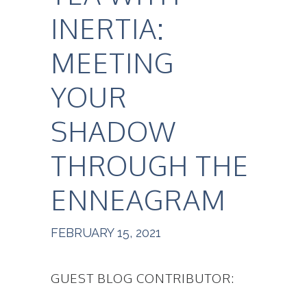
INERTIA:
MEETING
YOUR
SHADOW
THROUGH THE
ENNEAGRAM
FEBRUARY 15, 2021
GUEST BLOG CONTRIBUTOR: