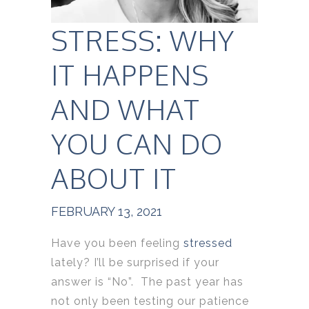
STRESS: WHY
IT HAPPENS
AND WHAT
YOU CAN DO
ABOUT IT
FEBRUARY 13, 2021
Have you been feeling
stressed
lately? I’ll be surprised if your
answer is “No”. The past year has
not only been testing our patience