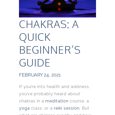
CHAKRAS: A
QUICK
BEGINNER’S
GUIDE
FEBRUARY 24, 2021
If you’re into health and wellness,
you’ve probably heard about
chakras in a
meditation
course, a
yoga
class, or a
reiki session
. But