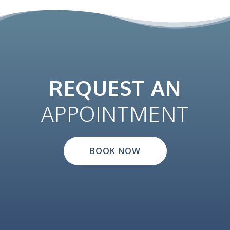
REQUEST AN
APPOINTMENT
BOOK NOW