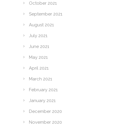
October 2021
September 2021
August 2021
July 2021
June 2021
May 2021
April 2021
March 2021
February 2021
January 2021
December 2020
November 2020