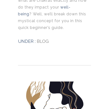
what are chakras exactly and how
do they impact your
well-
being
? Well, we’ll break down this
mystical concept for you in this
quick beginner’s guide.
UNDER :
BLOG