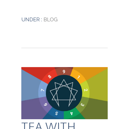
UNDER :
BLOG
TEA WITH