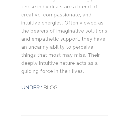
These individuals are a blend of
creative, compassionate, and
intuitive energies. Often viewed as
the bearers of imaginative solutions
and empathetic support, they have
an uncanny ability to perceive
things that most may miss. Their
deeply intuitive nature acts as a
guiding force in their lives.
UNDER :
BLOG