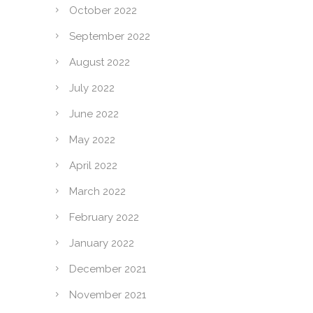
October 2022
September 2022
August 2022
July 2022
June 2022
May 2022
April 2022
March 2022
February 2022
January 2022
December 2021
November 2021