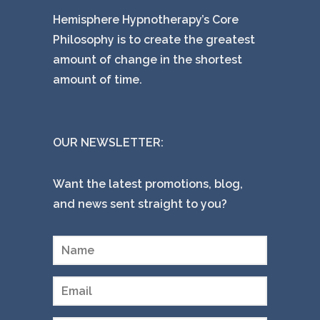
Hemisphere Hypnotherapy’s Core
Philosophy is to create the greatest
amount of change in the shortest
amount of time.
OUR NEWSLETTER:
Want the latest promotions, blog,
and news sent straight to you?