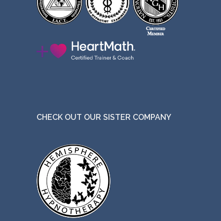
CHECK OUT OUR SISTER COMPANY