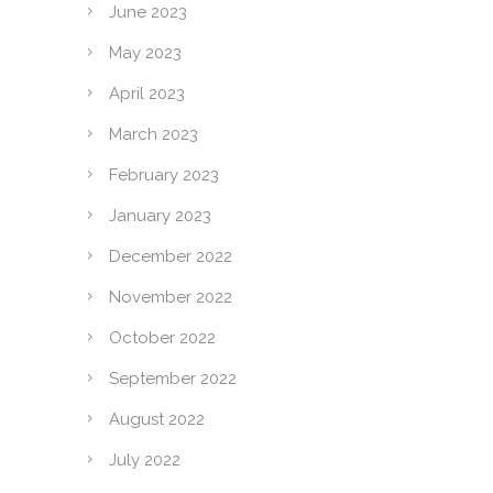
June 2023
May 2023
April 2023
March 2023
February 2023
January 2023
December 2022
November 2022
October 2022
September 2022
August 2022
July 2022