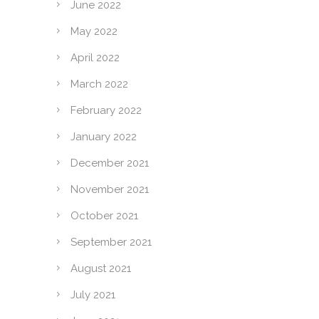
June 2022
May 2022
April 2022
March 2022
February 2022
January 2022
December 2021
November 2021
October 2021
September 2021
August 2021
July 2021