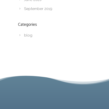
September 2019
Categories
blog