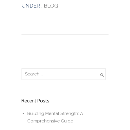
UNDER :
BLOG
Recent Posts
Building Mental Strength: A
Comprehensive Guide