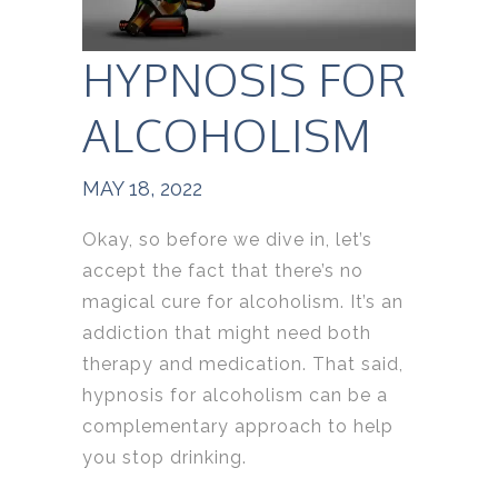
HYPNOSIS FOR
ALCOHOLISM
MAY 18, 2022
Okay, so before we dive in, let’s
accept the fact that there’s no
magical cure for alcoholism. It’s an
addiction that might need both
therapy and medication. That said,
hypnosis for alcoholism can be a
complementary approach to help
you stop drinking.