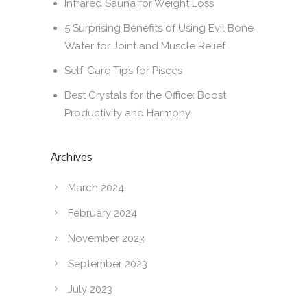
Infrared Sauna for Weight Loss
5 Surprising Benefits of Using Evil Bone
Water for Joint and Muscle Relief
Self-Care Tips for Pisces
Best Crystals for the Office: Boost
Productivity and Harmony
Archives
March 2024
February 2024
November 2023
September 2023
July 2023