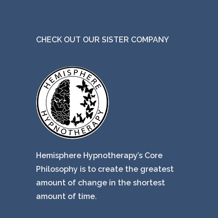
CHECK OUT OUR SISTER COMPANY
Hemisphere Hypnotherapy’s Core
Philosophy is to create the greatest
amount of change in the shortest
amount of time.