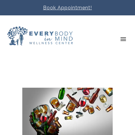
Book Appointment!