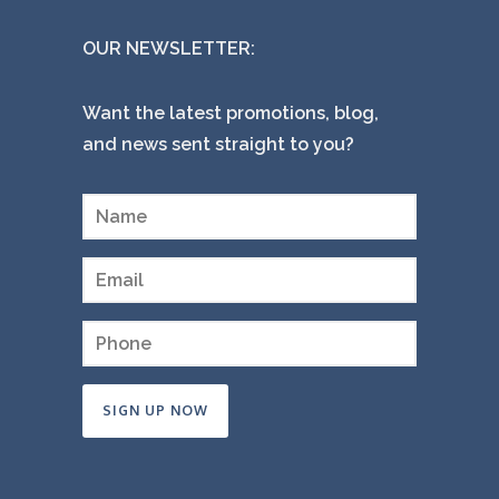
OUR NEWSLETTER:
Want the latest promotions, blog,
and news sent straight to you?
Constant