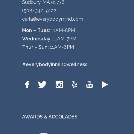
Sudbury, MA 01776
(508) 340-9122
carla@everybodymind.com
Mon – Tues:
11AM-8PM
Wednesday:
11AM-7PM
Thur – Sun:
11AM-6PM
#everybodyinmindwellness
AWARDS & ACCOLADES