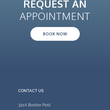
REQUEST AN
APPOINTMENT
BOOK NOW
CONTACT US
321A Boston Post