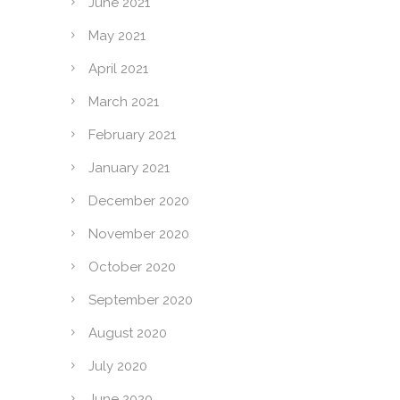
June 2021
May 2021
April 2021
March 2021
February 2021
January 2021
December 2020
November 2020
October 2020
September 2020
August 2020
July 2020
June 2020