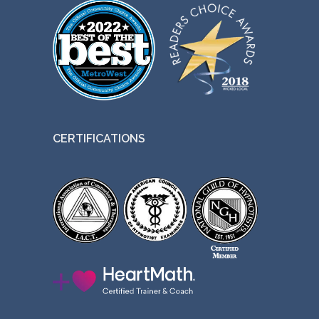
CERTIFICATIONS