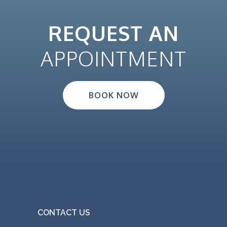
REQUEST AN
APPOINTMENT
BOOK NOW
CONTACT US