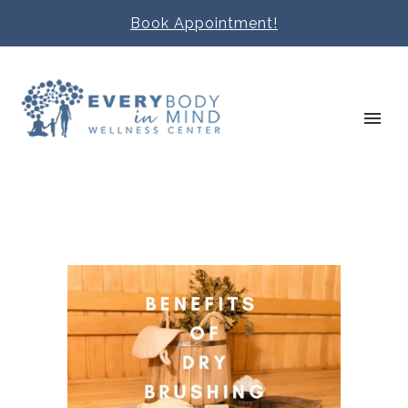
Book Appointment!