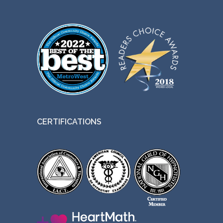
CERTIFICATIONS