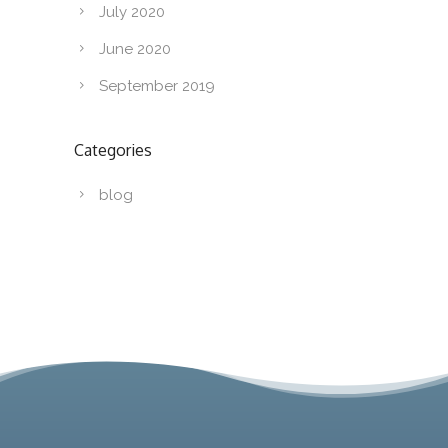
July 2020
June 2020
September 2019
Categories
blog