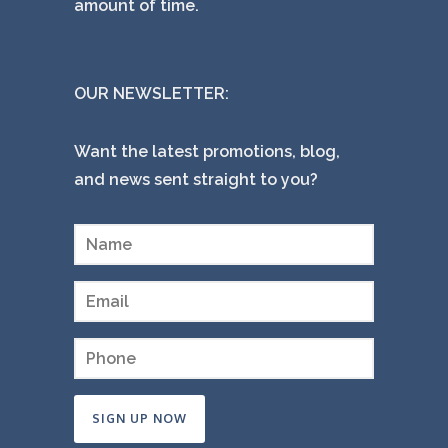
amount of time.
OUR NEWSLETTER:
Want the latest promotions, blog,
and news sent straight to you?