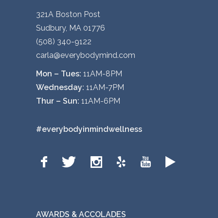
321A Boston Post
Sudbury, MA 01776
(508) 340-9122
carla@everybodymind.com
Mon – Tues:
11AM-8PM
Wednesday:
11AM-7PM
Thur – Sun:
11AM-6PM
#everybodyinmindwellness
AWARDS & ACCOLADES