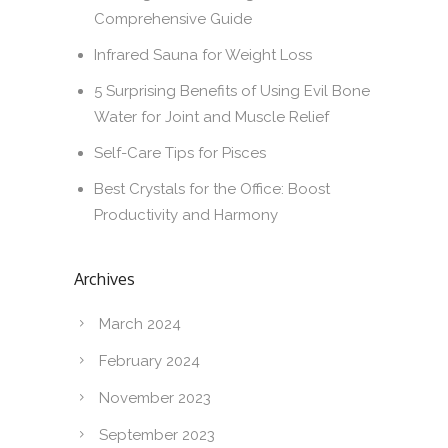
Comprehensive Guide
Infrared Sauna for Weight Loss
5 Surprising Benefits of Using Evil Bone
Water for Joint and Muscle Relief
Self-Care Tips for Pisces
Best Crystals for the Office: Boost
Productivity and Harmony
Archives
March 2024
February 2024
November 2023
September 2023