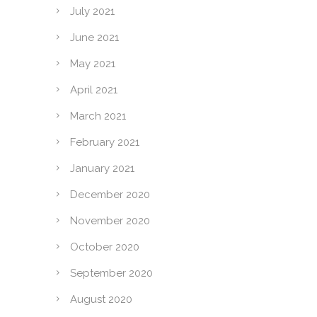
July 2021
June 2021
May 2021
April 2021
March 2021
February 2021
January 2021
December 2020
November 2020
October 2020
September 2020
August 2020