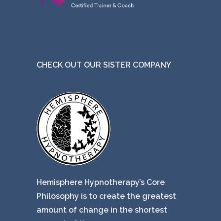
CHECK OUT OUR SISTER COMPANY
Hemisphere Hypnotherapy’s Core
Philosophy is to create the greatest
amount of change in the shortest