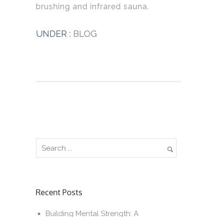
brushing and infrared sauna.
UNDER :
BLOG
Recent Posts
Building Mental Strength: A