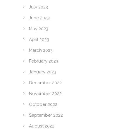
July 2023
June 2023
May 2023
April 2023
March 2023
February 2023
January 2023
December 2022
November 2022
October 2022
September 2022
August 2022