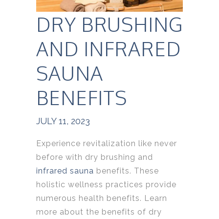
DRY BRUSHING
AND INFRARED
SAUNA
BENEFITS
JULY 11, 2023
Experience revitalization like never
before with dry brushing and
infrared sauna
benefits. These
holistic wellness practices provide
numerous health benefits. Learn
more about the benefits of dry