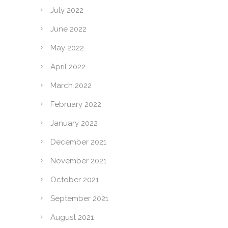
July 2022
June 2022
May 2022
April 2022
March 2022
February 2022
January 2022
December 2021
November 2021
October 2021
September 2021
August 2021