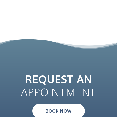
REQUEST AN
APPOINTMENT
BOOK NOW