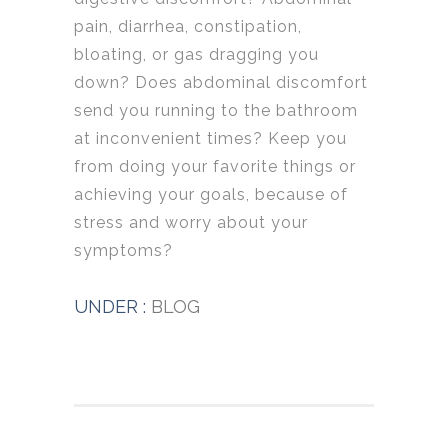
pain, diarrhea, constipation,
bloating, or gas dragging you
down? Does abdominal discomfort
send you running to the bathroom
at inconvenient times? Keep you
from doing your favorite things or
achieving your goals, because of
stress and worry about your
symptoms?
UNDER :
BLOG