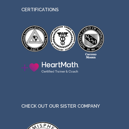
CERTIFICATIONS
CHECK OUT OUR SISTER COMPANY