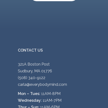
CONTACT US
321A Boston Post
Sudbury, MA 01776
(508) 340-9122
carla@everybodymind.com
Mon – Tues:
11AM-8PM
Wednesday:
11AM-7PM
Thur – Sun:
11AM-6PM