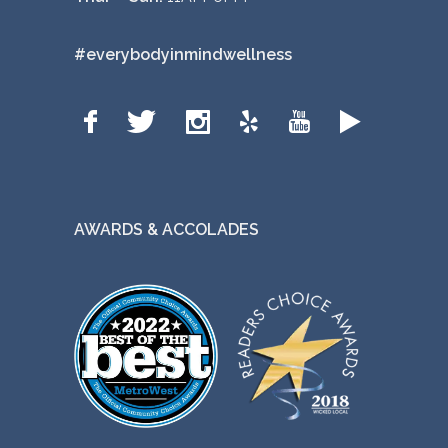
#everybodyinmindwellness
AWARDS & ACCOLADES