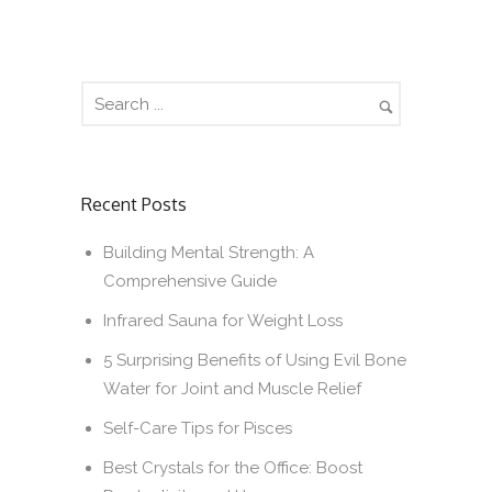
Recent Posts
Building Mental Strength: A
Comprehensive Guide
Infrared Sauna for Weight Loss
5 Surprising Benefits of Using Evil Bone
Water for Joint and Muscle Relief
Self-Care Tips for Pisces
Best Crystals for the Office: Boost