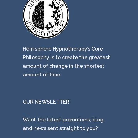
Hemisphere Hypnotherapy’s Core
Philosophy is to create the greatest
amount of change in the shortest
amount of time.
OUR NEWSLETTER:
Want the latest promotions, blog,
and news sent straight to you?