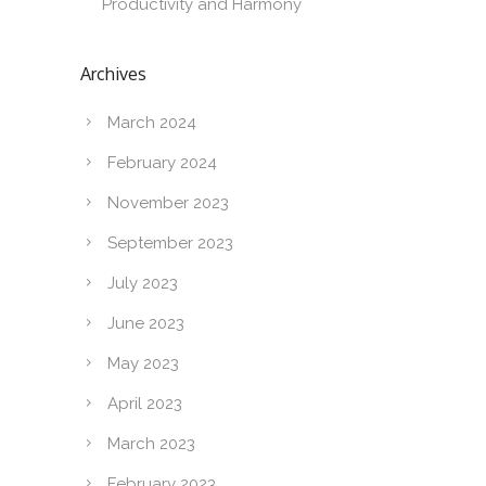
Productivity and Harmony
Archives
March 2024
February 2024
November 2023
September 2023
July 2023
June 2023
May 2023
April 2023
March 2023
February 2023