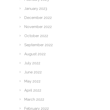
January 2023
December 2022
November 2022
October 2022
September 2022
August 2022
July 2022
June 2022
May 2022
April 2022
March 2022
February 2022