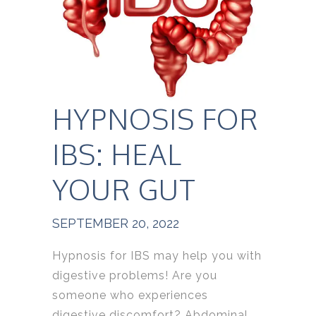
HYPNOSIS FOR
IBS: HEAL
YOUR GUT
SEPTEMBER 20, 2022
Hypnosis for IBS may help you with
digestive problems! Are you
someone who experiences
digestive discomfort? Abdominal