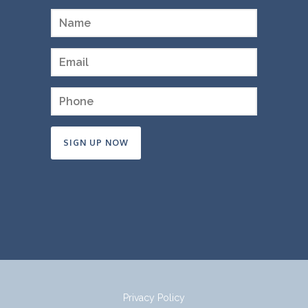
Constant
Contact
Use.
Please
leave
this
field
Privacy Policy