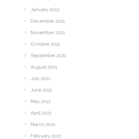
January 2022
December 2021
November 2021
October 2021
September 2021
August 2021
July 2021
June 2021
May 2021
April 2021
March 2021
February 2021