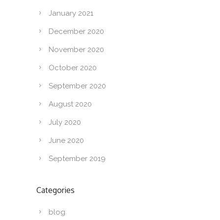
January 2021
December 2020
November 2020
October 2020
September 2020
August 2020
July 2020
June 2020
September 2019
Categories
blog