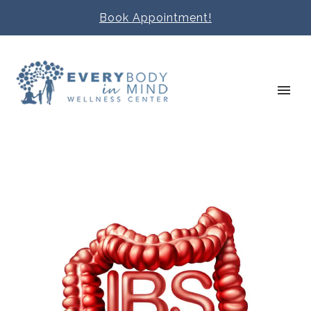
Book Appointment!