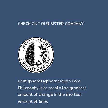
CHECK OUT OUR SISTER COMPANY
Hemisphere Hypnotherapy’s Core
Philosophy is to create the greatest
amount of change in the shortest
amount of time.