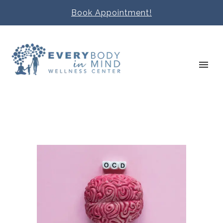
Book Appointment!