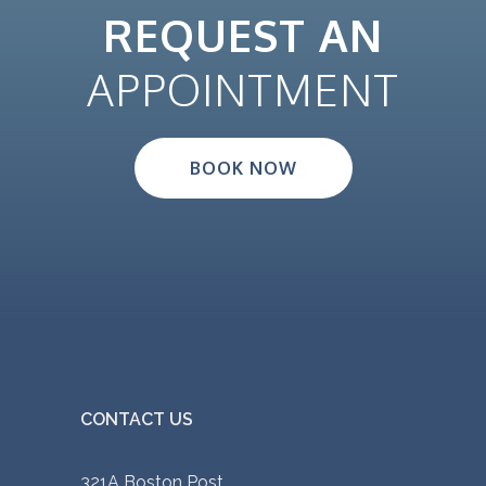
REQUEST AN
APPOINTMENT
BOOK NOW
CONTACT US
321A Boston Post