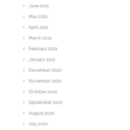
June 2021
May 2021
April 2021
March 2021
February 2021
January 2021
December 2020
November 2020
October 2020
September 2020
August 2020
July 2020