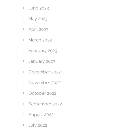
June 2023
May 2023
April 2023
March 2023
February 2023
January 2023
December 2022
November 2022
October 2022
September 2022
August 2022
July 2022