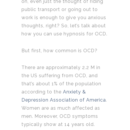
on, even just the thought of riding
public transport or going out to
work is enough to give you anxious
thoughts, right? So, let’s talk about
how you can use hypnosis for OCD.
But first, how common is OCD?
There are approximately 2.2 M in
the US suffering from OCD, and
that’s about 1% of the population
according to the
Anxiety &
Depression Association of America
.
Women are as much affected as
men. Moreover, OCD symptoms
typically show at 14 years old.