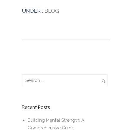
UNDER :
BLOG
Recent Posts
Building Mental Strength: A
Comprehensive Guide