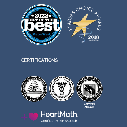
CERTIFICATIONS