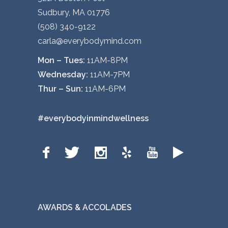
Sudbury, MA 01776
(508) 340-9122
carla@everybodymind.com
Mon – Tues:
11AM-8PM
Wednesday:
11AM-7PM
Thur – Sun:
11AM-6PM
#everybodyinmindwellness
AWARDS & ACCOLADES