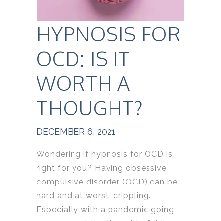
HYPNOSIS FOR
OCD: IS IT
WORTH A
THOUGHT?
DECEMBER 6, 2021
Wondering if hypnosis for OCD is
right for you? Having obsessive
compulsive disorder (OCD) can be
hard and at worst, crippling.
Especially with a pandemic going