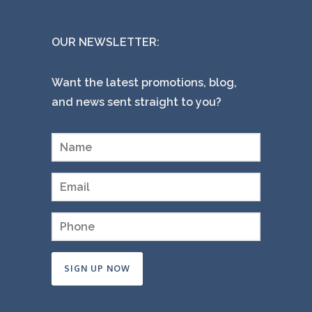
OUR NEWSLETTER:
Want the latest promotions, blog,
and news sent straight to you?
Constant