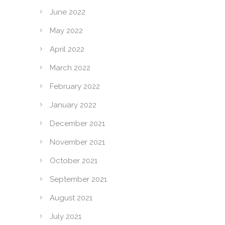
June 2022
May 2022
April 2022
March 2022
February 2022
January 2022
December 2021
November 2021
October 2021
September 2021
August 2021
July 2021