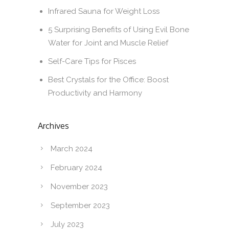
Infrared Sauna for Weight Loss
5 Surprising Benefits of Using Evil Bone
Water for Joint and Muscle Relief
Self-Care Tips for Pisces
Best Crystals for the Office: Boost
Productivity and Harmony
Archives
March 2024
February 2024
November 2023
September 2023
July 2023