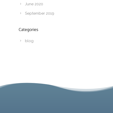
June 2020
September 2019
Categories
blog