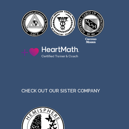
CHECK OUT OUR SISTER COMPANY