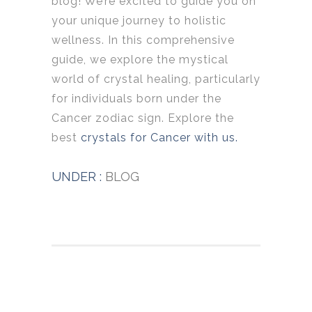
blog! We’re excited to guide you on
your unique journey to holistic
wellness. In this comprehensive
guide, we explore the mystical
world of crystal healing, particularly
for individuals born under the
Cancer zodiac sign. Explore the
best
crystals for Cancer with us.
UNDER :
BLOG