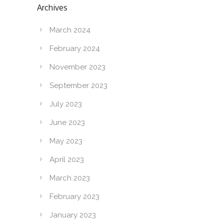
Archives
March 2024
February 2024
November 2023
September 2023
July 2023
June 2023
May 2023
April 2023
March 2023
February 2023
January 2023