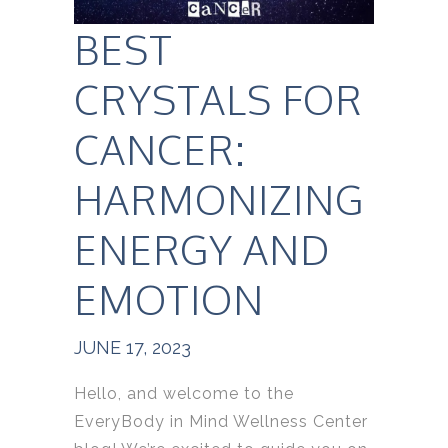
BEST
CRYSTALS FOR
CANCER:
HARMONIZING
ENERGY AND
EMOTION
JUNE 17, 2023
Hello, and welcome to the
EveryBody in Mind Wellness Center