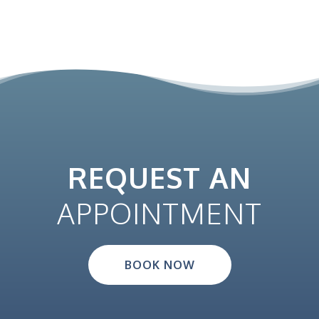
REQUEST AN
APPOINTMENT
BOOK NOW