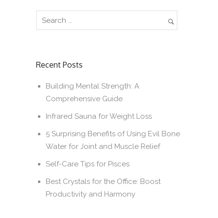
Recent Posts
Building Mental Strength: A
Comprehensive Guide
Infrared Sauna for Weight Loss
5 Surprising Benefits of Using Evil Bone
Water for Joint and Muscle Relief
Self-Care Tips for Pisces
Best Crystals for the Office: Boost
Productivity and Harmony