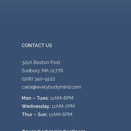
CONTACT US
321A Boston Post
Sudbury, MA 01776
(508) 340-9122
carla@everybodymind.com
Mon – Tues:
11AM-8PM
Wednesday:
11AM-7PM
Thur – Sun:
11AM-6PM