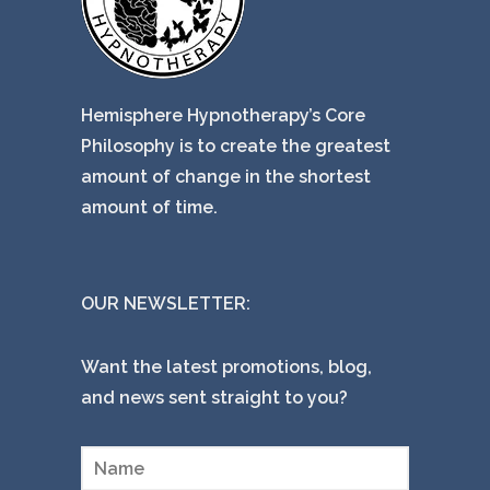
Hemisphere Hypnotherapy’s Core
Philosophy is to create the greatest
amount of change in the shortest
amount of time.
OUR NEWSLETTER:
Want the latest promotions, blog,
and news sent straight to you?