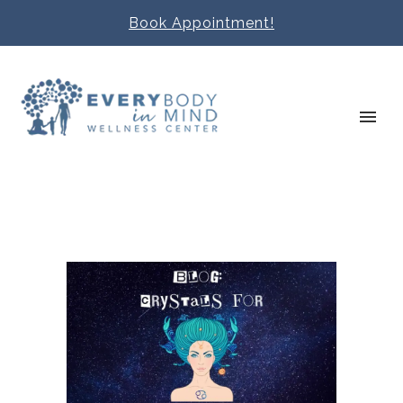
Book Appointment!