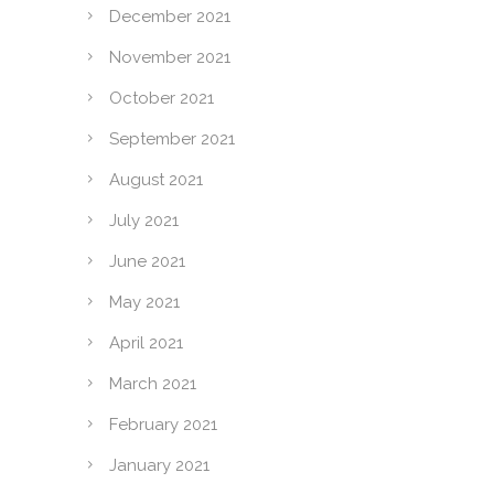
December 2021
November 2021
October 2021
September 2021
August 2021
July 2021
June 2021
May 2021
April 2021
March 2021
February 2021
January 2021