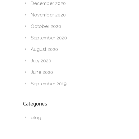
December 2020
November 2020
October 2020
September 2020
August 2020
July 2020
June 2020
September 2019
Categories
blog