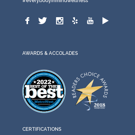
#everybodyinmindwellness
AWARDS & ACCOLADES
CERTIFICATIONS