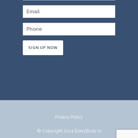
Constant
Contact
Use.
Please
leave
this
field
Privacy Policy
blank.
© Copyright 2024 EveryBody in