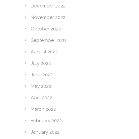
December 2022
November 2022
October 2022
September 2022
August 2022
July 2022
June 2022
May 2022
April 2022
March 2022
February 2022
January 2022