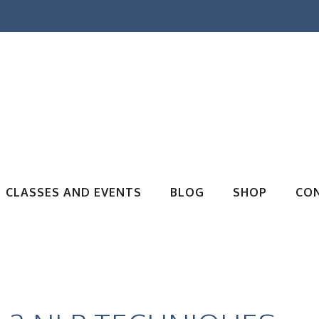
CLASSES AND EVENTS
BLOG
SHOP
CO