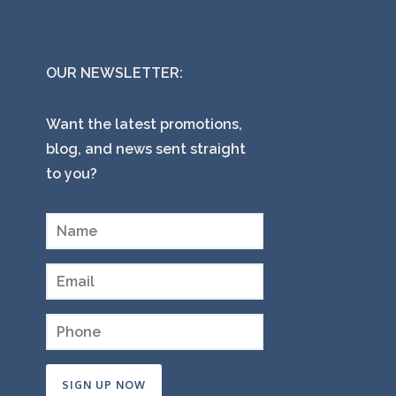
OUR NEWSLETTER:
Want the latest promotions,
blog, and news sent straight
to you?