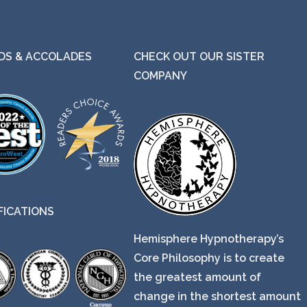
S & ACCOLADES
CHECK OUT OUR SISTER
COMPANY
FICATIONS
Hemisphere Hypnotherapy’s
Core Philosophy is to create
the greatest amount of
change in the shortest amount