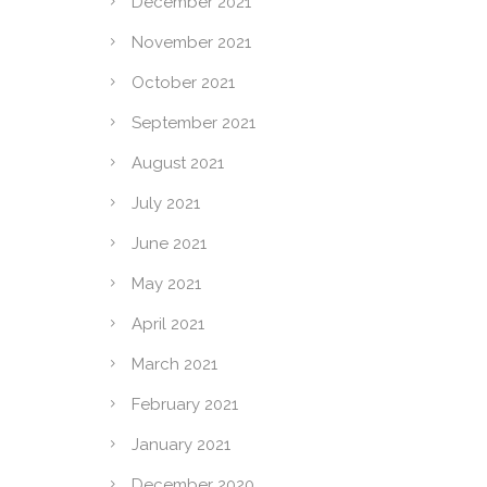
December 2021
November 2021
October 2021
September 2021
August 2021
July 2021
June 2021
May 2021
April 2021
March 2021
February 2021
January 2021
December 2020