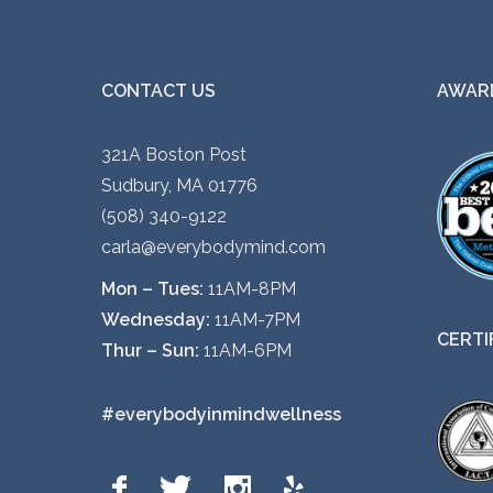
CONTACT US
AWARD
321A Boston Post
Sudbury, MA 01776
(508) 340-9122
carla@everybodymind.com
Mon – Tues:
11AM-8PM
Wednesday:
11AM-7PM
CERTI
Thur – Sun:
11AM-6PM
#everybodyinmindwellness