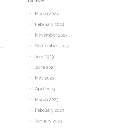
Archives
March 2024
February 2024
November 2023
September 2023
July 2023
June 2023
May 2023
April 2023
March 2023
February 2023
January 2023