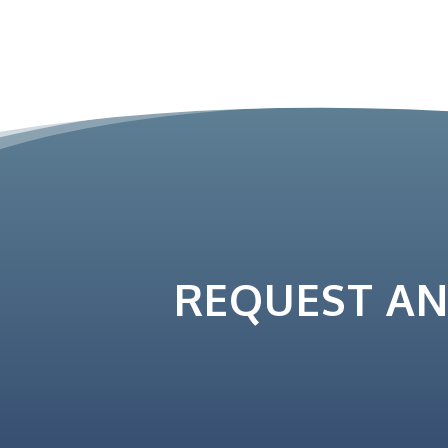
REQUEST A