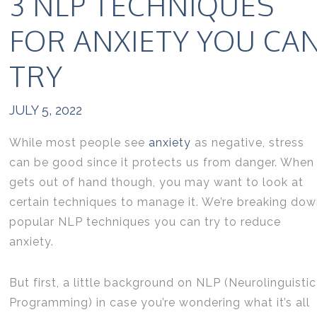
3 NLP TECHNIQUES
FOR ANXIETY YOU CA
TRY
JULY 5, 2022
While most people see
anxiety
as negative, stress
can be good since it protects us from danger. When 
gets out of hand though, you may want to look at
certain techniques to manage it. We’re breaking do
popular NLP techniques you can try to reduce
anxiety.
But first, a little background on NLP (Neurolinguistic
Programming) in case you’re wondering what it’s all