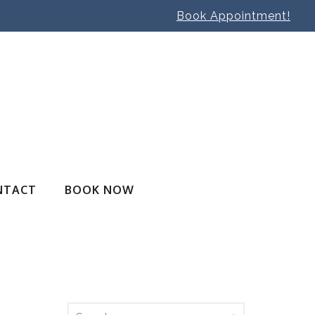
Book Appointment!
NTACT
BOOK NOW