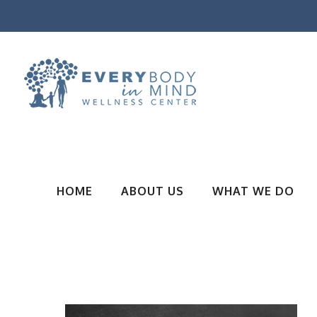
HOME
ABOUT US
WHAT WE DO