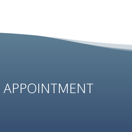
N
APPOINTMENT