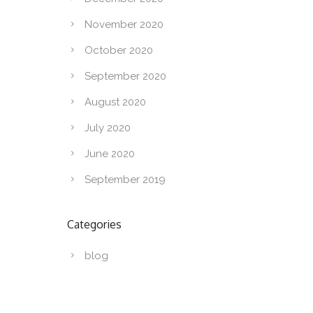
November 2020
October 2020
September 2020
August 2020
July 2020
June 2020
September 2019
Categories
blog