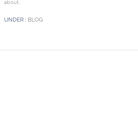
about.
UNDER :
BLOG