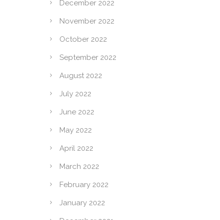
December 2022
November 2022
October 2022
September 2022
August 2022
July 2022
June 2022
May 2022
April 2022
March 2022
February 2022
January 2022