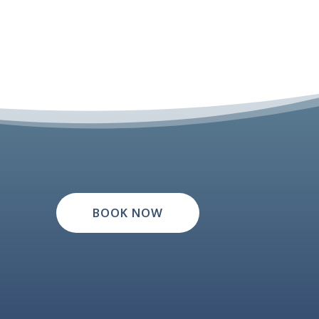
BOOK NOW