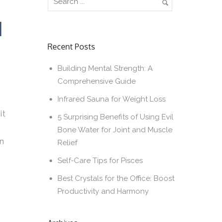
N
Recent Posts
Building Mental Strength: A
Comprehensive Guide
Infrared Sauna for Weight Loss
it
5 Surprising Benefits of Using Evil
Bone Water for Joint and Muscle
wn
Relief
Self-Care Tips for Pisces
Best Crystals for the Office: Boost
Productivity and Harmony