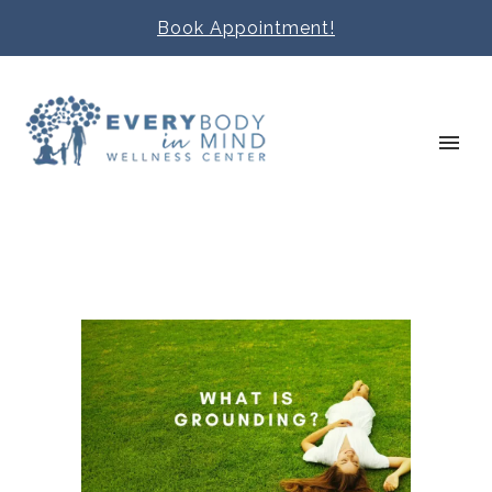
Book Appointment!