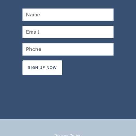
Constant
Contact
Use.
Please
leave
this
field
Privacy Policy