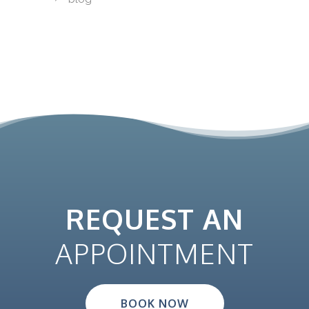
REQUEST AN
APPOINTMENT
BOOK NOW