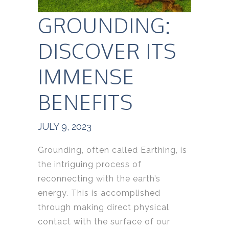
GROUNDING:
DISCOVER ITS
IMMENSE
BENEFITS
JULY 9, 2023
Grounding, often called Earthing, is
the intriguing process of
reconnecting with the earth’s
energy. This is accomplished
through making direct physical
contact with the surface of our