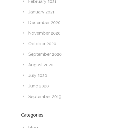
February 2021
January 2021
December 2020
November 2020
October 2020
September 2020
August 2020
July 2020
June 2020
September 2019
Categories
blog