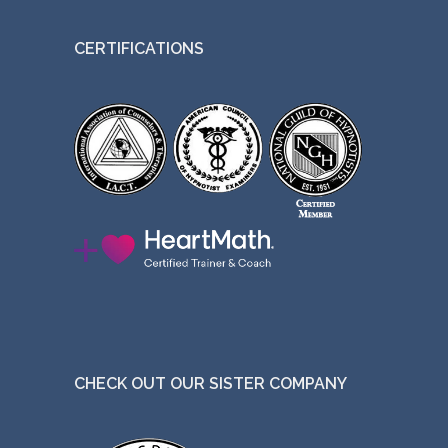
CERTIFICATIONS
CHECK OUT OUR SISTER COMPANY