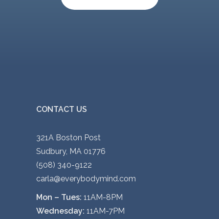
CONTACT US
321A Boston Post
Sudbury, MA 01776
(508) 340-9122
carla@everybodymind.com
Mon – Tues:
11AM-8PM
Wednesday:
11AM-7PM