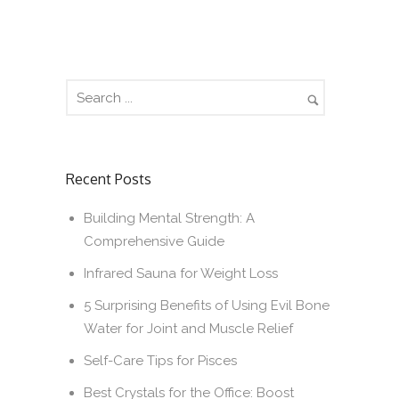
Recent Posts
Building Mental Strength: A
Comprehensive Guide
Infrared Sauna for Weight Loss
5 Surprising Benefits of Using Evil Bone
Water for Joint and Muscle Relief
Self-Care Tips for Pisces
Best Crystals for the Office: Boost