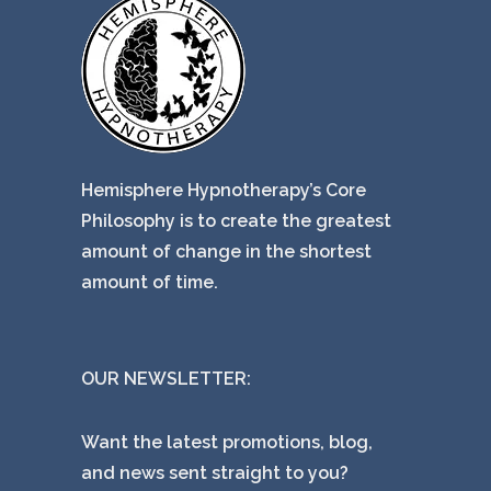
Hemisphere Hypnotherapy’s Core
Philosophy is to create the greatest
amount of change in the shortest
amount of time.
OUR NEWSLETTER:
Want the latest promotions, blog,
and news sent straight to you?