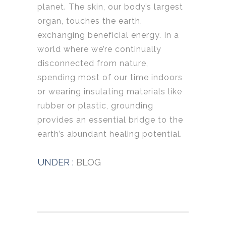
planet. The skin, our body’s largest
organ, touches the earth,
exchanging beneficial energy. In a
world where we’re continually
disconnected from nature,
spending most of our time indoors
or wearing insulating materials like
rubber or plastic, grounding
provides an essential bridge to the
earth’s abundant healing potential.
UNDER :
BLOG