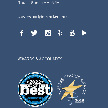
Thur – Sun:
11AM-6PM
#everybodyinmindwellness
AWARDS & ACCOLADES