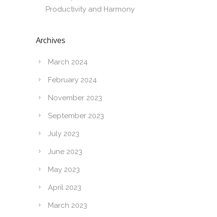
Productivity and Harmony
Archives
March 2024
February 2024
November 2023
September 2023
July 2023
June 2023
May 2023
April 2023
March 2023