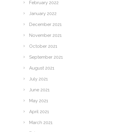
February 2022
January 2022
December 2021
November 2021
October 2021
September 2021
August 2021
July 2021
June 2021
May 2021
April 2021
March 2021