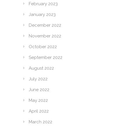
February 2023
January 2023
December 2022
November 2022
October 2022
September 2022
August 2022
July 2022
June 2022
May 2022
April 2022
March 2022