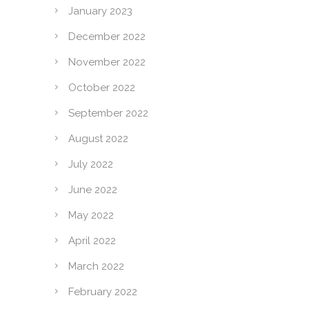
January 2023
December 2022
November 2022
October 2022
September 2022
August 2022
July 2022
June 2022
May 2022
April 2022
March 2022
February 2022