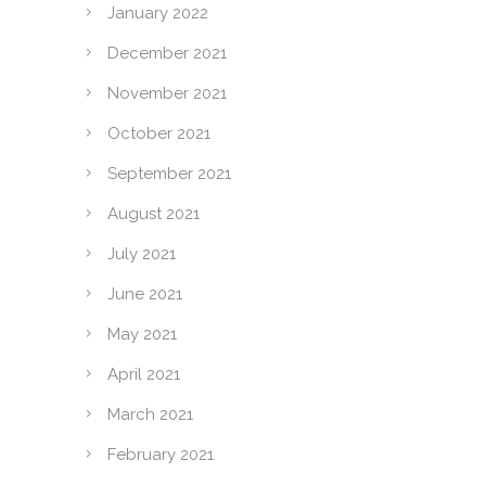
January 2022
December 2021
November 2021
October 2021
September 2021
August 2021
July 2021
June 2021
May 2021
April 2021
March 2021
February 2021