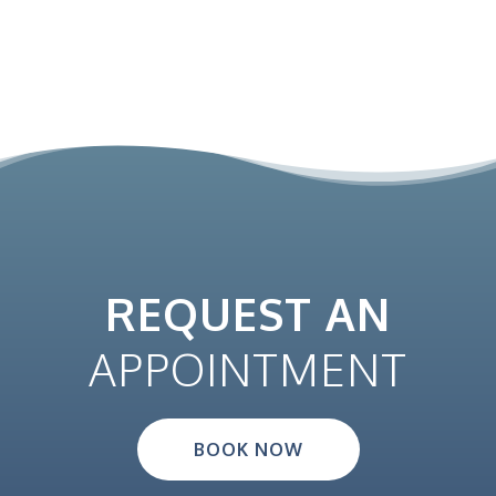
REQUEST AN
APPOINTMENT
BOOK NOW