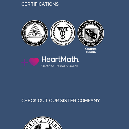
CERTIFICATIONS
CHECK OUT OUR SISTER COMPANY