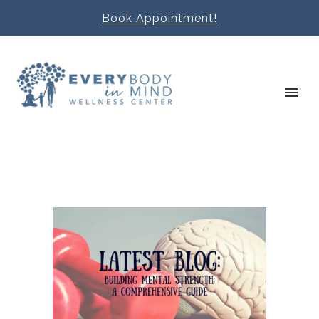
Book Appointment!