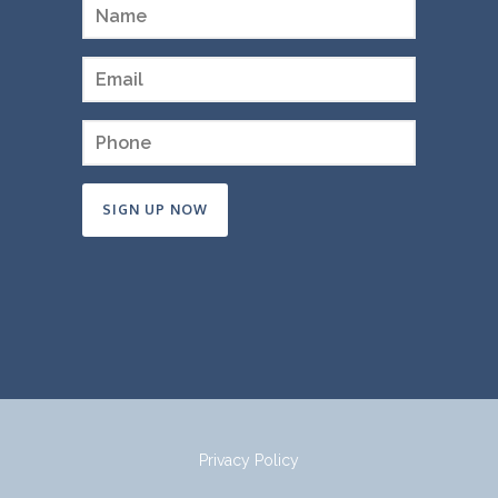
Constant
Contact
Use.
Please
leave
this
field
Privacy Policy
blank.