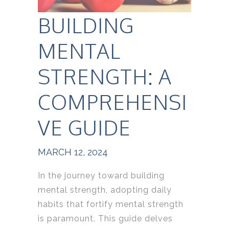
BUILDING
MENTAL
STRENGTH: A
COMPREHENSI
VE GUIDE
MARCH 12, 2024
In the journey toward building
mental strength, adopting daily
habits that fortify mental strength
is paramount. This guide delves