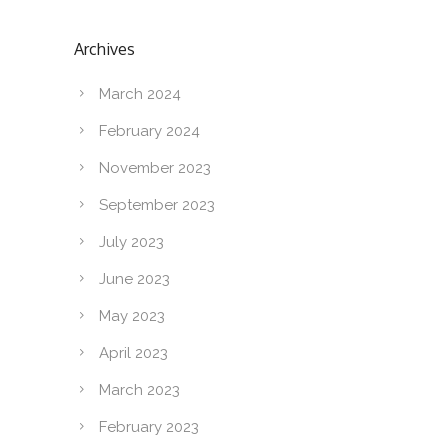
Archives
March 2024
February 2024
November 2023
September 2023
July 2023
June 2023
May 2023
April 2023
March 2023
February 2023