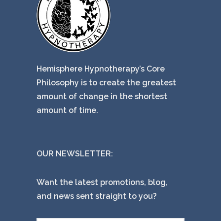
Hemisphere Hypnotherapy’s Core
Philosophy is to create the greatest
amount of change in the shortest
amount of time.
OUR NEWSLETTER:
Want the latest promotions, blog,
and news sent straight to you?