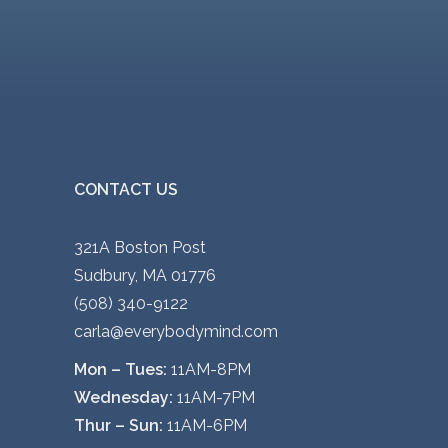
CONTACT US
321A Boston Post
Sudbury, MA 01776
(508) 340-9122
carla@everybodymind.com
Mon – Tues:
11AM-8PM
Wednesday:
11AM-7PM
Thur – Sun:
11AM-6PM