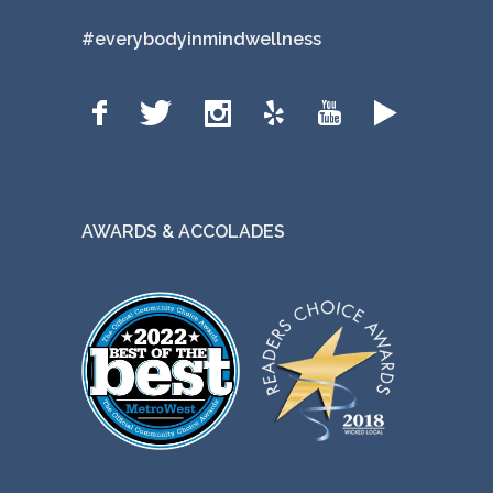
#everybodyinmindwellness
AWARDS & ACCOLADES