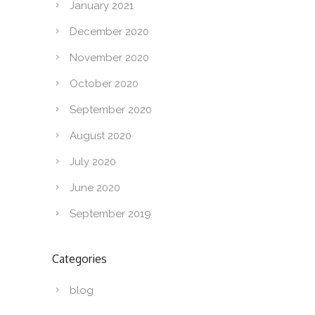
January 2021
December 2020
November 2020
October 2020
September 2020
August 2020
July 2020
June 2020
September 2019
Categories
blog