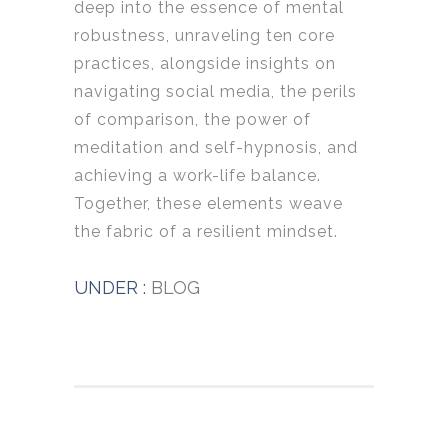
deep into the essence of mental
robustness, unraveling ten core
practices, alongside insights on
navigating social media, the perils
of comparison, the power of
meditation and self-hypnosis, and
achieving a work-life balance.
Together, these elements weave
the fabric of a resilient mindset.
UNDER :
BLOG