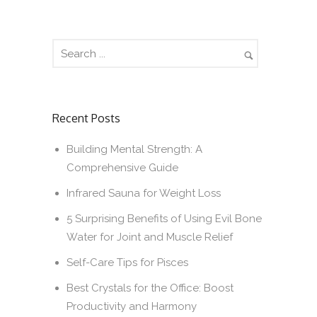
Recent Posts
Building Mental Strength: A
Comprehensive Guide
Infrared Sauna for Weight Loss
5 Surprising Benefits of Using Evil Bone
Water for Joint and Muscle Relief
Self-Care Tips for Pisces
Best Crystals for the Office: Boost
Productivity and Harmony