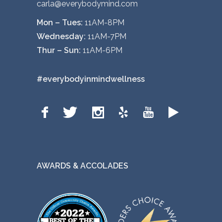
carla@everybodymind.com
Mon – Tues:
11AM-8PM
Wednesday:
11AM-7PM
Thur – Sun:
11AM-6PM
#everybodyinmindwellness
AWARDS & ACCOLADES