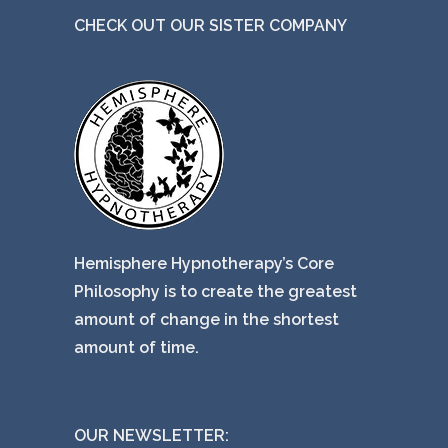
CHECK OUT OUR SISTER COMPANY
Hemisphere Hypnotherapy’s Core
Philosophy is to create the greatest
amount of change in the shortest
amount of time.
OUR NEWSLETTER: