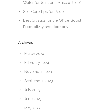
Water for Joint and Muscle Relief
Self-Care Tips for Pisces
Best Crystals for the Office: Boost
Productivity and Harmony
Archives
March 2024
February 2024
November 2023
September 2023
July 2023
June 2023
May 2023