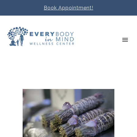
Book Appointment!