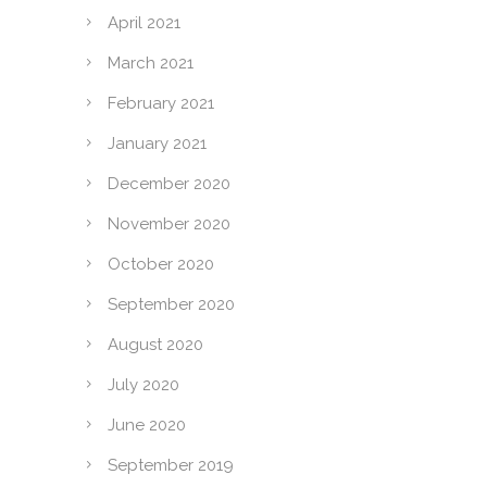
April 2021
March 2021
February 2021
January 2021
December 2020
November 2020
October 2020
September 2020
August 2020
July 2020
June 2020
September 2019