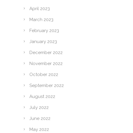
April 2023
March 2023
February 2023
January 2023
December 2022
November 2022
October 2022
September 2022
August 2022
July 2022
June 2022
May 2022