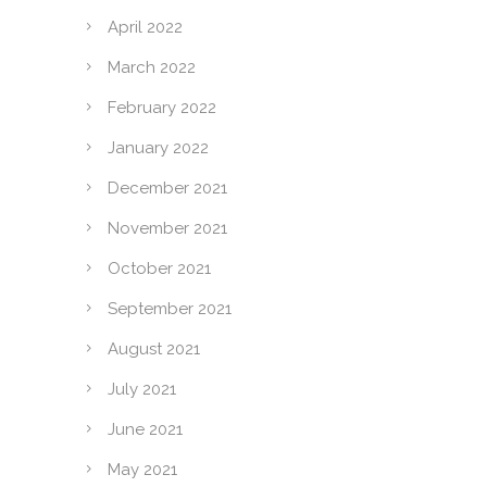
April 2022
March 2022
February 2022
January 2022
December 2021
November 2021
October 2021
September 2021
August 2021
July 2021
June 2021
May 2021