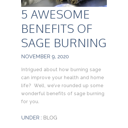
5 AWESOME
BENEFITS OF
SAGE BURNING
NOVEMBER 9, 2020
Intrigued about how burning sage
can improve your health and home
life? Well, we’ve rounded up some
wonderful benefits of sage burning
for you.
UNDER :
BLOG