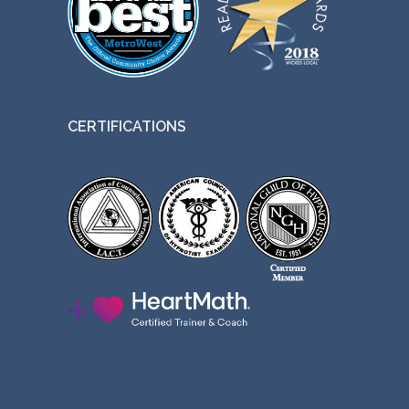
CERTIFICATIONS