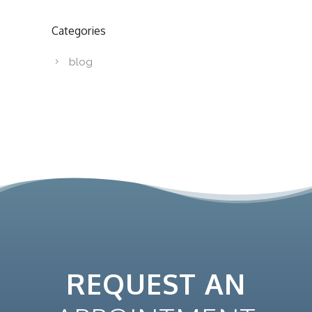
Categories
blog
REQUEST AN