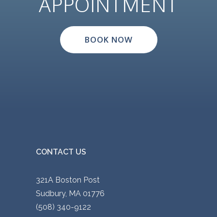
APPOINTMENT
BOOK NOW
CONTACT US
321A Boston Post
Sudbury, MA 01776
(508) 340-9122