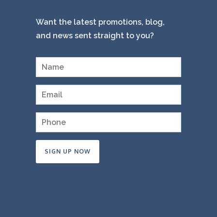
Want the latest promotions, blog,
and news sent straight to you?
Constant
Contact
Use.