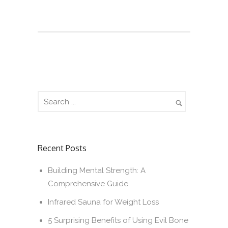
Recent Posts
Building Mental Strength: A
Comprehensive Guide
Infrared Sauna for Weight Loss
5 Surprising Benefits of Using Evil Bone