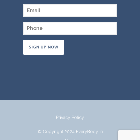
Constant
Contact
Use.
Please
leave
this
field
Privacy Policy
blank.
© Copyright 2024 EveryBody in