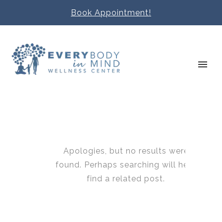
Book Appointment!
Apologies, but no results were
found. Perhaps searching will help
find a related post.