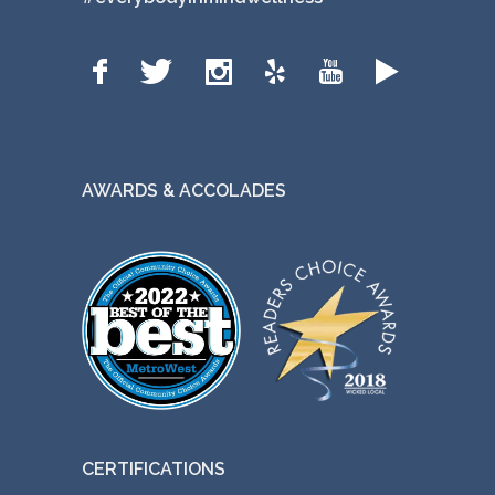
AWARDS & ACCOLADES
CERTIFICATIONS