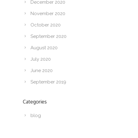
December 2020
November 2020
October 2020
September 2020
August 2020
July 2020
June 2020
September 2019
Categories
blog