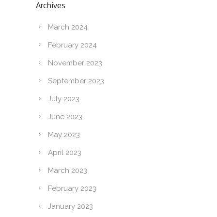
Archives
March 2024
February 2024
November 2023
September 2023
July 2023
June 2023
May 2023
April 2023
March 2023
February 2023
January 2023