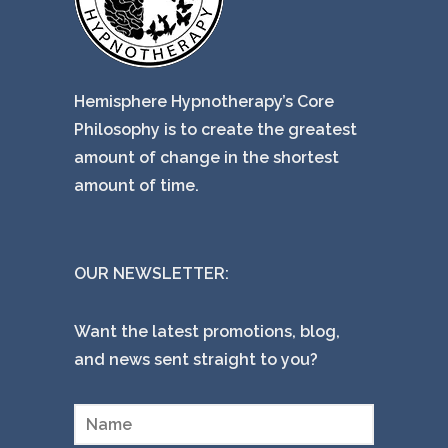
Hemisphere Hypnotherapy’s Core
Philosophy is to create the greatest
amount of change in the shortest
amount of time.
OUR NEWSLETTER:
Want the latest promotions, blog,
and news sent straight to you?