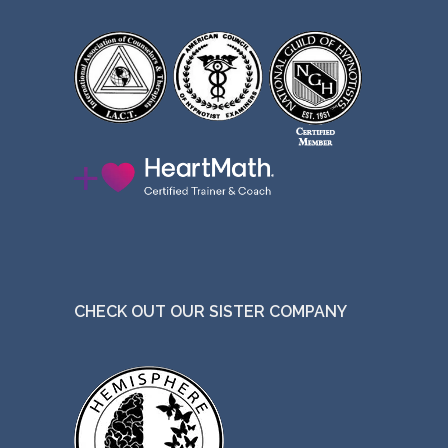
CHECK OUT OUR SISTER COMPANY