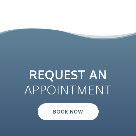
REQUEST AN
APPOINTMENT
BOOK NOW