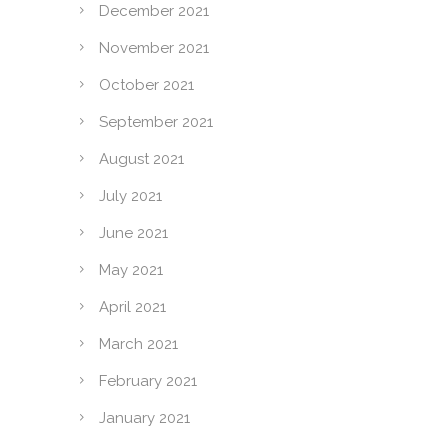
December 2021
November 2021
October 2021
September 2021
August 2021
July 2021
June 2021
May 2021
April 2021
March 2021
February 2021
January 2021