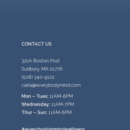
CONTACT US
321A Boston Post
Sudbury, MA 01776
(508) 340-9122
carla@everybodymind.com
Mon – Tues:
11AM-8PM
Wednesday:
11AM-7PM
Thur – Sun:
11AM-6PM
#everybodyinmindwellness