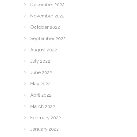
December 2022
November 2022
October 2022
September 2022
August 2022
July 2022
June 2022
May 2022
April 2022
March 2022
February 2022
January 2022