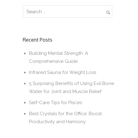
Recent Posts
Building Mental Strength: A
Comprehensive Guide
Infrared Sauna for Weight Loss
5 Surprising Benefits of Using Evil Bone
Water for Joint and Muscle Relief
Self-Care Tips for Pisces
Best Crystals for the Office: Boost
Productivity and Harmony