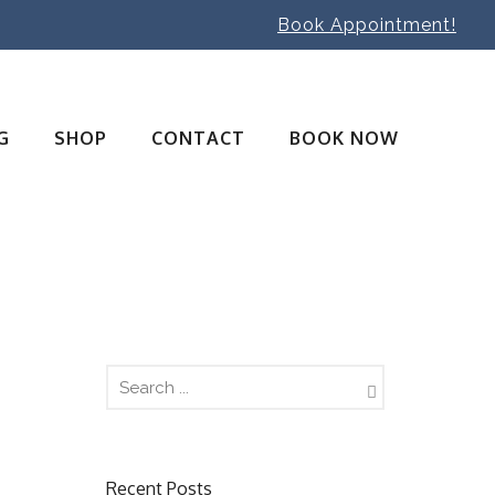
Book Appointment!
G
SHOP
CONTACT
BOOK NOW
Recent Posts