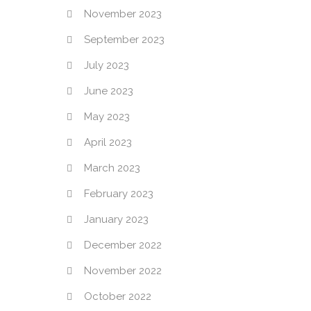
November 2023
September 2023
July 2023
June 2023
May 2023
April 2023
March 2023
February 2023
January 2023
December 2022
November 2022
October 2022