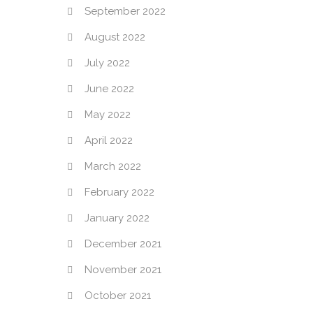
September 2022
August 2022
July 2022
June 2022
May 2022
April 2022
March 2022
February 2022
January 2022
December 2021
November 2021
October 2021