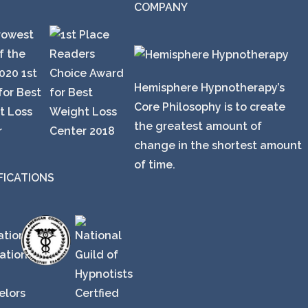
COMPANY
Hemisphere Hypnotherapy’s
Core Philosophy is to create
the greatest amount of
change in the shortest amount
of time.
FICATIONS