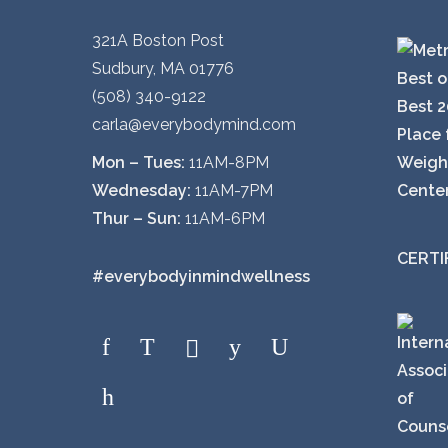
321A Boston Post
Sudbury, MA 01776
(508) 340-9122
carla@everybodymind.com
Mon – Tues:
11AM-8PM
Wednesday:
11AM-7PM
Thur – Sun:
11AM-6PM
CERTI
#everybodyinmindwellness