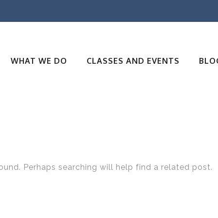
WHAT WE DO
CLASSES AND EVENTS
BLO
ound. Perhaps searching will help find a related post.