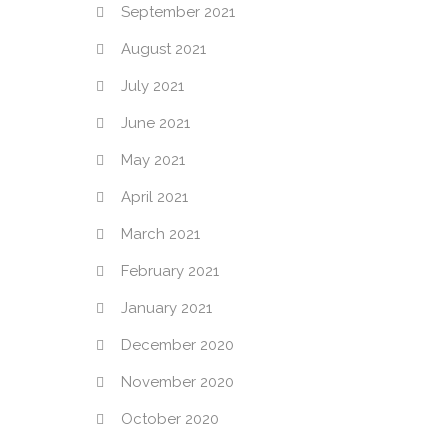
September 2021
August 2021
July 2021
June 2021
May 2021
April 2021
March 2021
February 2021
January 2021
December 2020
November 2020
October 2020