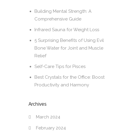
Building Mental Strength: A
Comprehensive Guide
Infrared Sauna for Weight Loss
5 Surprising Benefits of Using Evil
Bone Water for Joint and Muscle
Relief
Self-Care Tips for Pisces
Best Crystals for the Office: Boost
Productivity and Harmony
Archives
March 2024
February 2024