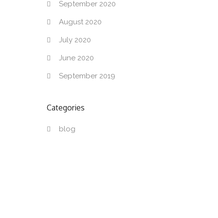
September 2020
August 2020
July 2020
June 2020
September 2019
Categories
blog