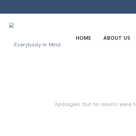
HOME
ABOUT US
Apologies, but no results were f