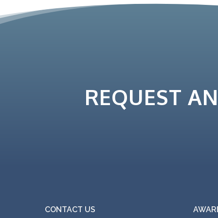
REQUEST A
CONTACT US
AWARD