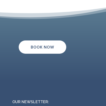
BOOK NOW
OUR NEWSLETTER: