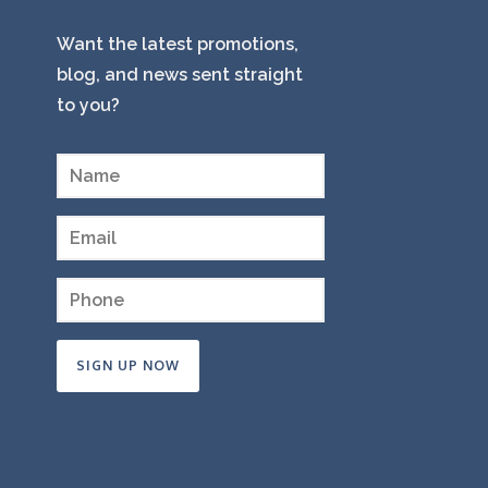
Want the latest promotions,
blog, and news sent straight
to you?
Constant
Contact
Use.