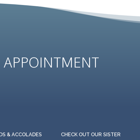
N
APPOINTMENT
S & ACCOLADES
CHECK OUT OUR SISTER