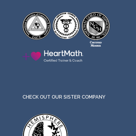
CHECK OUT OUR SISTER COMPANY