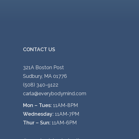
CONTACT US
321A Boston Post
Sudbury, MA 01776
(508) 340-9122
carla@everybodymind.com
Mon – Tues:
11AM-8PM
Wednesday:
11AM-7PM
Thur – Sun:
11AM-6PM