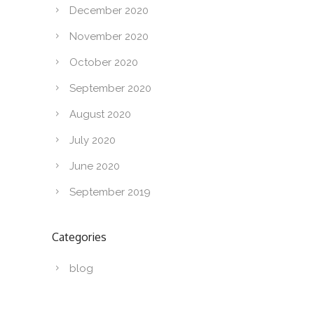
December 2020
November 2020
October 2020
September 2020
August 2020
July 2020
June 2020
September 2019
Categories
blog