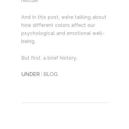
rescue!
And in this post, we’re talking about
how different colors affect our
psychological and emotional well-
being.
But first, a brief history.
UNDER :
BLOG