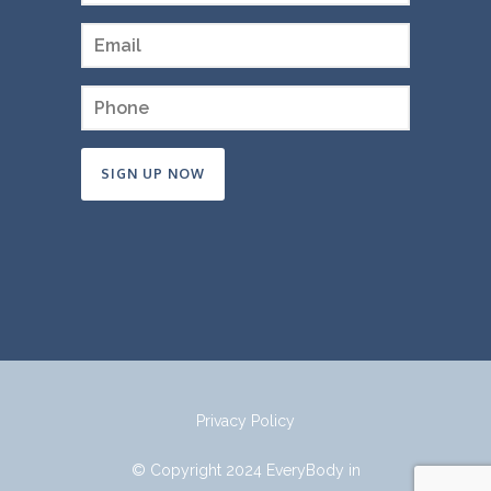
Constant
Contact
Use.
Please
leave
this
field
Privacy Policy
blank.
© Copyright 2024 EveryBody in