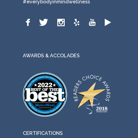
#everybodyinmindwellness
AWARDS & ACCOLADES
CERTIFICATIONS