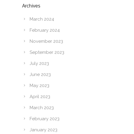
Archives
March 2024
February 2024
November 2023
September 2023
July 2023
June 2023
May 2023
April 2023
March 2023
February 2023
January 2023