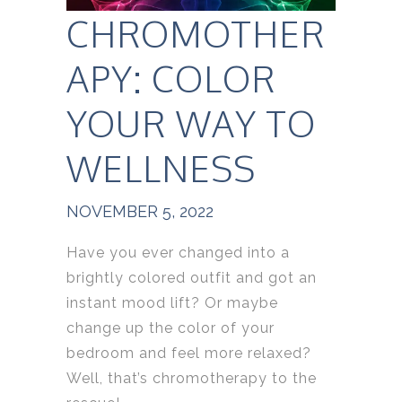
CHROMOTHER
APY: COLOR
YOUR WAY TO
WELLNESS
NOVEMBER 5, 2022
Have you ever changed into a
brightly colored outfit and got an
instant mood lift? Or maybe
change up the color of your
bedroom and feel more relaxed?
Well, that’s chromotherapy to the