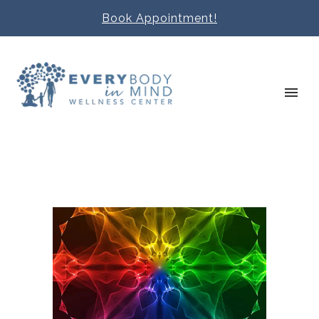
Book Appointment!