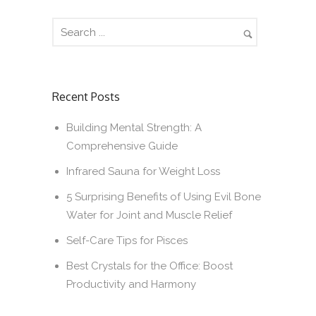
Recent Posts
Building Mental Strength: A
Comprehensive Guide
Infrared Sauna for Weight Loss
5 Surprising Benefits of Using Evil Bone
Water for Joint and Muscle Relief
Self-Care Tips for Pisces
Best Crystals for the Office: Boost
Productivity and Harmony