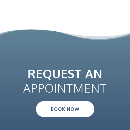
REQUEST AN
APPOINTMENT
BOOK NOW