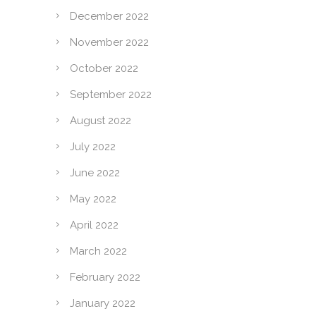
December 2022
November 2022
October 2022
September 2022
August 2022
July 2022
June 2022
May 2022
April 2022
March 2022
February 2022
January 2022