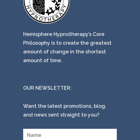
Hemisphere Hypnotherapy’s Core
Philosophy is to create the greatest
amount of change in the shortest
amount of time.
OUR NEWSLETTER:
Want the latest promotions, blog,
and news sent straight to you?