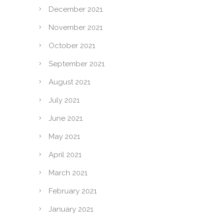
December 2021
November 2021
October 2021
September 2021
August 2021
July 2021
June 2021
May 2021
April 2021
March 2021
February 2021
January 2021