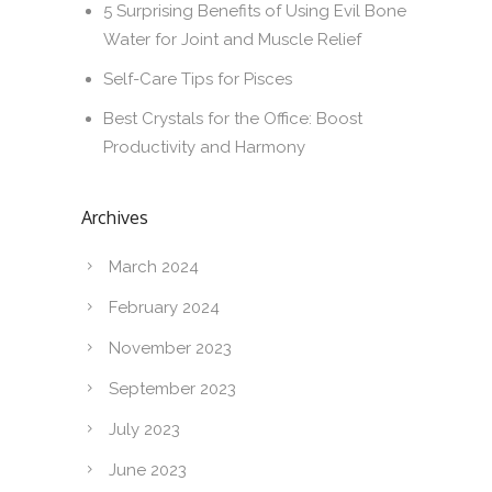
5 Surprising Benefits of Using Evil Bone
Water for Joint and Muscle Relief
Self-Care Tips for Pisces
Best Crystals for the Office: Boost
Productivity and Harmony
Archives
March 2024
February 2024
November 2023
September 2023
July 2023
June 2023