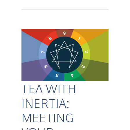
TEA WITH
INERTIA:
MEETING