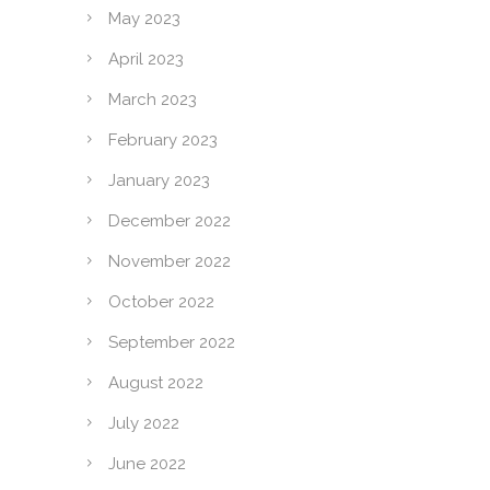
May 2023
April 2023
March 2023
February 2023
January 2023
December 2022
November 2022
October 2022
September 2022
August 2022
July 2022
June 2022