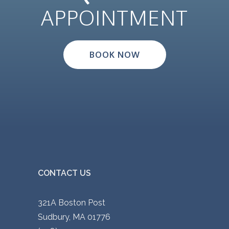
APPOINTMENT
BOOK NOW
CONTACT US
321A Boston Post
Sudbury, MA 01776