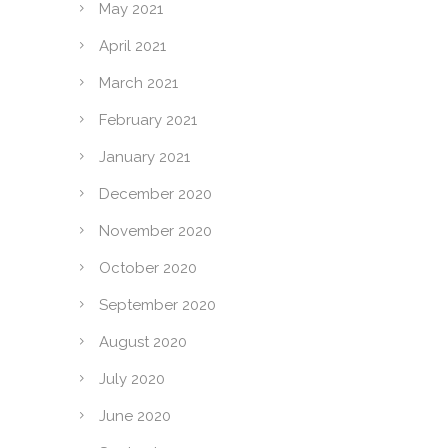
May 2021
April 2021
March 2021
February 2021
January 2021
December 2020
November 2020
October 2020
September 2020
August 2020
July 2020
June 2020