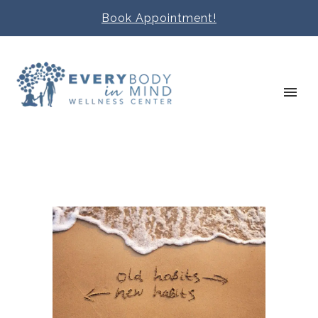
Book Appointment!