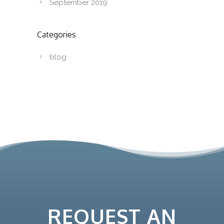
September 2019
Categories
blog
REQUEST AN