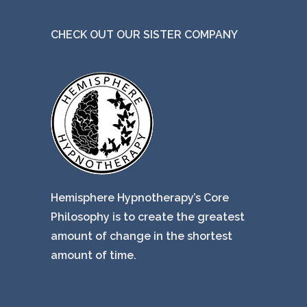
CHECK OUT OUR SISTER COMPANY
Hemisphere Hypnotherapy’s Core
Philosophy is to create the greatest
amount of change in the shortest
amount of time.