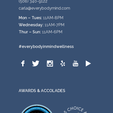
(508) 340-9122
carla@everybodymind.com
Mon – Tues:
11AM-8PM
Wednesday:
11AM-7PM
Thur – Sun:
11AM-6PM
#everybodyinmindwellness
AWARDS & ACCOLADES