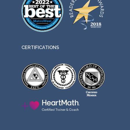
CERTIFICATIONS