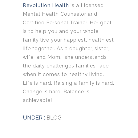
Revolution Health
is a Licensed
Mental Health Counselor and
Certified Personal Trainer. Her goal
is to help you and your whole
family live your happiest, healthiest
life together. As a daughter, sister,
wife, and Mom, she understands
the daily challenges families face
when it comes to healthy living.
Life is hard. Raising a family is hard.
Change is hard. Balance is
achievable!
UNDER :
BLOG