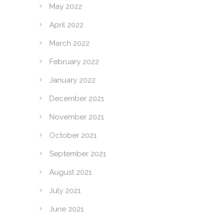
May 2022
April 2022
March 2022
February 2022
January 2022
December 2021
November 2021
October 2021
September 2021
August 2021
July 2021
June 2021