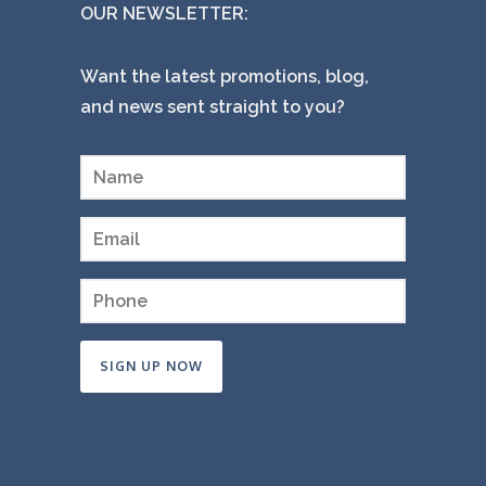
OUR NEWSLETTER:
Want the latest promotions, blog,
and news sent straight to you?
Constant
Contact
Use.