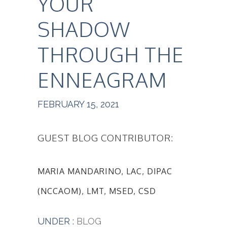
YOUR
SHADOW
THROUGH THE
ENNEAGRAM
FEBRUARY 15, 2021
GUEST BLOG CONTRIBUTOR:
MARIA MANDARINO, LAC, DIPAC
(NCCAOM), LMT, MSED, CSD
UNDER :
BLOG