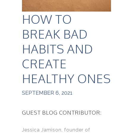
HOW TO
BREAK BAD
HABITS AND
CREATE
HEALTHY ONES
SEPTEMBER 6, 2021
GUEST BLOG CONTRIBUTOR:
Jessica Jamison, founder of