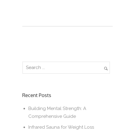
Recent Posts
Building Mental Strength: A
Comprehensive Guide
Infrared Sauna for Weight Loss