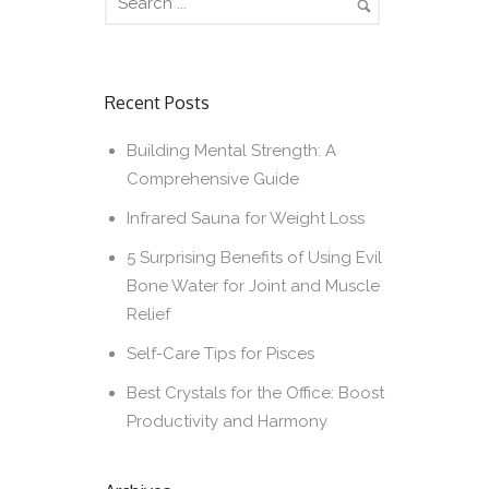
Recent Posts
Building Mental Strength: A
Comprehensive Guide
Infrared Sauna for Weight Loss
5 Surprising Benefits of Using Evil
Bone Water for Joint and Muscle
Relief
Self-Care Tips for Pisces
Best Crystals for the Office: Boost
Productivity and Harmony