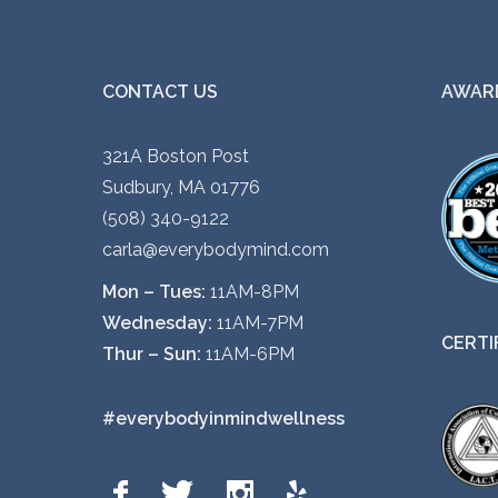
CONTACT US
AWARD
321A Boston Post
Sudbury, MA 01776
(508) 340-9122
carla@everybodymind.com
Mon – Tues:
11AM-8PM
Wednesday:
11AM-7PM
CERTI
Thur – Sun:
11AM-6PM
#everybodyinmindwellness