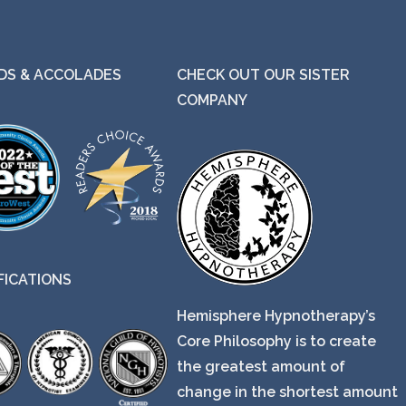
S & ACCOLADES
CHECK OUT OUR SISTER
COMPANY
FICATIONS
Hemisphere Hypnotherapy’s
Core Philosophy is to create
the greatest amount of
change in the shortest amount