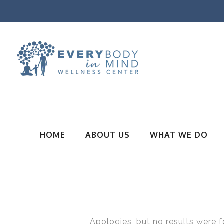
HOME
ABOUT US
WHAT WE DO
Apologies, but no results were f