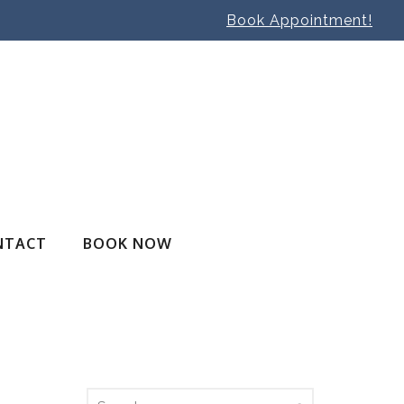
Book Appointment!
NTACT
BOOK NOW