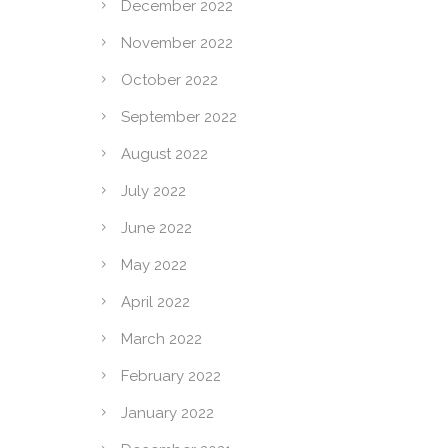
December 2022
November 2022
October 2022
September 2022
August 2022
July 2022
June 2022
May 2022
April 2022
March 2022
February 2022
January 2022