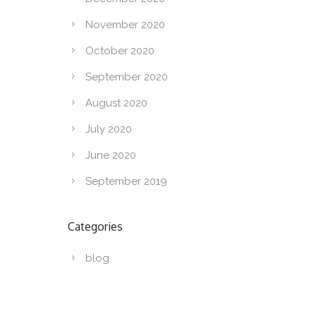
November 2020
October 2020
September 2020
August 2020
July 2020
June 2020
September 2019
Categories
blog