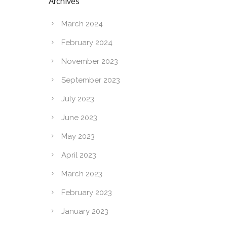
Archives
March 2024
February 2024
November 2023
September 2023
July 2023
June 2023
May 2023
April 2023
March 2023
February 2023
January 2023