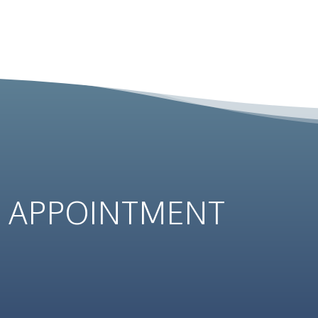
N
APPOINTMENT