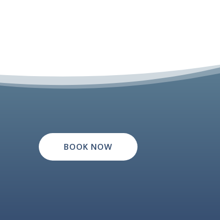
BOOK NOW