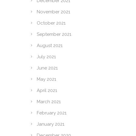
December 2021
November 2021
October 2021
September 2021
August 2021
July 2021
June 2021
May 2021
April 2021
March 2021
February 2021
January 2021
December 2020