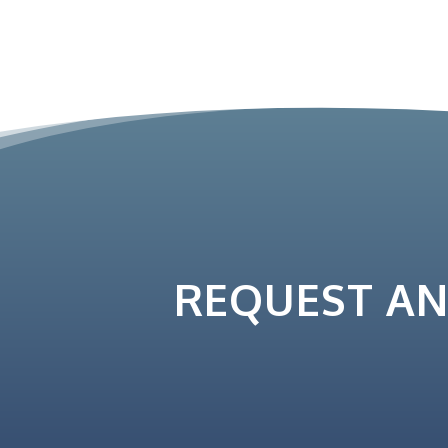
REQUEST A