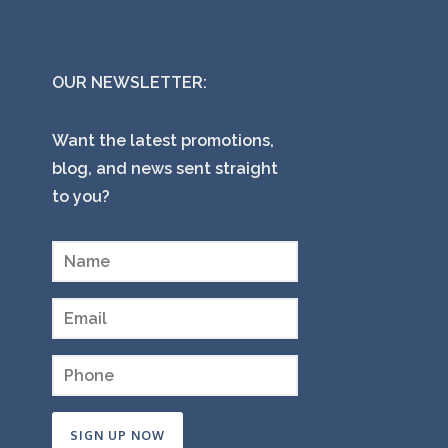
OUR NEWSLETTER:
Want the latest promotions,
blog, and news sent straight
to you?