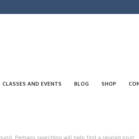
CLASSES AND EVENTS
BLOG
SHOP
CO
ound. Perhaps searching will help find a related post.