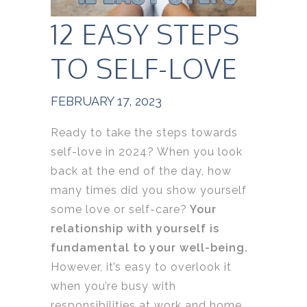
12 EASY STEPS
TO SELF-LOVE
FEBRUARY 17, 2023
Ready to take the steps towards
self-love in 2024? When you look
back at the end of the day, how
many times did you show yourself
some love or self-care?
Your
relationship with yourself is
fundamental to your well-being.
However, it’s easy to overlook it
when you’re busy with
responsibilities at work and home.