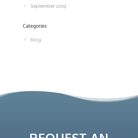
September 2019
Categories
blog
REQUEST AN