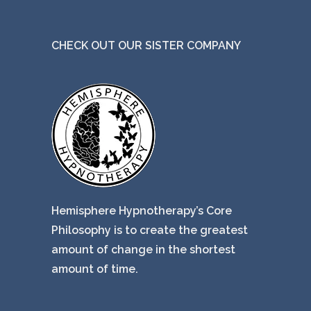
CHECK OUT OUR SISTER COMPANY
Hemisphere Hypnotherapy’s Core
Philosophy is to create the greatest
amount of change in the shortest
amount of time.