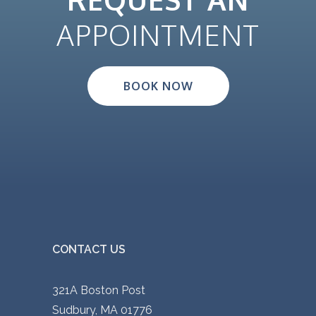
APPOINTMENT
BOOK NOW
CONTACT US
321A Boston Post
Sudbury, MA 01776