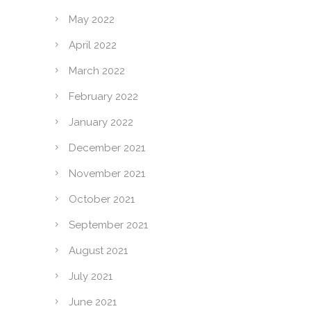
May 2022
April 2022
March 2022
February 2022
January 2022
December 2021
November 2021
October 2021
September 2021
August 2021
July 2021
June 2021