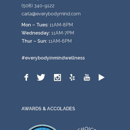
(508) 340-9122
carla@everybodymind.com
Mon – Tues:
11AM-8PM
Wednesday:
11AM-7PM
Thur – Sun:
11AM-6PM
#everybodyinmindwellness
AWARDS & ACCOLADES