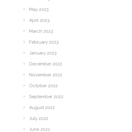
May 2023
April 2023
March 2023
February 2023
January 2023
December 2022
November 2022
October 2022
September 2022
August 2022
July 2022
June 2022