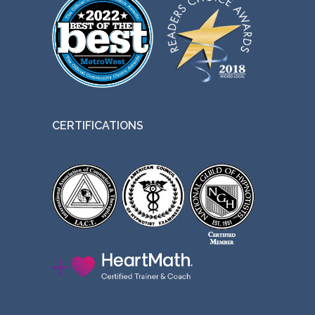
CERTIFICATIONS