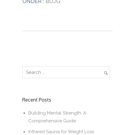
UNDER :
BLOG
Recent Posts
Building Mental Strength: A
Comprehensive Guide
Infrared Sauna for Weight Loss