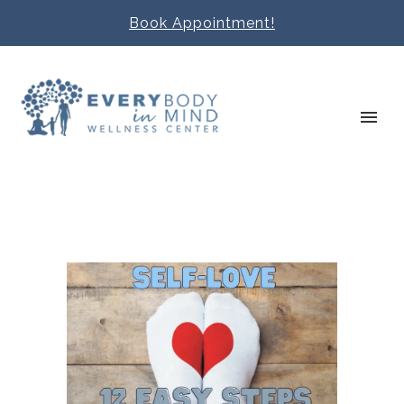
Book Appointment!