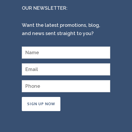
OUR NEWSLETTER:
Want the latest promotions, blog,
and news sent straight to you?
Constant
Contact