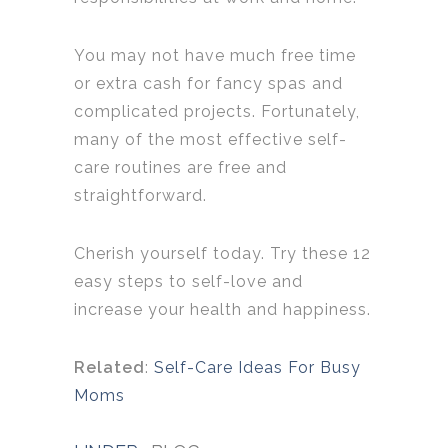
You may not have much free time
or extra cash for fancy spas and
complicated projects. Fortunately,
many of the most effective self-
care routines are free and
straightforward.
Cherish yourself today. Try these 12
easy steps to self-love and
increase your health and happiness.
Related
:
Self-Care Ideas For Busy
Moms