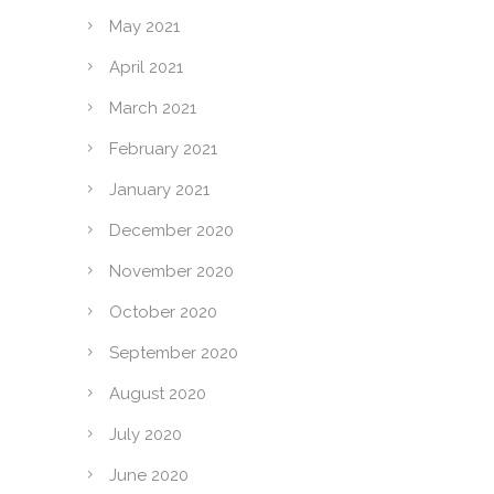
May 2021
April 2021
March 2021
February 2021
January 2021
December 2020
November 2020
October 2020
September 2020
August 2020
July 2020
June 2020