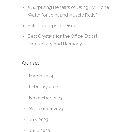
5 Surprising Benefits of Using Evil Bone
Water for Joint and Muscle Relief
Self-Care Tips for Pisces
Best Crystals for the Office: Boost
Productivity and Harmony
Archives
March 2024
February 2024
November 2023
September 2023
July 2023
June 2023