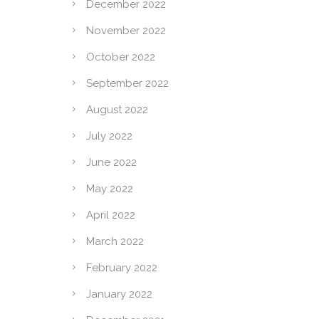
December 2022
November 2022
October 2022
September 2022
August 2022
July 2022
June 2022
May 2022
April 2022
March 2022
February 2022
January 2022