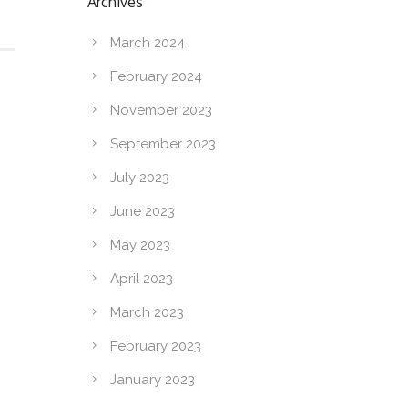
Archives
March 2024
February 2024
November 2023
September 2023
July 2023
June 2023
May 2023
April 2023
March 2023
February 2023
January 2023