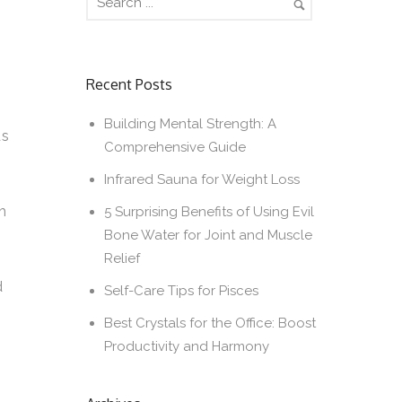
Recent Posts
Building Mental Strength: A
ds
Comprehensive Guide
Infrared Sauna for Weight Loss
h
5 Surprising Benefits of Using Evil
Bone Water for Joint and Muscle
Relief
e
d
Self-Care Tips for Pisces
Best Crystals for the Office: Boost
Productivity and Harmony