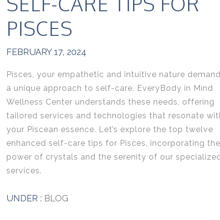
SELF-CARE TIPS FOR
PISCES
FEBRUARY 17, 2024
Pisces, your empathetic and intuitive nature deman
a unique approach to self-care. EveryBody in Mind
Wellness Center understands these needs, offering
tailored services and technologies that resonate wit
your Piscean essence. Let’s explore the top twelve
enhanced self-care tips for Pisces, incorporating th
power of crystals and the serenity of our specialize
services.
UNDER :
BLOG