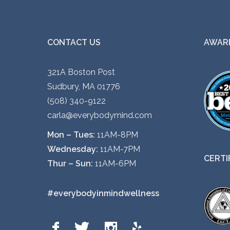
CONTACT US
AWARD
321A Boston Post
Sudbury, MA 01776
(508) 340-9122
carla@everybodymind.com
Mon – Tues:
11AM-8PM
Wednesday:
11AM-7PM
CERTI
Thur – Sun:
11AM-6PM
#everybodyinmindwellness