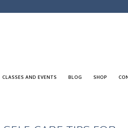
CLASSES AND EVENTS
BLOG
SHOP
CO