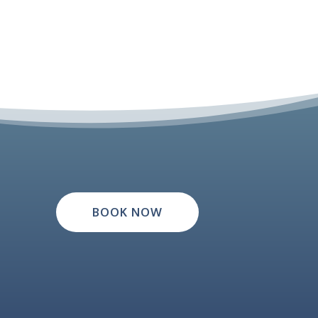
BOOK NOW