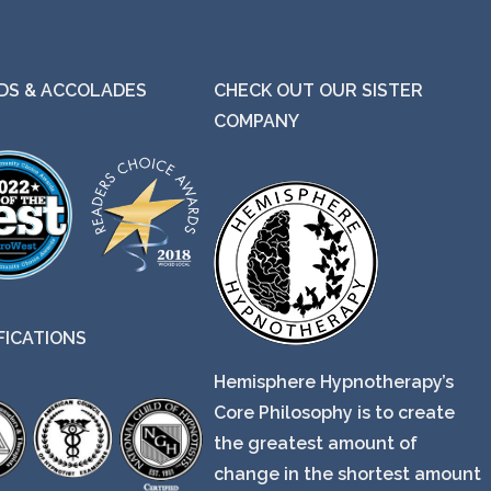
S & ACCOLADES
CHECK OUT OUR SISTER
COMPANY
FICATIONS
Hemisphere Hypnotherapy’s
Core Philosophy is to create
the greatest amount of
change in the shortest amount