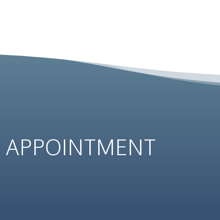
N
APPOINTMENT