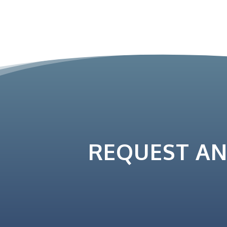
REQUEST A