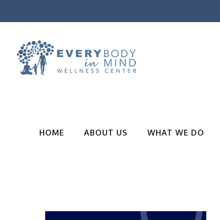
HOME
ABOUT US
WHAT WE DO