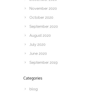
November 2020
October 2020
September 2020
August 2020
July 2020
June 2020
September 2019
Categories
blog