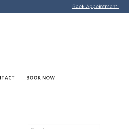
Book Appointment!
NTACT
BOOK NOW