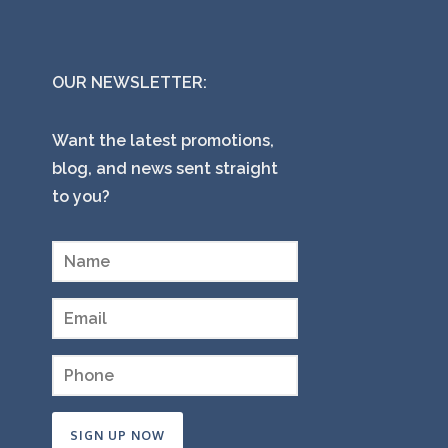
OUR NEWSLETTER:
Want the latest promotions,
blog, and news sent straight
to you?