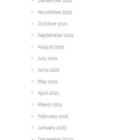
December 2021
November 2021
October 2021
September 2021
August 2021
July 2021
June 2021
May 2021
April 2021
March 2021
February 2021
January 2021
December 2020