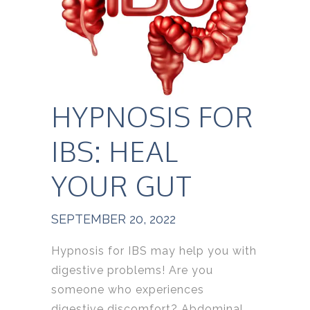
HYPNOSIS FOR
IBS: HEAL
YOUR GUT
SEPTEMBER 20, 2022
Hypnosis for IBS may help you with
digestive problems! Are you
someone who experiences
digestive discomfort? Abdominal