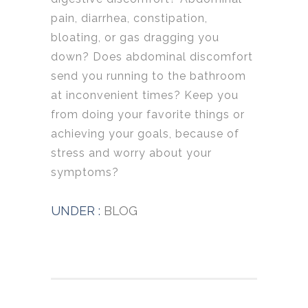
pain, diarrhea, constipation,
bloating, or gas dragging you
down? Does abdominal discomfort
send you running to the bathroom
at inconvenient times? Keep you
from doing your favorite things or
achieving your goals, because of
stress and worry about your
symptoms?
UNDER :
BLOG