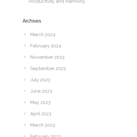
Productivity and Harmony
Archives
March 2024
February 2024
November 2023
September 2023
July 2023
June 2023
May 2023
April 2023
March 2023
February 2023