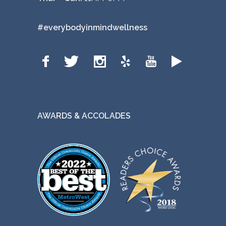
#everybodyinmindwellness
AWARDS & ACCOLADES