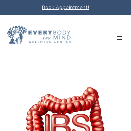
Book Appointment!