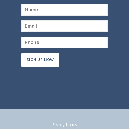
Constant
Contact
Use.
Please
leave
this
field
Privacy Policy