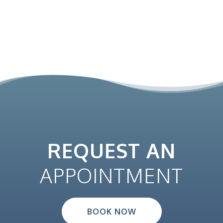
REQUEST AN
APPOINTMENT
BOOK NOW