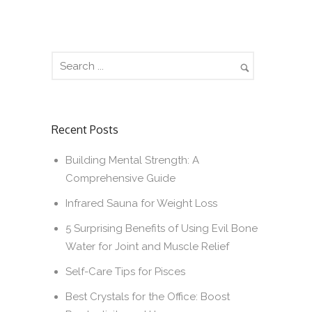
Recent Posts
Building Mental Strength: A
Comprehensive Guide
Infrared Sauna for Weight Loss
5 Surprising Benefits of Using Evil Bone
Water for Joint and Muscle Relief
Self-Care Tips for Pisces
Best Crystals for the Office: Boost