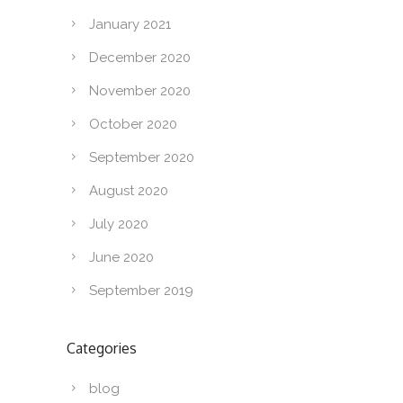
January 2021
December 2020
November 2020
October 2020
September 2020
August 2020
July 2020
June 2020
September 2019
Categories
blog