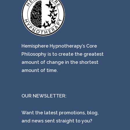
Hemisphere Hypnotherapy’s Core
Philosophy is to create the greatest
amount of change in the shortest
amount of time.
OUR NEWSLETTER:
Want the latest promotions, blog,
and news sent straight to you?