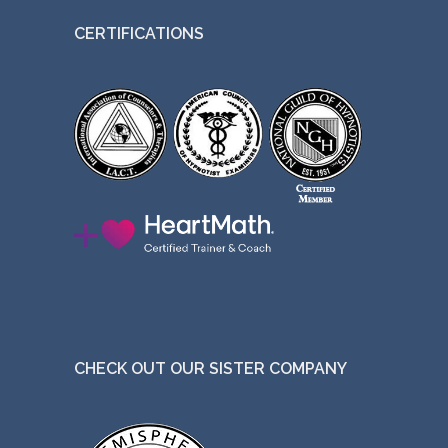
CERTIFICATIONS
CHECK OUT OUR SISTER COMPANY