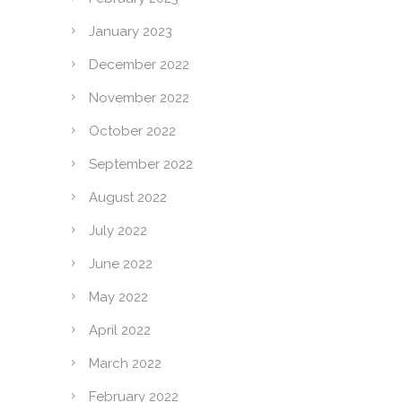
January 2023
December 2022
November 2022
October 2022
September 2022
August 2022
July 2022
June 2022
May 2022
April 2022
March 2022
February 2022