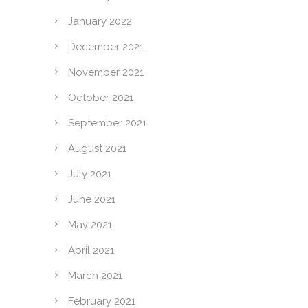
January 2022
December 2021
November 2021
October 2021
September 2021
August 2021
July 2021
June 2021
May 2021
April 2021
March 2021
February 2021