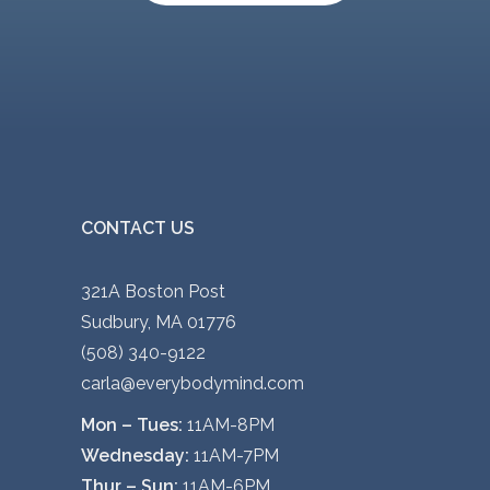
CONTACT US
321A Boston Post
Sudbury, MA 01776
(508) 340-9122
carla@everybodymind.com
Mon – Tues:
11AM-8PM
Wednesday:
11AM-7PM
Thur – Sun:
11AM-6PM