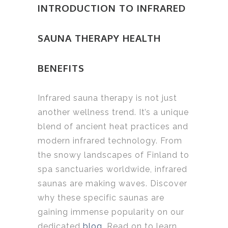
INTRODUCTION TO INFRARED
SAUNA THERAPY HEALTH
BENEFITS
Infrared sauna therapy is not just
another wellness trend. It’s a unique
blend of ancient heat practices and
modern infrared technology. From
the snowy landscapes of Finland to
spa sanctuaries worldwide, infrared
saunas are making waves. Discover
why these specific saunas are
gaining immense popularity on our
dedicated
blog
. Read on to learn