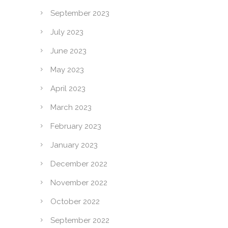
September 2023
July 2023
June 2023
May 2023
April 2023
March 2023
February 2023
January 2023
December 2022
November 2022
October 2022
September 2022