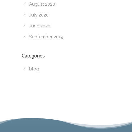
August 2020
July 2020
June 2020
September 2019
Categories
blog