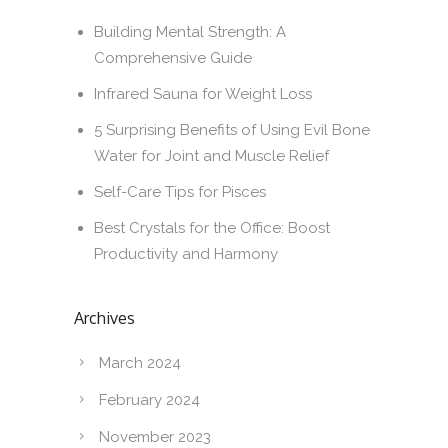
Building Mental Strength: A
Comprehensive Guide
Infrared Sauna for Weight Loss
5 Surprising Benefits of Using Evil Bone
Water for Joint and Muscle Relief
Self-Care Tips for Pisces
Best Crystals for the Office: Boost
Productivity and Harmony
Archives
March 2024
February 2024
November 2023