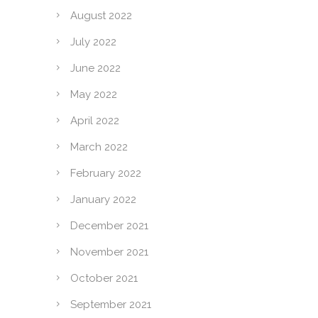
August 2022
July 2022
June 2022
May 2022
April 2022
March 2022
February 2022
January 2022
December 2021
November 2021
October 2021
September 2021