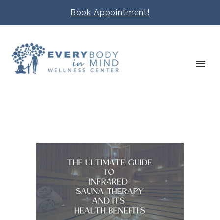
Book Appointment!