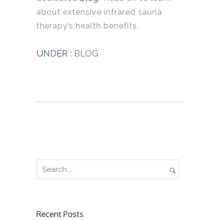
about extensive infrared sauna
therapy’s health benefits.
UNDER :
BLOG
Recent Posts