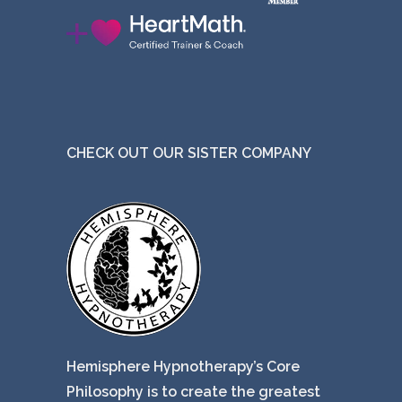
CHECK OUT OUR SISTER COMPANY
Hemisphere Hypnotherapy’s Core
Philosophy is to create the greatest