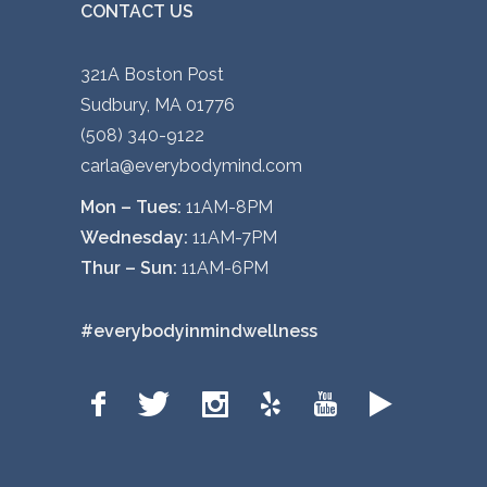
CONTACT US
321A Boston Post
Sudbury, MA 01776
(508) 340-9122
carla@everybodymind.com
Mon – Tues:
11AM-8PM
Wednesday:
11AM-7PM
Thur – Sun:
11AM-6PM
#everybodyinmindwellness