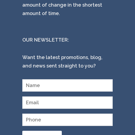
amount of change in the shortest
amount of time.
OUR NEWSLETTER:
Want the latest promotions, blog,
and news sent straight to you?