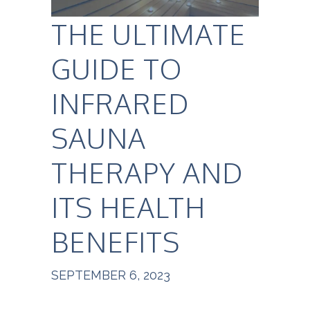
THE ULTIMATE
GUIDE TO
INFRARED
SAUNA
THERAPY AND
ITS HEALTH
BENEFITS
SEPTEMBER 6, 2023