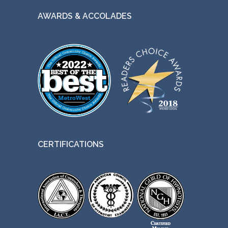
AWARDS & ACCOLADES
CERTIFICATIONS