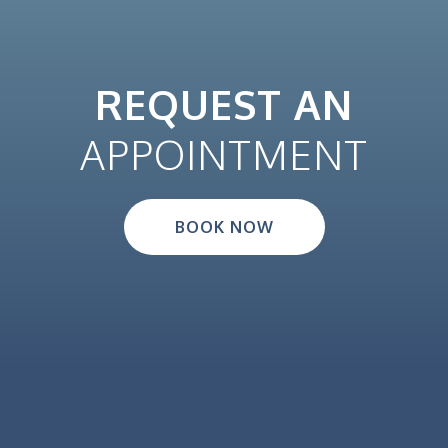
REQUEST AN
APPOINTMENT
BOOK NOW