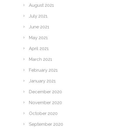
August 2021
July 2021
June 2021
May 2021
April 2021
March 2021
February 2021
January 2021
December 2020
November 2020
October 2020
September 2020